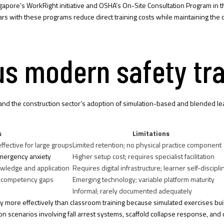
ngapore’s WorkRight initiative and OSHA’s On-Site Consultation Program in t
dars with these programs reduce direct training costs while maintaining t
sus modern safety tr
od, and the construction sector’s adoption of simulation-based and blende
s
Limitations
ffective for large groups
Limited retention; no physical practice component
mergency anxiety
Higher setup cost; requires specialist facilitation
owledge and application
Requires digital infrastructure; learner self-discipli
al competency gaps
Emerging technology; variable platform maturity
Informal; rarely documented adequately
y more effectively than classroom training because simulated exercises b
ction scenarios involving fall arrest systems, scaffold collapse response, an