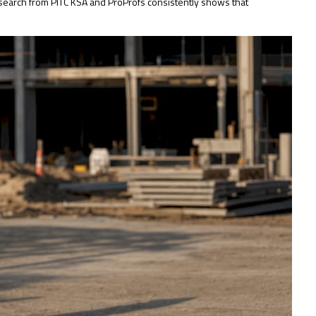
research from PITC KSA and ProProfs consistently shows that