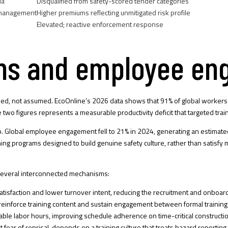
ia
Disqualified from safety-scored tender categories
 management
Higher premiums reflecting unmitigated risk profile
Elevated; reactive enforcement response
ains and employee e
ied, not assumed. EcoOnline’s 2026 data shows that 91% of global workers r
two figures represents a measurable productivity deficit that targeted trai
p.
Global employee engagement fell to 21% in 2024
, generating an estimate
aining programs designed to build genuine safety culture, rather than sati
several interconnected mechanisms:
atisfaction and lower turnover intent, reducing the recruitment and onboard
inforce training content and sustain engagement between formal training 
ble labor hours, improving schedule adherence on time-critical constructio
 fear of reprisal, depends on a training culture that treats hazard reporting