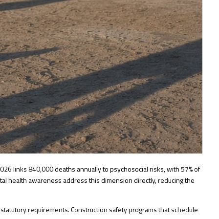
2026
links 840,000 deaths annually to psychosocial risks, with 57% of
ntal health awareness address this dimension directly, reducing the
d statutory requirements.
Construction safety programs
that schedule