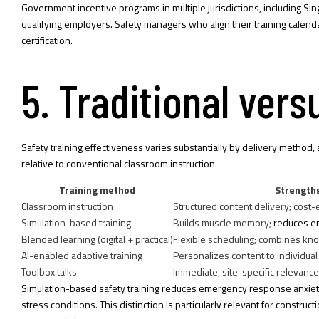
Government incentive programs in multiple jurisdictions, including Si
qualifying employers. Safety managers who align their training calen
certification.
5. Traditional ver
Safety training effectiveness varies substantially by delivery meth
relative to conventional classroom instruction.
Training method
Strength
Classroom instruction
Structured content delivery; cost-e
Simulation-based training
Builds muscle memory;
reduces e
Blended learning (digital + practical)
Flexible scheduling; combines kn
AI-enabled adaptive training
Personalizes content to individu
Toolbox talks
Immediate, site-specific relevance
Simulation-based safety training reduces emergency response anxiet
stress conditions. This distinction is particularly relevant for constru