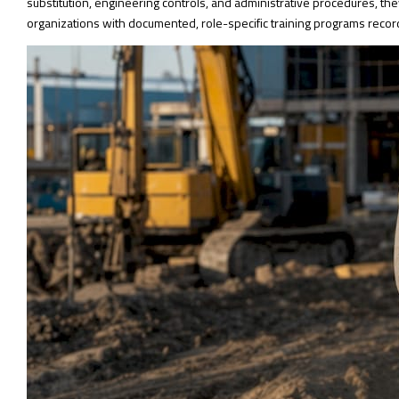
substitution, engineering controls, and administrative procedures, the
organizations with documented, role-specific training programs record