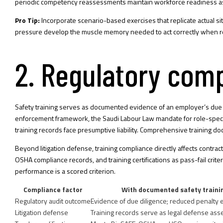
periodic competency reassessments maintain workforce readiness as
Pro Tip:
Incorporate scenario-based exercises that replicate actual
pressure develop the muscle memory needed to act correctly when real
2. Regulatory comp
Safety training serves as documented evidence of an employer’s due d
enforcement framework, the Saudi Labour Law mandate for role-specif
training records face presumptive liability. Comprehensive training doc
Beyond litigation defense, training compliance directly affects contra
OSHA compliance records, and training certifications as pass-fail crit
performance is a scored criterion.
Compliance factor
With documented safety traini
Regulatory audit outcome
Evidence of due diligence; reduced penalty
Litigation defense
Training records serve as legal defense ass