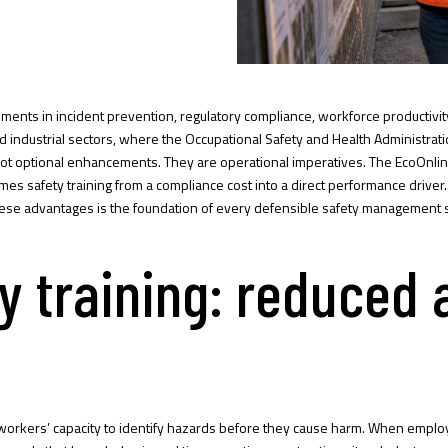
nts in incident prevention, regulatory compliance, workforce productivity, a
 industrial sectors, where the Occupational Safety and Health Administratio
not optional enhancements. They are operational imperatives. The
EcoOnlin
frames safety training from a compliance cost into a direct performance driv
hese advantages is the foundation of every defensible safety management 
ty training: reduced
 workers’ capacity to identify hazards before they cause harm. When employ