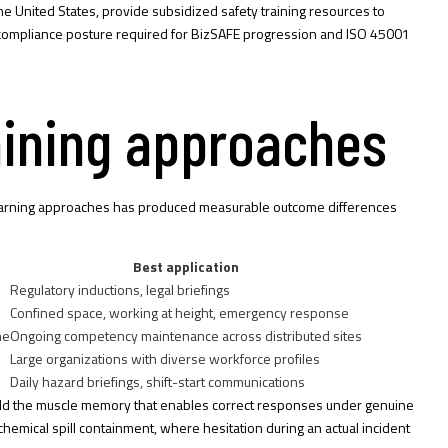
he United States, provide subsidized safety training resources to
he compliance posture required for BizSAFE progression and ISO 45001
aining approaches
d learning approaches has produced measurable outcome differences
Best application
Regulatory inductions, legal briefings
Confined space, working at height, emergency response
ne
Ongoing competency maintenance across distributed sites
Large organizations with diverse workforce profiles
Daily hazard briefings, shift-start communications
uild the muscle memory that enables correct responses under genuine
d chemical spill containment, where hesitation during an actual incident