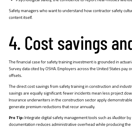
Safety managers who want to understand how
contractor safety cultu
content itself.
4. Cost savings an
The financial case for safety training investment is grounded in actuar
Survey data cited by OSHA. Employers across the United States pay over 
offsets.
The direct cost savings from safety training in construction and indus
savings are equally significant: fewer incidents mean less project d
Insurance underwriters in the construction sector apply demonstrable 
generate premium reductions that recur annually.
Pro Tip:
Integrate digital safety management tools such as iAuditor b
documentation reduces administrative overhead while producing the a