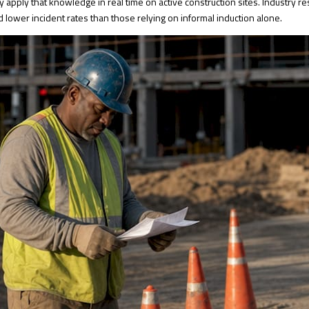
y apply that knowledge in real time on active construction sites. Industry 
 lower incident rates than those relying on informal induction alone.