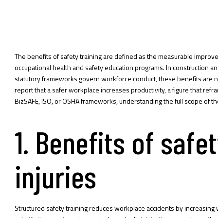
The benefits of safety training are defined as the measurable improveme
occupational health and safety education programs. In construction and
statutory frameworks govern workforce conduct, these benefits are 
report that a safer workplace increases productivity, a figure that re
BizSAFE, ISO, or OSHA frameworks, understanding the full scope of t
1. Benefits of safe
injuries
Structured safety training reduces workplace accidents by increasing