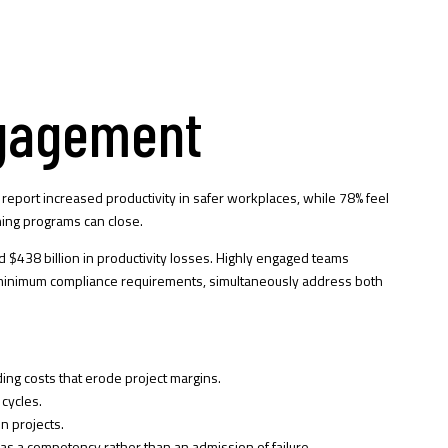
ngagement
eport increased productivity in safer workplaces, while 78% feel
ning programs can close.
d $438 billion in productivity losses. Highly engaged teams
sfy minimum compliance requirements, simultaneously address both
ing costs that erode project margins.
cycles.
n projects.
 as a competency rather than an admission of failure.