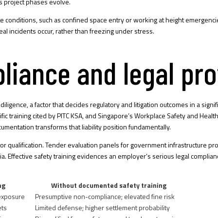
 project phases evolve.
 site conditions, such as confined space entry or working at height emer
 incidents occur, rather than freezing under stress.
liance and legal pro
iligence, a factor that
decides regulatory and litigation outcomes
in a signi
ic training cited by
PITC KSA
, and Singapore’s Workplace Safety and Healt
umentation transforms that liability position fundamentally.
ctor qualification. Tender evaluation panels for government infrastructure p
eria. Effective safety training evidences an employer’s serious legal compl
ng
Without documented safety training
 exposure
Presumptive non-compliance; elevated fine risk
ets
Limited defense; higher settlement probability