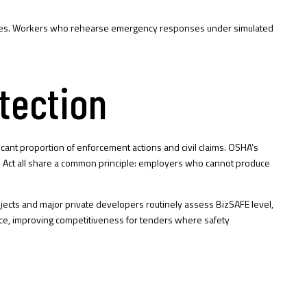
gencies. Workers who rehearse emergency responses under simulated
tection
ficant proportion of enforcement actions and civil claims. OSHA’s
h Act all share a common principle: employers who cannot produce
rojects and major private developers routinely assess BizSAFE level,
iance, improving competitiveness for tenders where safety