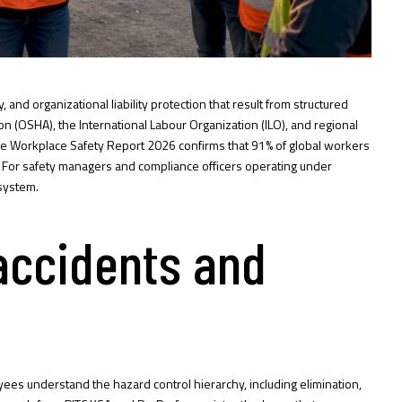
nd organizational liability protection that result from structured
n (OSHA), the International Labour Organization (ILO), and regional
e Workplace Safety Report 2026
confirms that 91% of global workers
er. For safety managers and compliance officers operating under
system.
 accidents and
ees understand the hazard control hierarchy, including elimination,