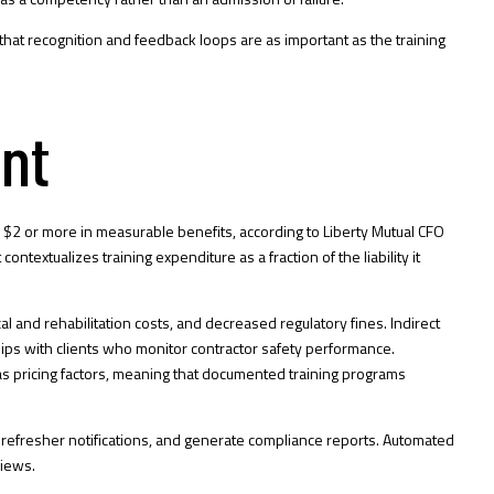
that recognition and feedback loops are as important as the training
ent
rns $2 or more in measurable benefits, according to Liberty Mutual CFO
textualizes training expenditure as a fraction of the liability it
 and rehabilitation costs, and decreased regulatory fines. Indirect
hips with clients who monitor contractor safety performance.
 as pricing factors, meaning that documented training programs
e refresher notifications, and generate compliance reports. Automated
views.