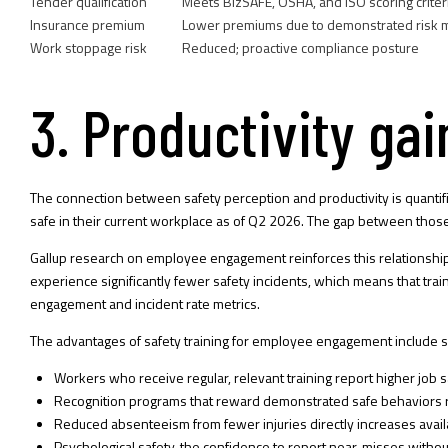
Tender qualification
Meets BizSAFE, OSHA, and ISO scoring criter
Insurance premium
Lower premiums due to demonstrated risk
Work stoppage risk
Reduced; proactive compliance posture
3. Productivity g
The connection between safety perception and productivity is quantif
safe in their current workplace as of Q2 2026. The gap between those 
Gallup research on employee engagement reinforces this relationshi
experience significantly fewer safety incidents, which means that tr
engagement and incident rate metrics.
The advantages of safety training for employee engagement include 
Workers who receive regular, relevant training report higher job s
Recognition programs that reward demonstrated safe behaviors re
Reduced absenteeism from fewer injuries directly increases availa
Psychological safety, the confidence to report near-misses without