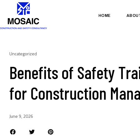
HOME
ABOU
Uncategorized
Benefits of Safety Tra
for Construction Man
June 9, 2026