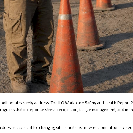
toolbox talks rarely address. The
ILO Workplace Safety and Health Report 
g programs that incorporate stress recognition, fatigue management, and me
sion does not account for changing site conditions, new equipment, or revise