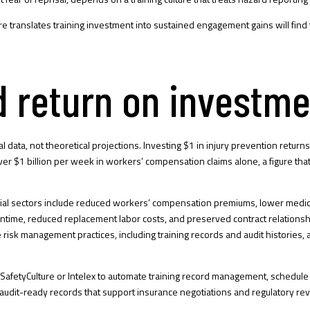
re
translates training investment into sustained engagement gains will find 
d return on investm
ial data, not theoretical projections. Investing $1 in injury prevention retu
$1 billion per week in workers’ compensation claims alone, a figure that con
trial sectors include reduced workers’ compensation premiums, lower medical
owntime, reduced replacement labor costs, and preserved contract relations
risk management practices, including training records and audit histories,
y SafetyCulture or Intelex to automate training record management, schedul
udit-ready records that support insurance negotiations and regulatory re