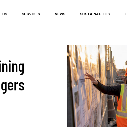
T US
SERVICES
NEWS
SUSTAINABILITY
ining
agers