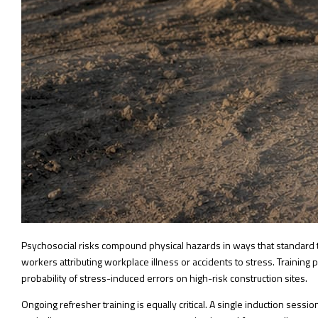
Psychosocial risks compound physical hazards in ways that standard 
workers attributing workplace illness or accidents to stress. Trainin
probability of stress-induced errors on high-risk construction sites.
Ongoing refresher training is equally critical. A single induction ses