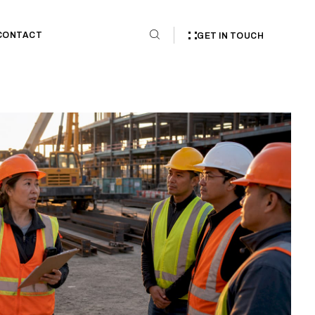
CONTACT
GET IN TOUCH