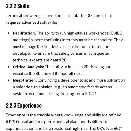
2.2.2 Skills
Technical knowledge alone is insufficient. The DfS Consultant
requires advanced soft skills:
Facilitation:
The ability to run high-stakes workshops (GUIDE
meetings) where conflicting interests must be reconciled. They
must manage the “loudest voice in the room” (often the
developer) to ensure that safety concerns from quieter
technical experts are heard.
20
Critical Analysis:
The ability to look at a 2D drawing and
visualize the 3D and 4D (temporal) risks.
Negotiation:
Convincing a developer to spend more upfront on
a safer design solution (e.g., an automated facade access
system) by demonstrating the long-term ROI.
21
2.2.3 Experience
Experience is the crucible where knowledge and skills are refined.
A DfS Consultant for a petrochemical plant needs different
experience than one for a residential high-rise. The UK’s PAS 8671