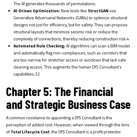
The AI generates thousands of permutations.
AI-Driven Optimization:
New tools like
StructGAN
use
Generative Adversarial Networks (GANs) to optimize structural
designs not just for efficiency, but for safety. They can propose
structural layouts that minimize seismic risk or reduce the
complexity of connections, thereby reducing construction risk.
4
Automated Rule Checking:
AI algorithms can scan a BIM model
and automatically flag non-compliances, such as corridors that
are too narrow for stretcher access or windows that lack safe
cleaning access. This augments the human DfS Consultant’s
capabilities.
32
Chapter 5: The Financial
and Strategic Business Case
A common resistance to appointing a DfS Consultant is the
perception of added cost. However, when viewed through the lens
of
Total Lifecycle Cost
, the DfS Consultant is a profit protector.