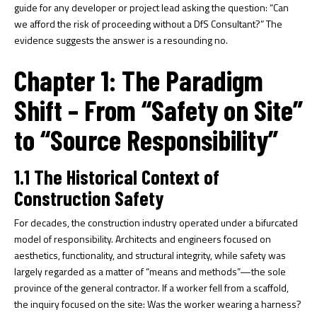
guide for any developer or project lead asking the question: “Can
we afford the risk of proceeding without a DfS Consultant?” The
evidence suggests the answer is a resounding no.
Chapter 1: The Paradigm
Shift – From “Safety on Site”
to “Source Responsibility”
1.1 The Historical Context of
Construction Safety
For decades, the construction industry operated under a bifurcated
model of responsibility. Architects and engineers focused on
aesthetics, functionality, and structural integrity, while safety was
largely regarded as a matter of “means and methods”—the sole
province of the general contractor. If a worker fell from a scaffold,
the inquiry focused on the site: Was the worker wearing a harness?