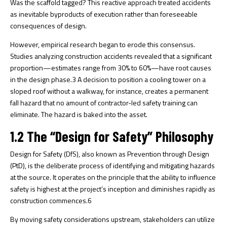
Was the scaffold tagged? This reactive approach treated accidents
as inevitable byproducts of execution rather than foreseeable
consequences of design.
However, empirical research began to erode this consensus.
Studies analyzing construction accidents revealed that a significant
proportion—estimates range from 30% to 60%—have root causes
in the design phase.
3
A decision to position a cooling tower on a
sloped roof without a walkway, for instance, creates a permanent
fall hazard that no amount of contractor-led safety training can
eliminate. The hazard is baked into the asset.
1.2 The “Design for Safety” Philosophy
Design for Safety (DfS), also known as Prevention through Design
(PtD), is the deliberate process of identifying and mitigating hazards
at the source. It operates on the principle that the ability to influence
safety is highest at the project’s inception and diminishes rapidly as
construction commences.
6
By moving safety considerations upstream, stakeholders can utilize