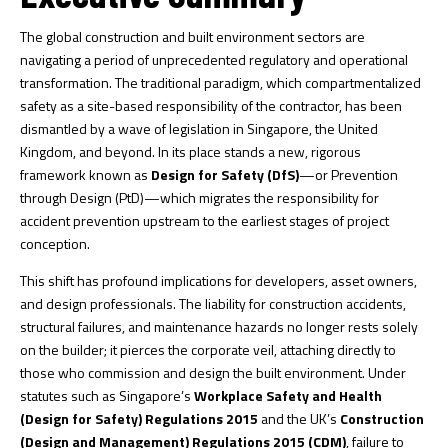
The global construction and built environment sectors are
navigating a period of unprecedented regulatory and operational
transformation. The traditional paradigm, which compartmentalized
safety as a site-based responsibility of the contractor, has been
dismantled by a wave of legislation in Singapore, the United
Kingdom, and beyond. In its place stands a new, rigorous
framework known as
Design for Safety (DfS)
—or Prevention
through Design (PtD)—which migrates the responsibility for
accident prevention upstream to the earliest stages of project
conception.
This shift has profound implications for developers, asset owners,
and design professionals. The liability for construction accidents,
structural failures, and maintenance hazards no longer rests solely
on the builder; it pierces the corporate veil, attaching directly to
those who commission and design the built environment. Under
statutes such as Singapore’s
Workplace Safety and Health
(Design for Safety) Regulations 2015
and the UK’s
Construction
(Design and Management) Regulations 2015 (CDM)
, failure to