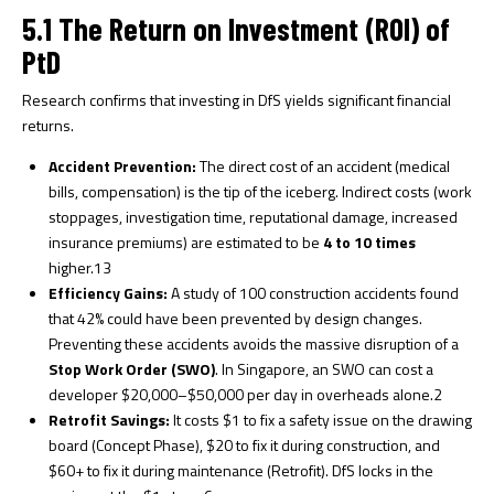
5.1 The Return on Investment (ROI) of
PtD
Research confirms that investing in DfS yields significant financial
returns.
Accident Prevention:
The direct cost of an accident (medical
bills, compensation) is the tip of the iceberg. Indirect costs (work
stoppages, investigation time, reputational damage, increased
insurance premiums) are estimated to be
4 to 10 times
higher.
13
Efficiency Gains:
A study of 100 construction accidents found
that 42% could have been prevented by design changes.
Preventing these accidents avoids the massive disruption of a
Stop Work Order (SWO)
. In Singapore, an SWO can cost a
developer $20,000–$50,000 per day in overheads alone.
2
Retrofit Savings:
It costs $1 to fix a safety issue on the drawing
board (Concept Phase), $20 to fix it during construction, and
$60+ to fix it during maintenance (Retrofit). DfS locks in the