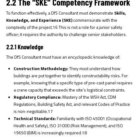
2.2 The “SKE” Competency Framework
To function effectively, a DfS Consultant must demonstrate
Skills,
Knowledge, and Experience (SKE)
commensurate with the
complexity of the project.
16
This is not a role for a junior safety
officer; it requires the authority to challenge senior stakeholders.
2.2.1 Knowledge
The DfS Consultant must have an encyclopedic knowledge of:
Construction Methodology:
They must understand how
buildings are put together to identify constructability risks. For
example, knowing that a specific type of pre-cast panel requires
a crane capacity that exceeds the site’s logistical constraints.
Regulatory Compliance:
Mastery of the WSH Act, CDM
Regulations, Building Safety Act, and relevant Codes of Practice
is non-negotiable.
17
Technical Standards:
Familiarity with ISO 45001 (Occupational
Health and Safety), ISO 31000 (Risk Management), and ISO
19650 (BIM) is increasingly required.
18