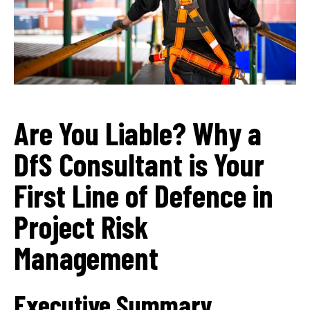
Are You Liable? Why a
DfS Consultant is Your
First Line of Defence in
Project Risk
Management
Executive Summary