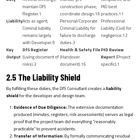
maintain DfS
construction phase;
PtD best
Register.
1
coordinate design.
16
practices.
11
Liability
Acts as agent;
Personal/Corporate
Professional
Criminal liability
Criminal Liability for
Liability (Civil) for
remains largely
failure to discharge
negligence.
12
with Developer.
9
duties.
3
Key
DfS Register
Health & Safety File
PtD Review
Output
(Living document of
(Handover
Report
(Project
risks).
3
document).
16
specific).
1
2.5 The Liability Shield
By fulfilling these duties, the DfS Consultant creates a
liability
shield
for the developer and design team.
Evidence of Due Diligence:
The extensive documentation
produced (minutes, registers, risk assessments) serves as legal
proof that the project team did everything “reasonably
practicable” to prevent accidents.
Transfer of Information:
By formally communicating residual