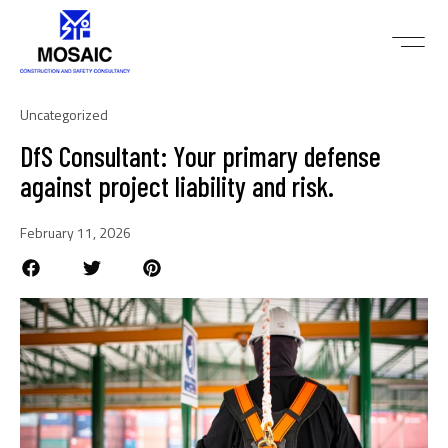
Uncategorized
DfS Consultant: Your primary defense
against project liability and risk.
February 11, 2026