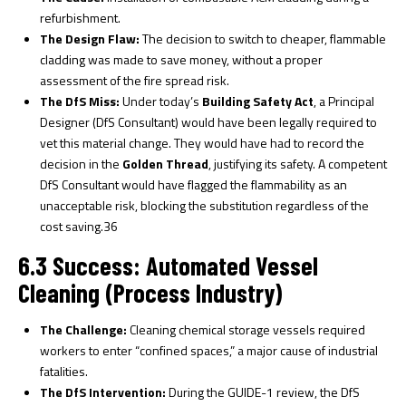
refurbishment.
The Design Flaw:
The decision to switch to cheaper, flammable
cladding was made to save money, without a proper
assessment of the fire spread risk.
The DfS Miss:
Under today’s
Building Safety Act
, a Principal
Designer (DfS Consultant) would have been legally required to
vet this material change. They would have had to record the
decision in the
Golden Thread
, justifying its safety. A competent
DfS Consultant would have flagged the flammability as an
unacceptable risk, blocking the substitution regardless of the
cost saving.
36
6.3 Success: Automated Vessel
Cleaning (Process Industry)
The Challenge:
Cleaning chemical storage vessels required
workers to enter “confined spaces,” a major cause of industrial
fatalities.
The DfS Intervention:
During the GUIDE-1 review, the DfS