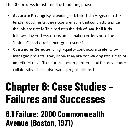
The DfS process transforms the tendering phase.
Accurate Pricing:
By providing a detailed DfS Register in the
tender documents, developers ensure that contractors price
the job accurately. This reduces the risk of
low-ball bids
followed by endless claims and variation orders once the
“hidden” safety costs emerge on site.
21
Contractor Selection:
High-quality contractors prefer DfS-
managed projects. They know they are not walking into a trap of
undefined risks. This attracts better partners and fosters a more
collaborative, less adversarial project culture.
1
Chapter 6: Case Studies –
Failures and Successes
6.1 Failure: 2000 Commonwealth
Avenue (Boston, 1971)