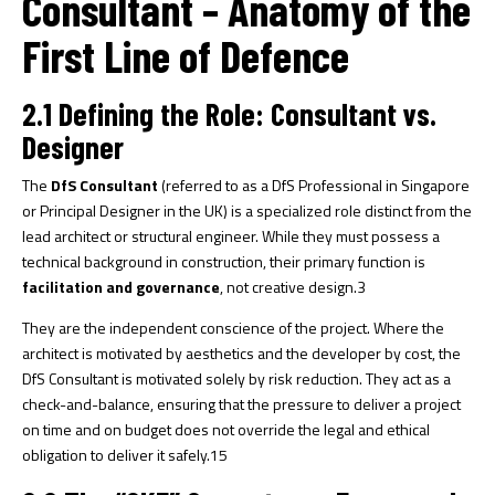
Consultant – Anatomy of the
First Line of Defence
2.1 Defining the Role: Consultant vs.
Designer
The
DfS Consultant
(referred to as a DfS Professional in Singapore
or Principal Designer in the UK) is a specialized role distinct from the
lead architect or structural engineer. While they must possess a
technical background in construction, their primary function is
facilitation and governance
, not creative design.
3
They are the independent conscience of the project. Where the
architect is motivated by aesthetics and the developer by cost, the
DfS Consultant is motivated solely by risk reduction. They act as a
check-and-balance, ensuring that the pressure to deliver a project
on time and on budget does not override the legal and ethical
obligation to deliver it safely.
15