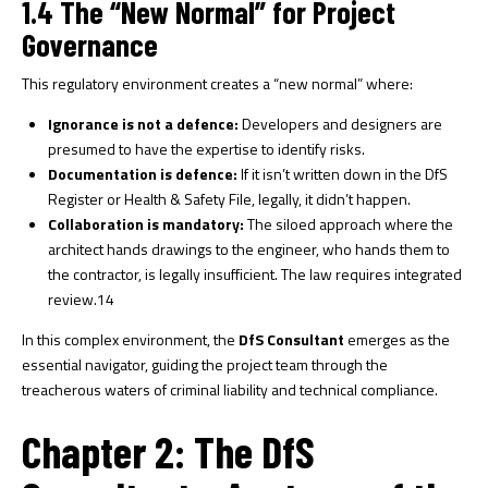
1.4 The “New Normal” for Project
Governance
This regulatory environment creates a “new normal” where:
Ignorance is not a defence:
Developers and designers are
presumed to have the expertise to identify risks.
Documentation is defence:
If it isn’t written down in the DfS
Register or Health & Safety File, legally, it didn’t happen.
Collaboration is mandatory:
The siloed approach where the
architect hands drawings to the engineer, who hands them to
the contractor, is legally insufficient. The law requires integrated
review.
14
In this complex environment, the
DfS Consultant
emerges as the
essential navigator, guiding the project team through the
treacherous waters of criminal liability and technical compliance.
Chapter 2: The DfS