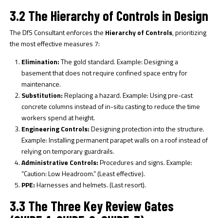
3.2 The Hierarchy of Controls in Design
The DfS Consultant enforces the
Hierarchy of Controls
, prioritizing
the most effective measures
7
:
Elimination:
The gold standard. Example: Designing a
basement that does not require confined space entry for
maintenance.
Substitution:
Replacing a hazard. Example: Using pre-cast
concrete columns instead of in-situ casting to reduce the time
workers spend at height.
Engineering Controls:
Designing protection into the structure.
Example: Installing permanent parapet walls on a roof instead of
relying on temporary guardrails.
Administrative Controls:
Procedures and signs. Example:
“Caution: Low Headroom.” (Least effective).
PPE:
Harnesses and helmets. (Last resort).
3.3 The Three Key Review Gates