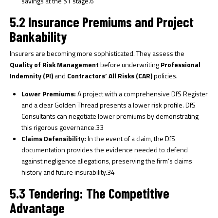
savings at the $1 stage.
6
5.2 Insurance Premiums and Project
Bankability
Insurers are becoming more sophisticated. They assess the
Quality of Risk Management
before underwriting
Professional
Indemnity (PI)
and
Contractors’ All Risks (CAR)
policies.
Lower Premiums:
A project with a comprehensive DfS Register
and a clear Golden Thread presents a lower risk profile. DfS
Consultants can negotiate lower premiums by demonstrating
this rigorous governance.
33
Claims Defensibility:
In the event of a claim, the DfS
documentation provides the evidence needed to defend
against negligence allegations, preserving the firm’s claims
history and future insurability.
34
5.3 Tendering: The Competitive
Advantage