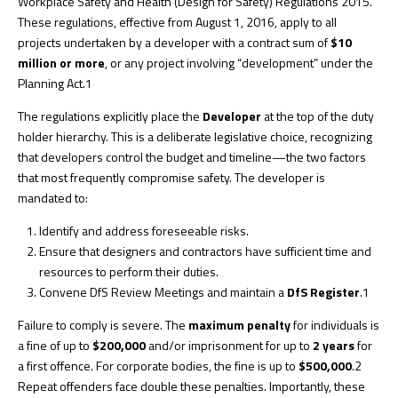
Workplace Safety and Health (Design for Safety) Regulations 2015.
These regulations, effective from August 1, 2016, apply to all
projects undertaken by a developer with a contract sum of
$10
million or more
, or any project involving “development” under the
Planning Act.
1
The regulations explicitly place the
Developer
at the top of the duty
holder hierarchy. This is a deliberate legislative choice, recognizing
that developers control the budget and timeline—the two factors
that most frequently compromise safety. The developer is
mandated to:
Identify and address foreseeable risks.
Ensure that designers and contractors have sufficient time and
resources to perform their duties.
Convene DfS Review Meetings and maintain a
DfS Register
.
1
Failure to comply is severe. The
maximum penalty
for individuals is
a fine of up to
$200,000
and/or imprisonment for up to
2 years
for
a first offence. For corporate bodies, the fine is up to
$500,000
.
2
Repeat offenders face double these penalties. Importantly, these