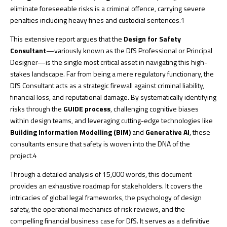
eliminate foreseeable risks is a criminal offence, carrying severe
penalties including heavy fines and custodial sentences.
1
This extensive report argues that the
Design for Safety
Consultant
—variously known as the DfS Professional or Principal
Designer—is the single most critical asset in navigating this high-
stakes landscape. Far from being a mere regulatory functionary, the
DfS Consultant acts as a strategic firewall against criminal liability,
financial loss, and reputational damage. By systematically identifying
risks through the
GUIDE process
, challenging cognitive biases
within design teams, and leveraging cutting-edge technologies like
Building Information Modelling (BIM)
and
Generative AI
, these
consultants ensure that safety is woven into the DNA of the
project.
4
Through a detailed analysis of 15,000 words, this document
provides an exhaustive roadmap for stakeholders. It covers the
intricacies of global legal frameworks, the psychology of design
safety, the operational mechanics of risk reviews, and the
compelling financial business case for DfS. It serves as a definitive