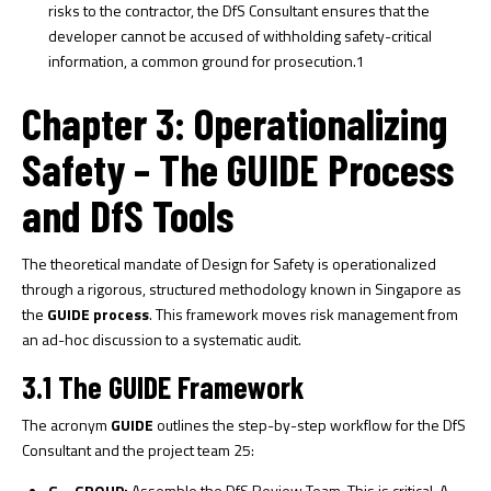
risks to the contractor, the DfS Consultant ensures that the
developer cannot be accused of withholding safety-critical
information, a common ground for prosecution.
1
Chapter 3: Operationalizing
Safety – The GUIDE Process
and DfS Tools
The theoretical mandate of Design for Safety is operationalized
through a rigorous, structured methodology known in Singapore as
the
GUIDE process
. This framework moves risk management from
an ad-hoc discussion to a systematic audit.
3.1 The GUIDE Framework
The acronym
GUIDE
outlines the step-by-step workflow for the DfS
Consultant and the project team
25
:
G – GROUP:
Assemble the DfS Review Team. This is critical. A