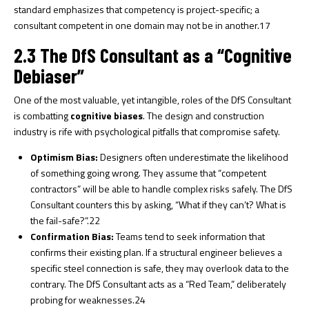
standard emphasizes that competency is project-specific; a
consultant competent in one domain may not be in another.
17
2.3 The DfS Consultant as a “Cognitive
Debiaser”
One of the most valuable, yet intangible, roles of the DfS Consultant
is combatting
cognitive biases
. The design and construction
industry is rife with psychological pitfalls that compromise safety.
Optimism Bias:
Designers often underestimate the likelihood
of something going wrong. They assume that “competent
contractors” will be able to handle complex risks safely. The DfS
Consultant counters this by asking, “What if they can’t? What is
the fail-safe?”.
22
Confirmation Bias:
Teams tend to seek information that
confirms their existing plan. If a structural engineer believes a
specific steel connection is safe, they may overlook data to the
contrary. The DfS Consultant acts as a “Red Team,” deliberately
probing for weaknesses.
24