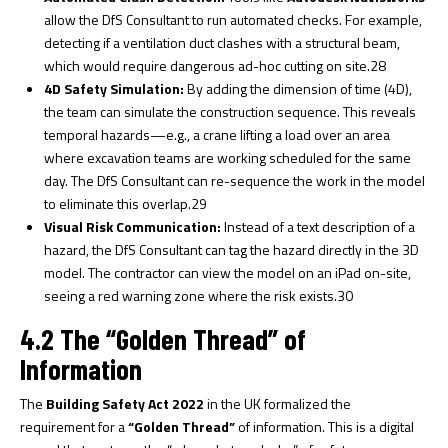
allow the DfS Consultant to run automated checks. For example,
detecting if a ventilation duct clashes with a structural beam,
which would require dangerous ad-hoc cutting on site.
28
4D Safety Simulation:
By adding the dimension of time (4D),
the team can simulate the construction sequence. This reveals
temporal hazards—e.g., a crane lifting a load over an area
where excavation teams are working scheduled for the same
day. The DfS Consultant can re-sequence the work in the model
to eliminate this overlap.
29
Visual Risk Communication:
Instead of a text description of a
hazard, the DfS Consultant can tag the hazard directly in the 3D
model. The contractor can view the model on an iPad on-site,
seeing a red warning zone where the risk exists.
30
4.2 The “Golden Thread” of
Information
The
Building Safety Act 2022
in the UK formalized the
requirement for a
“Golden Thread”
of information. This is a digital