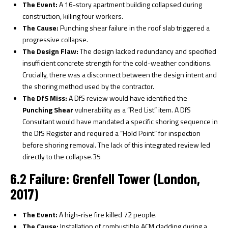
The Event:
A 16-story apartment building collapsed during
construction, killing four workers.
The Cause:
Punching shear failure in the roof slab triggered a
progressive collapse.
The Design Flaw:
The design lacked redundancy and specified
insufficient concrete strength for the cold-weather conditions.
Crucially, there was a disconnect between the design intent and
the shoring method used by the contractor.
The DfS Miss:
A DfS review would have identified the
Punching Shear
vulnerability as a “Red List” item. A DfS
Consultant would have mandated a specific shoring sequence in
the DfS Register and required a “Hold Point” for inspection
before shoring removal. The lack of this integrated review led
directly to the collapse.
35
6.2 Failure: Grenfell Tower (London,
2017)
The Event:
A high-rise fire killed 72 people.
The Cause:
Installation of combustible ACM cladding during a