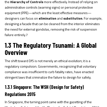
the
Hierarchy of Controls
more effectively. Instead of relying on
administrative controls (warning signs) or personal protective
equipment (PPE)—which are the least effective measures—
designers can focus on
elimination
and
substitution
. For example,
designing a facade that can be cleaned from the interior eliminates
the need for external gondolas, removing the risk of suspension
failure entirely.
7
1.3 The Regulatory Tsunami: A Global
Overview
The shift toward DfS is not merely an ethical evolution; it is a
regulatory compulsion. Governments, recognizing that voluntary
compliance was insufficient to curb fatality rates, have enacted
stringent laws that criminalize the failure to design for safety.
1.3.1 Singapore: The WSH (Design for Safety)
Regulations 2015
In Singapore, the turning point came with the gazetting of the