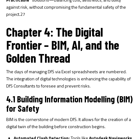
against risk, without compromising the fundamental safety of the
project.
27
Chapter 4: The Digital
Frontier – BIM, AI, and the
Golden Thread
The days of managing DfS via Excel spreadsheets are numbered.
The integration of digital technologies is enhancing the capability of
DfS Consultants to foresee and prevent risks.
4.1 Building Information Modelling (BIM)
for Safety
BIM is the cornerstone of modern DfS. It allows for the creation of a
digital twin of the building before construction begins.
Automated Clash Detection:
Tools like
Autodesk Navisworks