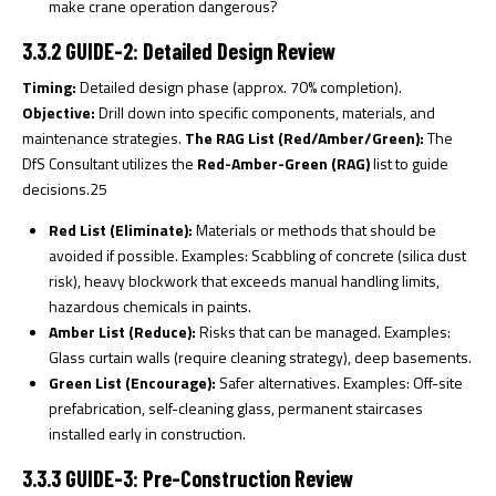
make crane operation dangerous?
3.3.2 GUIDE-2: Detailed Design Review
Timing:
Detailed design phase (approx. 70% completion).
Objective:
Drill down into specific components, materials, and
maintenance strategies.
The RAG List (Red/Amber/Green):
The
DfS Consultant utilizes the
Red-Amber-Green (RAG)
list to guide
decisions.
25
Red List (Eliminate):
Materials or methods that should be
avoided if possible. Examples: Scabbling of concrete (silica dust
risk), heavy blockwork that exceeds manual handling limits,
hazardous chemicals in paints.
Amber List (Reduce):
Risks that can be managed. Examples:
Glass curtain walls (require cleaning strategy), deep basements.
Green List (Encourage):
Safer alternatives. Examples: Off-site
prefabrication, self-cleaning glass, permanent staircases
installed early in construction.
3.3.3 GUIDE-3: Pre-Construction Review