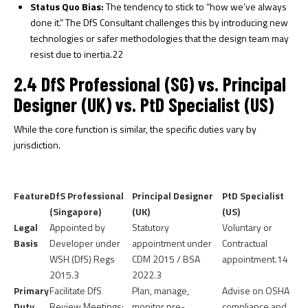
Status Quo Bias:
The tendency to stick to “how we’ve always
done it.” The DfS Consultant challenges this by introducing new
technologies or safer methodologies that the design team may
resist due to inertia.
22
2.4 DfS Professional (SG) vs. Principal
Designer (UK) vs. PtD Specialist (US)
While the core function is similar, the specific duties vary by
jurisdiction.
Feature
DfS Professional
Principal Designer
PtD Specialist
(Singapore)
(UK)
(US)
Legal
Appointed by
Statutory
Voluntary or
Basis
Developer under
appointment under
Contractual
WSH (DfS) Regs
CDM 2015 / BSA
appointment.
14
2015.
3
2022.
3
Primary
Facilitate DfS
Plan, manage,
Advise on OSHA
Duty
Review Meetings;
monitor pre-
compliance and