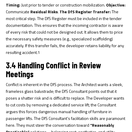
Timing:
Just prior to tender or construction mobilization.
Objective:
Communicate
Residual Risks
.
The DfS Register Transfer:
The
most critical step. The DfS Register must be included in the tender
documentation. This ensures that the incoming contractor is aware
of every risk that could not be designed out. It allows them to price
the necessary safety measures (e.g., specialized scaffolding)
accurately. If this transfer fails, the developer retains liability for any
resulting accident.
1
3.4 Handling Conflict in Review
Meetings
Conflict is inherent in the DfS process. The Architect wants a sleek,
frameless glass balustrade; the DfS Consultant points out that it
poses a shatter risk and is difficult to replace. The Developer wants
to cut costs by removing a dedicated service lift; the Consultant
argues this forces dangerous manual handling of furniture in
passenger lifts. The DfS Consultant’s facilitation skills are paramount
here. They must steer the conversation toward
“Reasonably
Practicable”
solutions—balancing cost, aesthetics, and utility