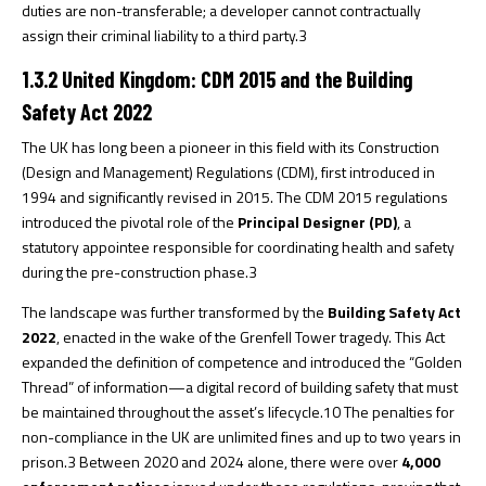
duties are non-transferable; a developer cannot contractually
assign their criminal liability to a third party.
3
1.3.2 United Kingdom: CDM 2015 and the Building
Safety Act 2022
The UK has long been a pioneer in this field with its Construction
(Design and Management) Regulations (CDM), first introduced in
1994 and significantly revised in 2015. The CDM 2015 regulations
introduced the pivotal role of the
Principal Designer (PD)
, a
statutory appointee responsible for coordinating health and safety
during the pre-construction phase.
3
The landscape was further transformed by the
Building Safety Act
2022
, enacted in the wake of the Grenfell Tower tragedy. This Act
expanded the definition of competence and introduced the “Golden
Thread” of information—a digital record of building safety that must
be maintained throughout the asset’s lifecycle.
10
The penalties for
non-compliance in the UK are unlimited fines and up to two years in
prison.
3
Between 2020 and 2024 alone, there were over
4,000