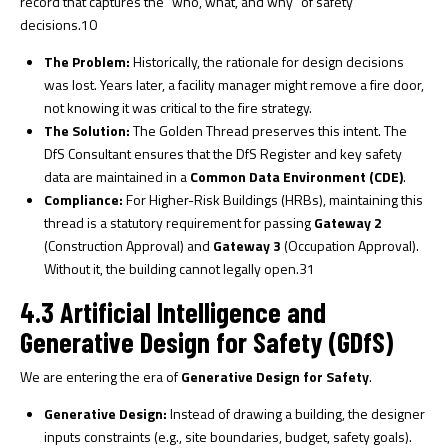
record that captures the “who, what, and why” of safety
decisions.
10
The Problem:
Historically, the rationale for design decisions
was lost. Years later, a facility manager might remove a fire door,
not knowing it was critical to the fire strategy.
The Solution:
The Golden Thread preserves this intent. The
DfS Consultant ensures that the DfS Register and key safety
data are maintained in a
Common Data Environment (CDE)
.
Compliance:
For Higher-Risk Buildings (HRBs), maintaining this
thread is a statutory requirement for passing
Gateway 2
(Construction Approval) and
Gateway 3
(Occupation Approval).
Without it, the building cannot legally open.
31
4.3 Artificial Intelligence and
Generative Design for Safety (GDfS)
We are entering the era of
Generative Design for Safety
.
Generative Design:
Instead of drawing a building, the designer
inputs constraints (e.g., site boundaries, budget, safety goals).