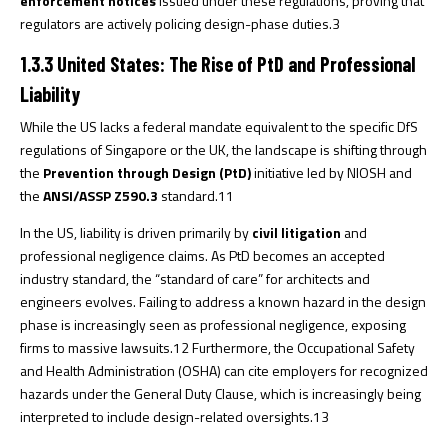
enforcement notices
issued under these regulations, proving that
regulators are actively policing design-phase duties.
3
1.3.3 United States: The Rise of PtD and Professional
Liability
While the US lacks a federal mandate equivalent to the specific DfS
regulations of Singapore or the UK, the landscape is shifting through
the
Prevention through Design (PtD)
initiative led by NIOSH and
the
ANSI/ASSP Z590.3
standard.
11
In the US, liability is driven primarily by
civil litigation
and
professional negligence claims. As PtD becomes an accepted
industry standard, the “standard of care” for architects and
engineers evolves. Failing to address a known hazard in the design
phase is increasingly seen as professional negligence, exposing
firms to massive lawsuits.
12
Furthermore, the Occupational Safety
and Health Administration (OSHA) can cite employers for recognized
hazards under the General Duty Clause, which is increasingly being
interpreted to include design-related oversights.
13