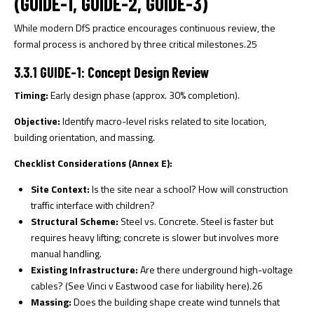
(GUIDE-1, GUIDE-2, GUIDE-3)
While modern DfS practice encourages continuous review, the
formal process is anchored by three critical milestones.
25
3.3.1 GUIDE-1: Concept Design Review
Timing:
Early design phase (approx. 30% completion).
Objective:
Identify macro-level risks related to site location,
building orientation, and massing.
Checklist Considerations (Annex E):
Site Context:
Is the site near a school? How will construction
traffic interface with children?
Structural Scheme:
Steel vs. Concrete. Steel is faster but
requires heavy lifting; concrete is slower but involves more
manual handling.
Existing Infrastructure:
Are there underground high-voltage
cables? (See
Vinci v Eastwood
case for liability here).
26
Massing:
Does the building shape create wind tunnels that