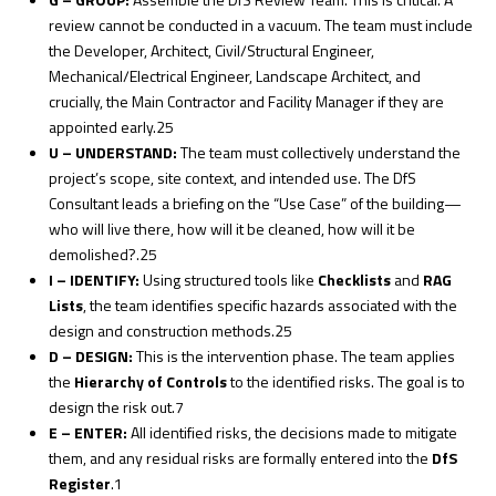
review cannot be conducted in a vacuum. The team must include
the Developer, Architect, Civil/Structural Engineer,
Mechanical/Electrical Engineer, Landscape Architect, and
crucially, the Main Contractor and Facility Manager if they are
appointed early.
25
U – UNDERSTAND:
The team must collectively understand the
project’s scope, site context, and intended use. The DfS
Consultant leads a briefing on the “Use Case” of the building—
who will live there, how will it be cleaned, how will it be
demolished?.
25
I – IDENTIFY:
Using structured tools like
Checklists
and
RAG
Lists
, the team identifies specific hazards associated with the
design and construction methods.
25
D – DESIGN:
This is the intervention phase. The team applies
the
Hierarchy of Controls
to the identified risks. The goal is to
design the risk
out
.
7
E – ENTER:
All identified risks, the decisions made to mitigate
them, and any residual risks are formally entered into the
DfS
Register
.
1