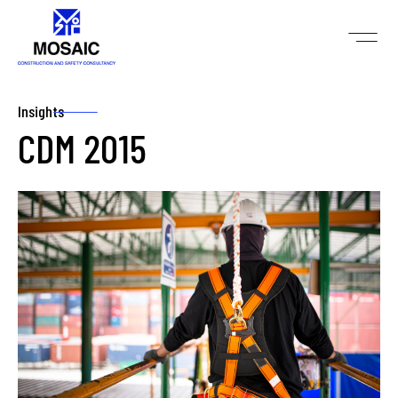
Insights
CDM 2015