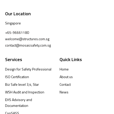
Our Location
Singapore
+65-96661180
welcome@structures.com.sg
contact@mosaicsafety.com.sg
Services
Quick Links
Design for Safety Professional
Home
ISO Certification
About us
Biz Safe level 3,4, Star
Contact
WSH Audit and Inspection
News
EHS Advisory and
Documentation
ConSASS