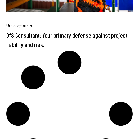
Uncategorized
DfS Consultant: Your primary defense against project
liability and risk.