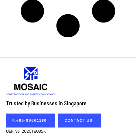
Trusted by Businesses in Singapore
+65-96661180
CONTACT US
UEN No: 202018035K