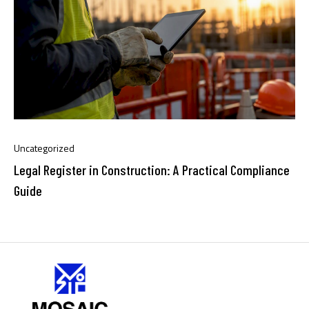
Uncategorized
Legal Register in Construction: A Practical Compliance
Guide