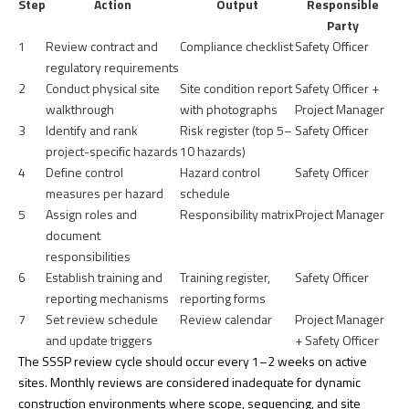
Step
Action
Output
Responsible
Party
1
Review contract and
Compliance checklist
Safety Officer
regulatory requirements
2
Conduct physical site
Site condition report
Safety Officer +
walkthrough
with photographs
Project Manager
3
Identify and rank
Risk register (top 5–
Safety Officer
project-specific hazards
10 hazards)
4
Define control
Hazard control
Safety Officer
measures per hazard
schedule
5
Assign roles and
Responsibility matrix
Project Manager
document
responsibilities
6
Establish training and
Training register,
Safety Officer
reporting mechanisms
reporting forms
7
Set review schedule
Review calendar
Project Manager
and update triggers
+ Safety Officer
The
SSSP review cycle
should occur every 1–2 weeks on active
sites. Monthly reviews are considered inadequate for dynamic
construction environments where scope, sequencing, and site