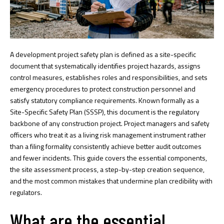
A development project safety plan is defined as a site-specific
document that systematically identifies project hazards, assigns
control measures, establishes roles and responsibilities, and sets
emergency procedures to protect construction personnel and
satisfy statutory compliance requirements. Known formally as a
Site-Specific Safety Plan (SSSP), this document is the regulatory
backbone of any construction project. Project managers and safety
officers who treat it as a living risk management instrument rather
than a filing formality consistently achieve better audit outcomes
and fewer incidents. This guide covers the essential components,
the site assessment process, a step-by-step creation sequence,
and the most common mistakes that undermine plan credibility with
regulators.
What are the essential