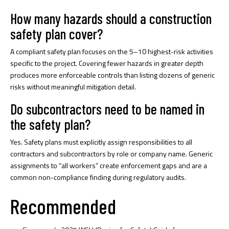
How many hazards should a construction
safety plan cover?
A compliant safety plan focuses on the 5–10 highest-risk activities
specific to the project. Covering fewer hazards in greater depth
produces more enforceable controls than listing dozens of generic
risks without meaningful mitigation detail.
Do subcontractors need to be named in
the safety plan?
Yes. Safety plans must explicitly assign responsibilities to all
contractors and subcontractors by role or company name. Generic
assignments to “all workers” create enforcement gaps and are a
common non-compliance finding during regulatory audits.
Recommended