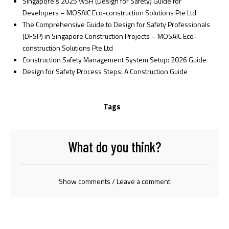
Singapore’s 2025 WSH (Design for Safety) Guide for
Developers – MOSAIC Eco-construction Solutions Pte Ltd
The Comprehensive Guide to Design for Safety Professionals
(DFSP) in Singapore Construction Projects – MOSAIC Eco-
construction Solutions Pte Ltd
Construction Safety Management System Setup: 2026 Guide
Design for Safety Process Steps: A Construction Guide
Tags
What do you think?
Show comments / Leave a comment