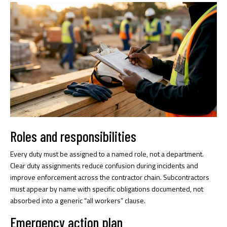
Roles and responsibilities
Every duty must be assigned to a named role, not a department.
Clear duty assignments
reduce confusion during incidents and
improve enforcement across the contractor chain. Subcontractors
must appear by name with specific obligations documented, not
absorbed into a generic “all workers” clause.
Emergency action plan