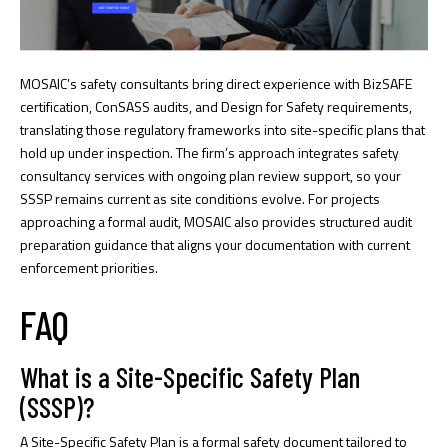
MOSAIC’s safety consultants bring direct experience with BizSAFE
certification, ConSASS audits, and Design for Safety requirements,
translating those regulatory frameworks into site-specific plans that
hold up under inspection. The firm’s approach integrates
safety
consultancy services
with ongoing plan review support, so your
SSSP remains current as site conditions evolve. For projects
approaching a formal audit, MOSAIC also provides structured
audit
preparation guidance
that aligns your documentation with current
enforcement priorities.
FAQ
What is a Site-Specific Safety Plan
(SSSP)?
A Site-Specific Safety Plan is a formal safety document tailored to