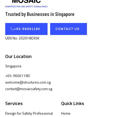
Trusted by Businesses in Singapore
+65-96661180
CONTACT US
UEN No: 202018035K
Our Location
Singapore
+65-96661180
welcome@structures.com.sg
contact@mosaicsafety.com.sg
Services
Quick Links
Design for Safety Professional
Home