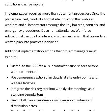
conditions change rapidly.
Implementation requires more than document production. Once the
plan is finalized, conduct a formal site induction that walks all
workers and subcontractors through the key hazards, controls, and
emergency procedures. Document attendance.
Workforce
education
at the point of site entry is the mechanism that converts a
written plan into practiced behavior.
Additional implementation actions that project managers must
execute:
Distribute the SSSP to all subcontractor supervisors before
work commences
Post emergency action plan details at site entry points and
welfare facilities
Integrate the risk register into weekly site meetings as a
standing agenda item
Record all plan amendments with version numbers and
distribution dates