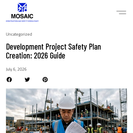
Uncategorized
Development Project Safety Plan
Creation: 2026 Guide
July 6, 2026