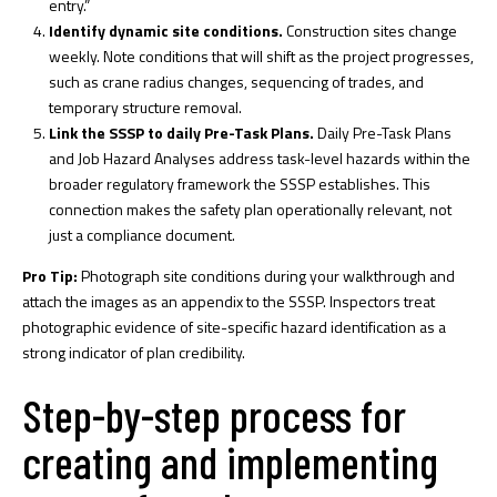
entry.”
Identify dynamic site conditions.
Construction sites change
weekly. Note conditions that will shift as the project progresses,
such as crane radius changes, sequencing of trades, and
temporary structure removal.
Link the SSSP to daily Pre-Task Plans.
Daily Pre-Task Plans
and Job Hazard Analyses address task-level hazards within the
broader regulatory framework the SSSP establishes. This
connection makes the safety plan operationally relevant, not
just a compliance document.
Pro Tip:
Photograph site conditions during your walkthrough and
attach the images as an appendix to the SSSP. Inspectors treat
photographic evidence of site-specific hazard identification as a
strong indicator of plan credibility.
Step-by-step process for
creating and implementing