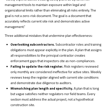
management tools to maintain exposure within legal and
organizational limits rather than eliminating all risks entirely. The
goal is not a zero-risk document. The goal is a document that
accurately reflects current site risk and demonstrates active
management.”
Three additional mistakes that undermine plan effectiveness:
Overlooking subcontractors.
Subcontractor roles and training
obligations must appear explicitly in the plan. A plan that assigns
all responsibilities to the principal contractor creates
enforcement gaps that inspectors cite as non-compliances.
Failing to update the risk register.
Risk registers reviewed
only monthly are considered ineffective for active sites. Weekly
reviews keep the register aligned with current site conditions
and demonstrate due diligence to auditors.
Mismatching plan length and specificity.
A plan that is long
but vague satisfies neither regulators nor field teams. Every
section must address the actual project, not a hypothetical
construction site.