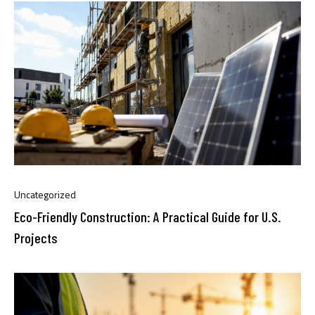
Uncategorized
Eco-Friendly Construction: A Practical Guide for U.S.
Projects