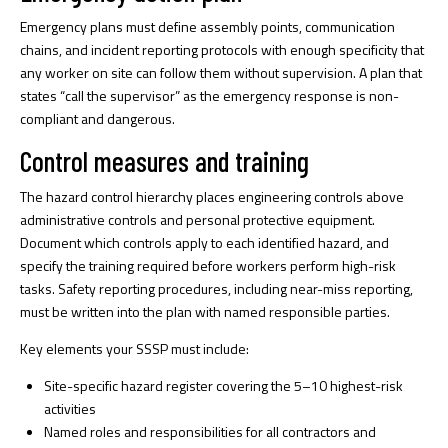
Emergency plans must define assembly points, communication
chains, and incident reporting protocols with enough specificity that
any worker on site can follow them without supervision. A plan that
states “call the supervisor” as the emergency response is non-
compliant and dangerous.
Control measures and training
The hazard control hierarchy places engineering controls above
administrative controls and personal protective equipment.
Document which controls apply to each identified hazard, and
specify the training required before workers perform high-risk
tasks. Safety reporting procedures, including near-miss reporting,
must be written into the plan with named responsible parties.
Key elements your SSSP must include:
Site-specific hazard register covering the 5–10 highest-risk
activities
Named roles and responsibilities for all contractors and