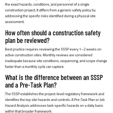
the exact hazards, conditions, and personnel of a single
construction project. It differs from a generic safety policy by
addressing the specific risks identified during a physical site
assessment.
How often should a construction safety
plan be reviewed?
Best practice requires reviewing the SSSP every 1–2 weeks on
active construction sites. Monthly reviews are considered
inadequate because site conditions, sequencing, and scope change
faster than a monthly cycle can capture.
What is the difference between an SSSP
and a Pre-Task Plan?
The SSSP establishes the project-level regulatory framework and
identifies the top site hazards and controls. A Pre-Task Plan or Job
Hazard Analysis addresses task-specific hazards on a daily basis
within that broader framework.