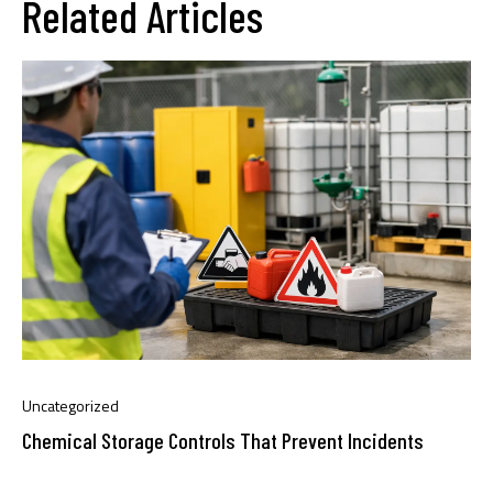
Related Articles
Uncategorized
Chemical Storage Controls That Prevent Incidents