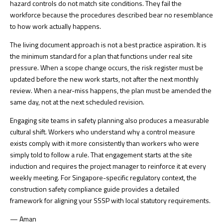
hazard controls do not match site conditions. They fail the
workforce because the procedures described bear no resemblance
to how work actually happens.
The living document approach is not a best practice aspiration. It is
the minimum standard for a plan that functions under real site
pressure. When a scope change occurs, the risk register must be
updated before the new work starts, not after the next monthly
review. When a near-miss happens, the plan must be amended the
same day, not at the next scheduled revision.
Engaging site teams in safety planning also produces a measurable
cultural shift. Workers who understand why a control measure
exists comply with it more consistently than workers who were
simply told to follow a rule. That engagement starts at the site
induction and requires the project manager to reinforce it at every
weekly meeting. For Singapore-specific regulatory context, the
construction safety compliance guide
provides a detailed
framework for aligning your SSSP with local statutory requirements.
— Aman