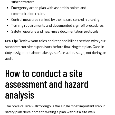
subcontractors
Emergency action plan with assembly points and
communication chains
Control measures ranked by the hazard control hierarchy
Training requirements and documented sign-off procedures
Safety reporting and near-miss documentation protocols
Pro Tip:
Review your roles and responsibilities section with your
subcontractor site supervisors before finalizing the plan. Gaps in
duty assignment almost always surface at this stage, not during an
audit.
How to conduct a site
assessment and hazard
analysis
The physical site walkthrough is the single most important step in
safety plan development.
Writing a plan without a site walk