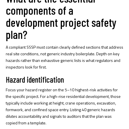
components of a
development project safety
plan?
A compliant SSSP must contain clearly defined sections that address
real site conditions, not generic industry boilerplate.
Depth on key
hazards
rather than exhaustive generic lists is what regulators and
inspectors look for first.
Hazard identification
Focus your hazard register on the 5–10 highest-risk activities for
the specific project. For a high-rise residential development, those
typically include working at height, crane operations, excavation,
formwork, and confined space entry. Listing 40 generic hazards
dilutes accountability and signals to auditors that the plan was
copied from a template.