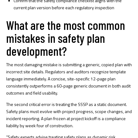
Confirm that the
safety compliance checklist
aligns with the
current plan version before each regulatory inspection
What are the most common
mistakes in safety plan
development?
The most damaging mistake is submitting a generic, copied plan with
incorrect site details. Regulators and auditors recognize template
language immediately. A concise, site-specific 12-page plan
consistently outperforms a 60-page generic document in both audit
outcomes and field usability.
The second critical error is treating the SSSP as a static document.
Safety plans must evolve
with project progress, scope changes, and
incident reporting. A plan frozen at project kickoff is a compliance
liability by week four of construction.
“Safety experts advise treating safety plans as dynamic risk