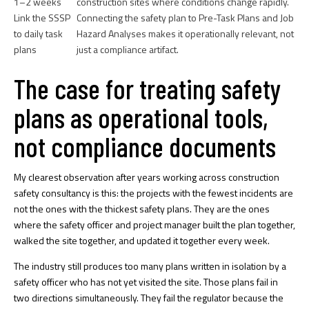
1–2 weeks
construction sites where conditions change rapidly.
Link the SSSP
Connecting the safety plan to Pre-Task Plans and Job
to daily task
Hazard Analyses makes it operationally relevant, not
plans
just a compliance artifact.
The case for treating safety
plans as operational tools,
not compliance documents
My clearest observation after years working across construction
safety consultancy is this: the projects with the fewest incidents are
not the ones with the thickest safety plans. They are the ones
where the safety officer and project manager built the plan together,
walked the site together, and updated it together every week.
The industry still produces too many plans written in isolation by a
safety officer who has not yet visited the site. Those plans fail in
two directions simultaneously. They fail the regulator because the