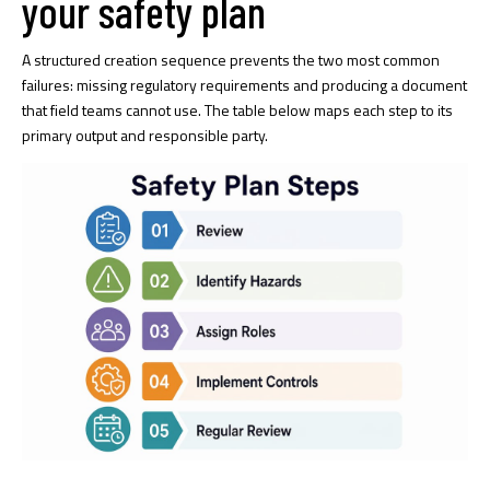
your safety plan
A structured creation sequence prevents the two most common
failures: missing regulatory requirements and producing a document
that field teams cannot use. The table below maps each step to its
primary output and responsible party.