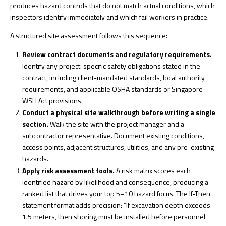
produces hazard controls that do not match actual conditions, which
inspectors identify immediately and which fail workers in practice.
A structured site assessment follows this sequence:
Review contract documents and regulatory requirements.
Identify any project-specific safety obligations stated in the
contract, including client-mandated standards, local authority
requirements, and applicable OSHA standards or Singapore
WSH Act provisions.
Conduct a physical site walkthrough before writing a single
section.
Walk the site with the project manager and a
subcontractor representative. Document existing conditions,
access points, adjacent structures, utilities, and any pre-existing
hazards.
Apply risk assessment tools.
A risk matrix scores each
identified hazard by likelihood and consequence, producing a
ranked list that drives your top 5–10 hazard focus. The
If-Then
statement format
adds precision: “If excavation depth exceeds
1.5 meters, then shoring must be installed before personnel