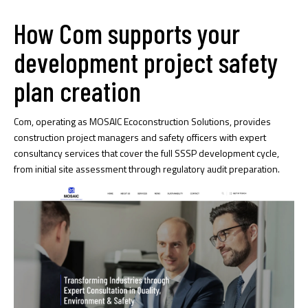
How Com supports your
development project safety
plan creation
Com, operating as MOSAIC Ecoconstruction Solutions, provides
construction project managers and safety officers with expert
consultancy services that cover the full SSSP development cycle,
from initial site assessment through regulatory audit preparation.