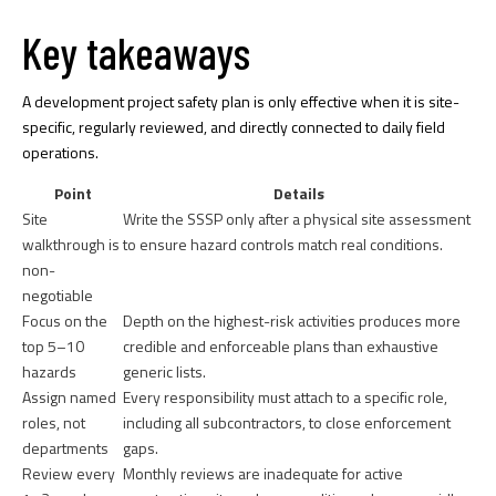
Key takeaways
A development project safety plan is only effective when it is site-
specific, regularly reviewed, and directly connected to daily field
operations.
Point
Details
Site
Write the SSSP only after a physical site assessment
walkthrough is
to ensure hazard controls match real conditions.
non-
negotiable
Focus on the
Depth on the highest-risk activities produces more
top 5–10
credible and enforceable plans than exhaustive
hazards
generic lists.
Assign named
Every responsibility must attach to a specific role,
roles, not
including all subcontractors, to close enforcement
departments
gaps.
Review every
Monthly reviews are inadequate for active