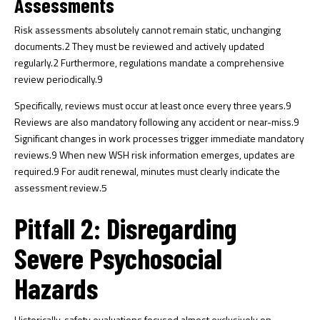
Assessments
Risk assessments absolutely cannot remain static, unchanging
documents.
2
They must be reviewed and actively updated
regularly.
2
Furthermore, regulations mandate a comprehensive
review periodically.
9
Specifically, reviews must occur at least once every three years.
9
Reviews are also mandatory following any accident or near-miss.
9
Significant changes in work processes trigger immediate mandatory
reviews.
9
When new WSH risk information emerges, updates are
required.
9
For audit renewal, minutes must clearly indicate the
assessment review.
5
Pitfall 2: Disregarding
Severe Psychosocial
Hazards
Historically, safety evaluations focused almost exclusively on