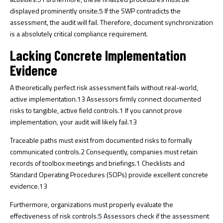
displayed prominently onsite.
5
If the SWP contradicts the
assessment, the audit will fail. Therefore, document synchronization
is a absolutely critical compliance requirement.
Lacking Concrete Implementation
Evidence
A theoretically perfect risk assessment fails without real-world,
active implementation.
13
Assessors firmly connect documented
risks to tangible, active field controls.
1
If you cannot prove
implementation, your audit will likely fail.
13
Traceable paths must exist from documented risks to formally
communicated controls.
2
Consequently, companies must retain
records of toolbox meetings and briefings.
1
Checklists and
Standard Operating Procedures (SOPs) provide excellent concrete
evidence.
13
Furthermore, organizations must properly evaluate the
effectiveness of risk controls.
5
Assessors check if the assessment