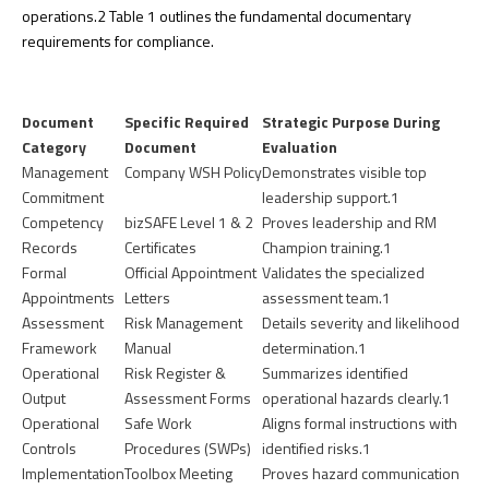
operations.
2
Table 1 outlines the fundamental documentary
requirements for compliance.
Document
Specific Required
Strategic Purpose During
Category
Document
Evaluation
Management
Company WSH Policy
Demonstrates visible top
Commitment
leadership support.
1
Competency
bizSAFE Level 1 & 2
Proves leadership and RM
Records
Certificates
Champion training.
1
Formal
Official Appointment
Validates the specialized
Appointments
Letters
assessment team.
1
Assessment
Risk Management
Details severity and likelihood
Framework
Manual
determination.
1
Operational
Risk Register &
Summarizes identified
Output
Assessment Forms
operational hazards clearly.
1
Operational
Safe Work
Aligns formal instructions with
Controls
Procedures (SWPs)
identified risks.
1
Implementation
Toolbox Meeting
Proves hazard communication