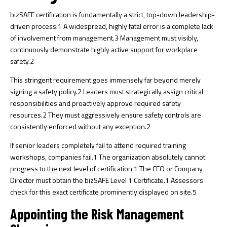
bizSAFE certification is fundamentally a strict, top-down leadership-
driven process.
1
A widespread, highly fatal error is a complete lack
of involvement from management.
3
Management must visibly,
continuously demonstrate highly active support for workplace
safety.
2
This stringent requirement goes immensely far beyond merely
signing a safety policy.
2
Leaders must strategically assign critical
responsibilities and proactively approve required safety
resources.
2
They must aggressively ensure safety controls are
consistently enforced without any exception.
2
If senior leaders completely fail to attend required training
workshops, companies fail.
1
The organization absolutely cannot
progress to the next level of certification.
1
The CEO or Company
Director must obtain the bizSAFE Level 1 Certificate.
1
Assessors
check for this exact certificate prominently displayed on site.
5
Appointing the Risk Management