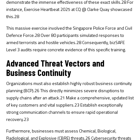
demonstrate the immense effectiveness of these exact skills.
28
For
instance, Exercise Heartbeat 2025 at CQ @ Clarke Quay showcased
this.
28
This massive exercise involved the Singapore Police Force and Civil
Defence Force.
28
Over 80 participants simulated responses to
armed terrorists and hostile vehicles.
28
Consequently, bizSAFE
Level 3 audits require concrete evidence of this specific training.
Advanced Threat Vectors and
Business Continuity
Organizations must also establish highly robust business continuity
planning (BCP).
26
This directly minimizes severe disruptions to
supply chains after an attack.
21
Make a comprehensive, updated list
of key customers and vital suppliers.
23
Establish exceptionally
strong communication channels to ensure rapid operational
recovery.
23
Furthermore, businesses must assess Chemical, Biological,
Radiological, and Explosive (CBRE) threats.
26
Cybersecurity threats