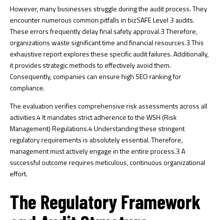
However, many businesses struggle during the audit process. They
encounter numerous common pitfalls in bizSAFE Level 3 audits.
These errors frequently delay final safety approval.
3
Therefore,
organizations waste significant time and financial resources.
3
This
exhaustive report explores these specific audit failures. Additionally,
it provides strategic methods to effectively avoid them.
Consequently, companies can ensure high SEO ranking for
compliance.
The evaluation verifies comprehensive risk assessments across all
activities.
4
It mandates strict adherence to the WSH (Risk
Management) Regulations.
4
Understanding these stringent
regulatory requirements is absolutely essential. Therefore,
management must actively engage in the entire process.
3
A
successful outcome requires meticulous, continuous organizational
effort.
The Regulatory Framework