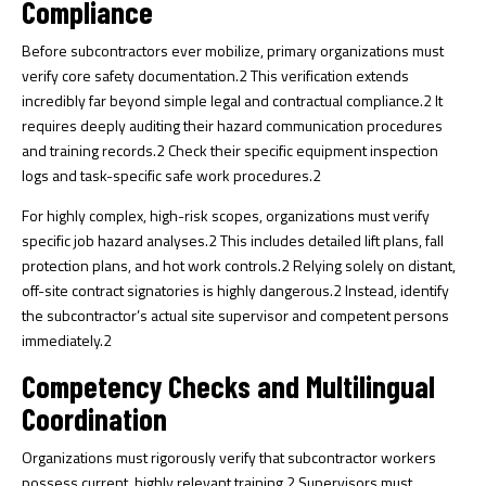
Compliance
Before subcontractors ever mobilize, primary organizations must
verify core safety documentation.
2
This verification extends
incredibly far beyond simple legal and contractual compliance.
2
It
requires deeply auditing their hazard communication procedures
and training records.
2
Check their specific equipment inspection
logs and task-specific safe work procedures.
2
For highly complex, high-risk scopes, organizations must verify
specific job hazard analyses.
2
This includes detailed lift plans, fall
protection plans, and hot work controls.
2
Relying solely on distant,
off-site contract signatories is highly dangerous.
2
Instead, identify
the subcontractor’s actual site supervisor and competent persons
immediately.
2
Competency Checks and Multilingual
Coordination
Organizations must rigorously verify that subcontractor workers
possess current, highly relevant training.
2
Supervisors must