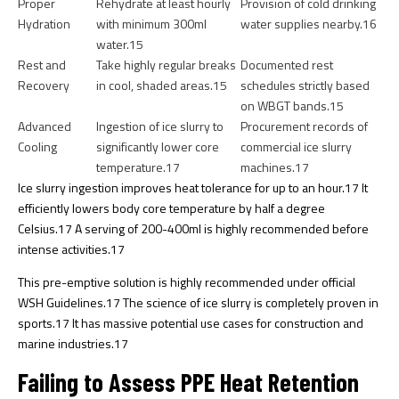
Proper
Rehydrate at least hourly
Provision of cold drinking
Hydration
with minimum 300ml
water supplies nearby.
16
water.
15
Rest and
Take highly regular breaks
Documented rest
Recovery
in cool, shaded areas.
15
schedules strictly based
on WBGT bands.
15
Advanced
Ingestion of ice slurry to
Procurement records of
Cooling
significantly lower core
commercial ice slurry
temperature.
17
machines.
17
Ice slurry ingestion improves heat tolerance for up to an hour.
17
It
efficiently lowers body core temperature by half a degree
Celsius.
17
A serving of 200-400ml is highly recommended before
intense activities.
17
This pre-emptive solution is highly recommended under official
WSH Guidelines.
17
The science of ice slurry is completely proven in
sports.
17
It has massive potential use cases for construction and
marine industries.
17
Failing to Assess PPE Heat Retention