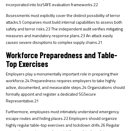
incorporated into bizSAFE evaluation frameworks.
22
Assessments must explicitly cover the distinct possibility of terror
attacks.
5
Companies must build internal capabilities to assess both
safety and terror risks.
23
The independent audit verifies mitigating
measures and mandatory response plans.
23
An attack easily
causes severe disruptions to complex supply chains.
21
Workforce Preparedness and Table-
Top Exercises
Employers play a monumentally important role in preparing their
workforce.
24
Preparedness requires employers to take highly
active, documented, and measurable steps.
24
Organizations should
formally appoint and register a dedicated SGSecure
Representative.
21
Furthermore, employees must intimately understand emergency
escape routes and hiding places.
22
Employers should organize
highly regular table-top exercises and lockdown drills.
26
Regular