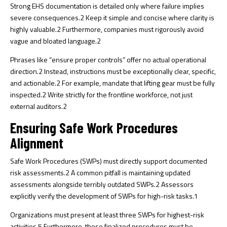
Strong EHS documentation is detailed only where failure implies
severe consequences.
2
Keep it simple and concise where clarity is
highly valuable.
2
Furthermore, companies must rigorously avoid
vague and bloated language.
2
Phrases like “ensure proper controls” offer no actual operational
direction.
2
Instead, instructions must be exceptionally clear, specific,
and actionable.
2
For example, mandate that lifting gear must be fully
inspected.
2
Write strictly for the frontline workforce, not just
external auditors.
2
Ensuring Safe Work Procedures
Alignment
Safe Work Procedures (SWPs) must directly support documented
risk assessments.
2
A common pitfall is maintaining updated
assessments alongside terribly outdated SWPs.
2
Assessors
explicitly verify the development of SWPs for high-risk tasks.
1
Organizations must present at least three SWPs for highest-risk
activities.
5
Furthermore, these finalized procedures must be