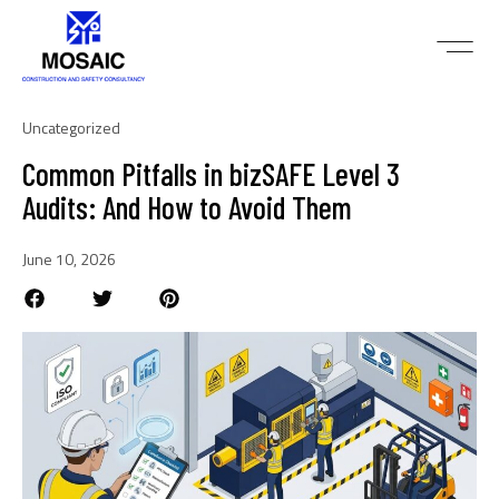
Uncategorized
Common Pitfalls in bizSAFE Level 3
Audits: And How to Avoid Them
June 10, 2026