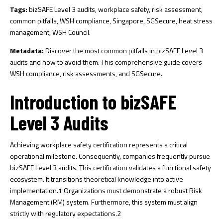
Tags:
bizSAFE Level 3 audits, workplace safety, risk assessment,
common pitfalls, WSH compliance, Singapore, SGSecure, heat stress
management, WSH Council.
Metadata:
Discover the most common pitfalls in bizSAFE Level 3
audits and how to avoid them. This comprehensive guide covers
WSH compliance, risk assessments, and SGSecure.
Introduction to bizSAFE
Level 3 Audits
Achieving workplace safety certification represents a critical
operational milestone. Consequently, companies frequently pursue
bizSAFE Level 3 audits. This certification validates a functional safety
ecosystem. It transitions theoretical knowledge into active
implementation.
1
Organizations must demonstrate a robust Risk
Management (RM) system. Furthermore, this system must align
strictly with regulatory expectations.
2