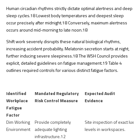
Human circadian rhythms strictly dictate optimal alertness and deep
sleep cycles.
18
Lowest body temperatures and deepest sleep
occur precisely after midnight.
18
Conversely, maximum alertness
occurs around mid-morning to late noon.
18
Shift work severely disrupts these natural biological rhythms,
increasing accident probability. Melatonin secretion starts at night,
further inducing severe sleepiness.
18
The WSH Council provides
explicit, detailed guidelines on fatigue management.
19
Table 4
outlines required controls for various distinct fatigue factors.
Identified
Mandated Regulatory
Expected Audit
Workplace
Risk Control Measure
Evidence
Fatigue
Factor
Dim Working
Provide completely
Site inspection of exact lux
Environment
adequate lighting
levels in workspaces.
infrastructure.
12