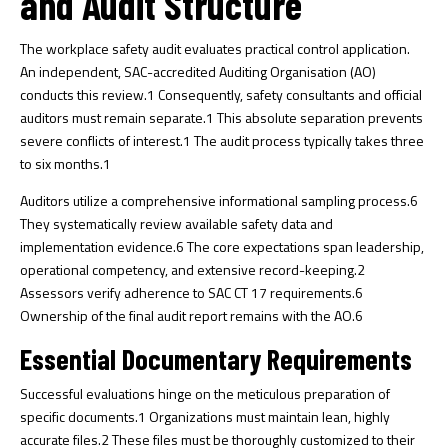
and Audit Structure
The workplace safety audit evaluates practical control application.
An independent, SAC-accredited Auditing Organisation (AO)
conducts this review.
1
Consequently, safety consultants and official
auditors must remain separate.
1
This absolute separation prevents
severe conflicts of interest.
1
The audit process typically takes three
to six months.
1
Auditors utilize a comprehensive informational sampling process.
6
They systematically review available safety data and
implementation evidence.
6
The core expectations span leadership,
operational competency, and extensive record-keeping.
2
Assessors verify adherence to SAC CT 17 requirements.
6
Ownership of the final audit report remains with the AO.
6
Essential Documentary Requirements
Successful evaluations hinge on the meticulous preparation of
specific documents.
1
Organizations must maintain lean, highly
accurate files.
2
These files must be thoroughly customized to their