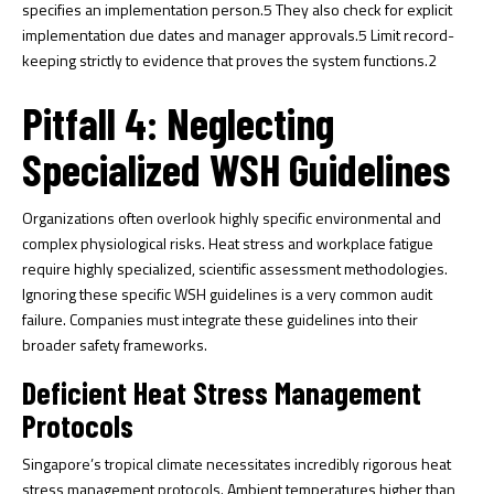
specifies an implementation person.
5
They also check for explicit
implementation due dates and manager approvals.
5
Limit record-
keeping strictly to evidence that proves the system functions.
2
Pitfall 4: Neglecting
Specialized WSH Guidelines
Organizations often overlook highly specific environmental and
complex physiological risks. Heat stress and workplace fatigue
require highly specialized, scientific assessment methodologies.
Ignoring these specific WSH guidelines is a very common audit
failure. Companies must integrate these guidelines into their
broader safety frameworks.
Deficient Heat Stress Management
Protocols
Singapore’s tropical climate necessitates incredibly rigorous heat
stress management protocols. Ambient temperatures higher than