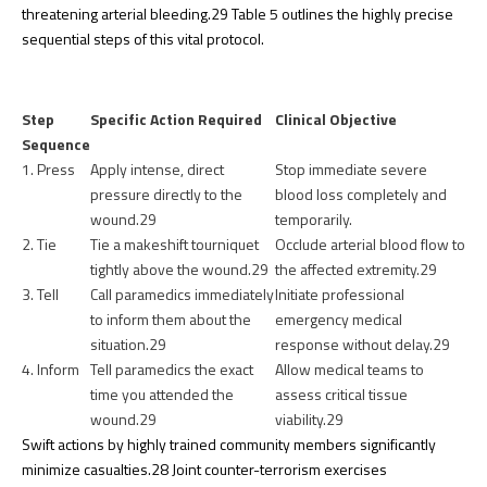
threatening arterial bleeding.
29
Table 5 outlines the highly precise
sequential steps of this vital protocol.
Step
Specific Action Required
Clinical Objective
Sequence
1. Press
Apply intense, direct
Stop immediate severe
pressure directly to the
blood loss completely and
wound.
29
temporarily.
2. Tie
Tie a makeshift tourniquet
Occlude arterial blood flow to
tightly above the wound.
29
the affected extremity.
29
3. Tell
Call paramedics immediately
Initiate professional
to inform them about the
emergency medical
situation.
29
response without delay.
29
4. Inform
Tell paramedics the exact
Allow medical teams to
time you attended the
assess critical tissue
wound.
29
viability.
29
Swift actions by highly trained community members significantly
minimize casualties.
28
Joint counter-terrorism exercises