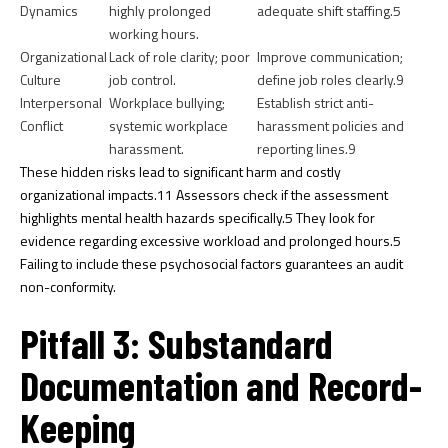
Dynamics
highly prolonged
adequate shift staffing.
5
working hours.
Organizational
Lack of role clarity; poor
Improve communication;
Culture
job control.
define job roles clearly.
9
Interpersonal
Workplace bullying;
Establish strict anti-
Conflict
systemic workplace
harassment policies and
harassment.
reporting lines.
9
These hidden risks lead to significant harm and costly
organizational impacts.
11
Assessors check if the assessment
highlights mental health hazards specifically.
5
They look for
evidence regarding excessive workload and prolonged hours.
5
Failing to include these psychosocial factors guarantees an audit
non-conformity.
Pitfall 3: Substandard
Documentation and Record-
Keeping