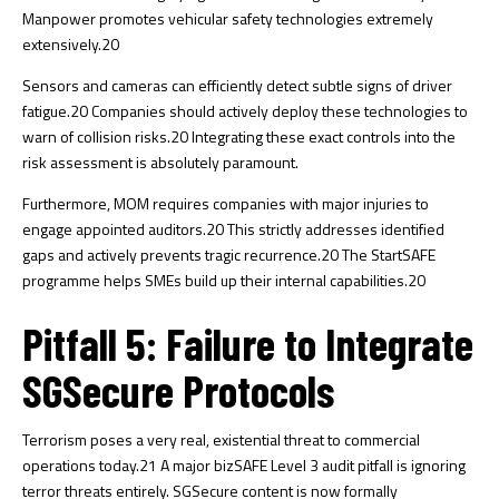
Manpower promotes vehicular safety technologies extremely
extensively.
20
Sensors and cameras can efficiently detect subtle signs of driver
fatigue.
20
Companies should actively deploy these technologies to
warn of collision risks.
20
Integrating these exact controls into the
risk assessment is absolutely paramount.
Furthermore, MOM requires companies with major injuries to
engage appointed auditors.
20
This strictly addresses identified
gaps and actively prevents tragic recurrence.
20
The StartSAFE
programme helps SMEs build up their internal capabilities.
20
Pitfall 5: Failure to Integrate
SGSecure Protocols
Terrorism poses a very real, existential threat to commercial
operations today.
21
A major bizSAFE Level 3 audit pitfall is ignoring
terror threats entirely. SGSecure content is now formally