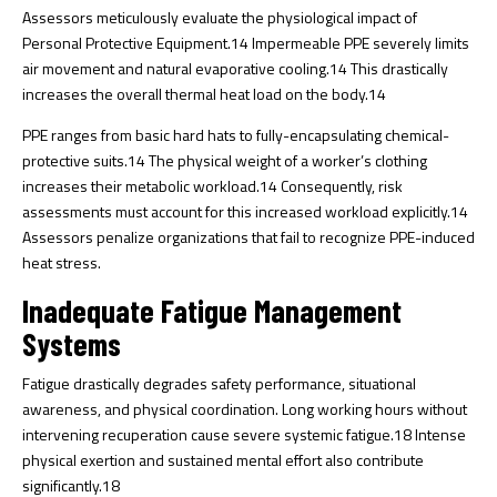
Assessors meticulously evaluate the physiological impact of
Personal Protective Equipment.
14
Impermeable PPE severely limits
air movement and natural evaporative cooling.
14
This drastically
increases the overall thermal heat load on the body.
14
PPE ranges from basic hard hats to fully-encapsulating chemical-
protective suits.
14
The physical weight of a worker’s clothing
increases their metabolic workload.
14
Consequently, risk
assessments must account for this increased workload explicitly.
14
Assessors penalize organizations that fail to recognize PPE-induced
heat stress.
Inadequate Fatigue Management
Systems
Fatigue drastically degrades safety performance, situational
awareness, and physical coordination. Long working hours without
intervening recuperation cause severe systemic fatigue.
18
Intense
physical exertion and sustained mental effort also contribute
significantly.
18