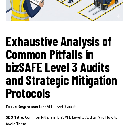
Exhaustive Analysis of
Common Pitfalls in
bizSAFE Level 3 Audits
and Strategic Mitigation
Protocols
Focus Keyphrase:
bizSAFE Level 3 audits
SEO Title:
Common Pitfalls in bizSAFE Level 3 Audits: And How to
Avoid Them