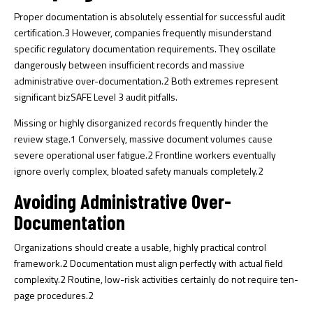
Proper documentation is absolutely essential for successful audit
certification.
3
However, companies frequently misunderstand
specific regulatory documentation requirements. They oscillate
dangerously between insufficient records and massive
administrative over-documentation.
2
Both extremes represent
significant bizSAFE Level 3 audit pitfalls.
Missing or highly disorganized records frequently hinder the
review stage.
1
Conversely, massive document volumes cause
severe operational user fatigue.
2
Frontline workers eventually
ignore overly complex, bloated safety manuals completely.
2
Avoiding Administrative Over-
Documentation
Organizations should create a usable, highly practical control
framework.
2
Documentation must align perfectly with actual field
complexity.
2
Routine, low-risk activities certainly do not require ten-
page procedures.
2