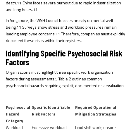
death.
11
China faces severe burnout due to rapid industrialization
and long hours.
11
In Singapore, the WSH Council focuses heavily on mental well-
being.
11
Surveys show stress and workload pressures remain
leading employee concerns.
11
Therefore, companies must explicitly
document these risks within their registers.
Identifying Specific Psychosocial Risk
Factors
Organizations must highlight three specific work organization
factors during assessments.
5
Table 2 outlines common
psychosocial hazards requiring explicit, documented risk evaluation.
Psychosocial
Specific Identifiable
Required Operational
Hazard
Risk Factors
Mitigation Strategies
Category
Workload
Excessive workload;
Limit shift work; ensure