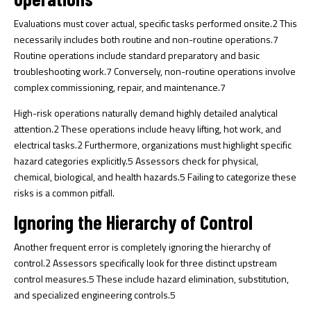
Evaluations must cover actual, specific tasks performed onsite.
2
This
necessarily includes both routine and non-routine operations.
7
Routine operations include standard preparatory and basic
troubleshooting work.
7
Conversely, non-routine operations involve
complex commissioning, repair, and maintenance.
7
High-risk operations naturally demand highly detailed analytical
attention.
2
These operations include heavy lifting, hot work, and
electrical tasks.
2
Furthermore, organizations must highlight specific
hazard categories explicitly.
5
Assessors check for physical,
chemical, biological, and health hazards.
5
Failing to categorize these
risks is a common pitfall.
Ignoring the Hierarchy of Control
Another frequent error is completely ignoring the hierarchy of
control.
2
Assessors specifically look for three distinct upstream
control measures.
5
These include hazard elimination, substitution,
and specialized engineering controls.
5