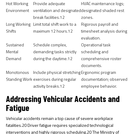
Hot Working
Provide adequate
HVAC maintenance logs;
Environment
ventilation and designated
designated shaded rest
break facilities.
12
zones.
Long Working
Limit total shift work to a
Rigorous payroll and
Shifts
maximum 12 hours.
12
timesheet analysis during
evaluation.
Sustained
Schedule complex,
Operational task
Mental
demanding tasks strictly
scheduling and
Demand
during the daytime.
12
comprehensive roster
documents.
Monotonous
Include physical stretching
Ergonomic program
Standing Work
exercises during regular
documentation; observed
activity breaks.
12
employee behavior.
Addressing Vehicular Accidents and
Fatigue
Vehicular accidents remain a top cause of severe workplace
fatalities.
20
Driver fatigue requires specialized technological
interventions and highly rigorous scheduling.
20
The Ministry of