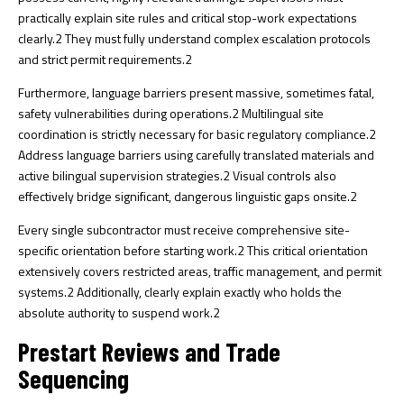
practically explain site rules and critical stop-work expectations
clearly.
2
They must fully understand complex escalation protocols
and strict permit requirements.
2
Furthermore, language barriers present massive, sometimes fatal,
safety vulnerabilities during operations.
2
Multilingual site
coordination is strictly necessary for basic regulatory compliance.
2
Address language barriers using carefully translated materials and
active bilingual supervision strategies.
2
Visual controls also
effectively bridge significant, dangerous linguistic gaps onsite.
2
Every single subcontractor must receive comprehensive site-
specific orientation before starting work.
2
This critical orientation
extensively covers restricted areas, traffic management, and permit
systems.
2
Additionally, clearly explain exactly who holds the
absolute authority to suspend work.
2
Prestart Reviews and Trade
Sequencing