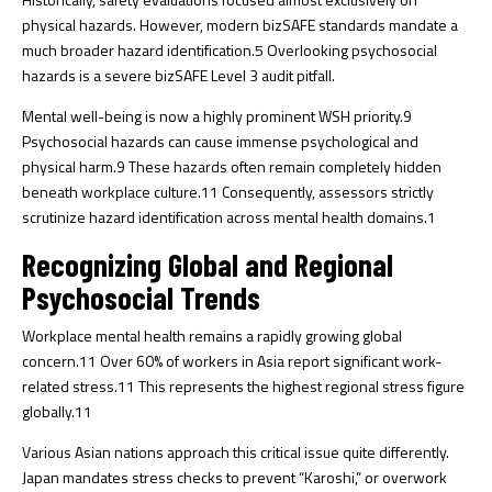
physical hazards. However, modern bizSAFE standards mandate a
much broader hazard identification.
5
Overlooking psychosocial
hazards is a severe bizSAFE Level 3 audit pitfall.
Mental well-being is now a highly prominent WSH priority.
9
Psychosocial hazards can cause immense psychological and
physical harm.
9
These hazards often remain completely hidden
beneath workplace culture.
11
Consequently, assessors strictly
scrutinize hazard identification across mental health domains.
1
Recognizing Global and Regional
Psychosocial Trends
Workplace mental health remains a rapidly growing global
concern.
11
Over 60% of workers in Asia report significant work-
related stress.
11
This represents the highest regional stress figure
globally.
11
Various Asian nations approach this critical issue quite differently.
Japan mandates stress checks to prevent “Karoshi,” or overwork