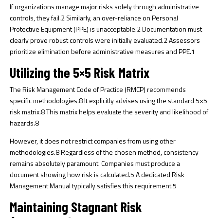
If organizations manage major risks solely through administrative
controls, they fail.
2
Similarly, an over-reliance on Personal
Protective Equipment (PPE) is unacceptable.
2
Documentation must
clearly prove robust controls were initially evaluated.
2
Assessors
prioritize elimination before administrative measures and PPE.
1
Utilizing the 5×5 Risk Matrix
The Risk Management Code of Practice (RMCP) recommends
specific methodologies.
8
It explicitly advises using the standard 5×5
risk matrix.
8
This matrix helps evaluate the severity and likelihood of
hazards.
8
However, it does not restrict companies from using other
methodologies.
8
Regardless of the chosen method, consistency
remains absolutely paramount. Companies must produce a
document showing how risk is calculated.
5
A dedicated Risk
Management Manual typically satisfies this requirement.
5
Maintaining Stagnant Risk