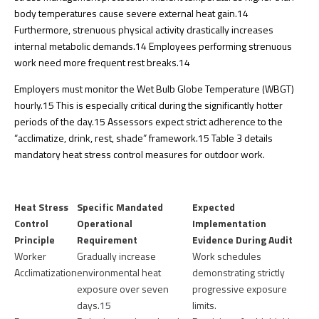
body temperatures cause severe external heat gain.
14
Furthermore, strenuous physical activity drastically increases
internal metabolic demands.
14
Employees performing strenuous
work need more frequent rest breaks.
14
Employers must monitor the Wet Bulb Globe Temperature (WBGT)
hourly.
15
This is especially critical during the significantly hotter
periods of the day.
15
Assessors expect strict adherence to the
“acclimatize, drink, rest, shade” framework.
15
Table 3 details
mandatory heat stress control measures for outdoor work.
Heat Stress
Specific Mandated
Expected
Control
Operational
Implementation
Principle
Requirement
Evidence During Audit
Worker
Gradually increase
Work schedules
Acclimatization
environmental heat
demonstrating strictly
exposure over seven
progressive exposure
days.
15
limits.