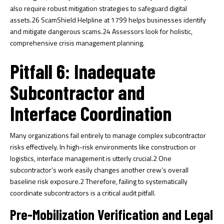
also require robust mitigation strategies to safeguard digital
assets.
26
ScamShield Helpline at 1799 helps businesses identify
and mitigate dangerous scams.
24
Assessors look for holistic,
comprehensive crisis management planning.
Pitfall 6: Inadequate
Subcontractor and
Interface Coordination
Many organizations fail entirely to manage complex subcontractor
risks effectively. In high-risk environments like construction or
logistics, interface management is utterly crucial.
2
One
subcontractor’s work easily changes another crew’s overall
baseline risk exposure.
2
Therefore, failing to systematically
coordinate subcontractors is a critical audit pitfall.
Pre-Mobilization Verification and Legal