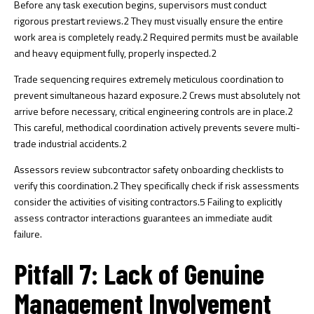
Before any task execution begins, supervisors must conduct
rigorous prestart reviews.
2
They must visually ensure the entire
work area is completely ready.
2
Required permits must be available
and heavy equipment fully, properly inspected.
2
Trade sequencing requires extremely meticulous coordination to
prevent simultaneous hazard exposure.
2
Crews must absolutely not
arrive before necessary, critical engineering controls are in place.
2
This careful, methodical coordination actively prevents severe multi-
trade industrial accidents.
2
Assessors review subcontractor safety onboarding checklists to
verify this coordination.
2
They specifically check if risk assessments
consider the activities of visiting contractors.
5
Failing to explicitly
assess contractor interactions guarantees an immediate audit
failure.
Pitfall 7: Lack of Genuine
Management Involvement