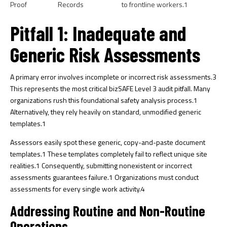
Proof
Records
to frontline workers.
1
Pitfall 1: Inadequate and
Generic Risk Assessments
A primary error involves incomplete or incorrect risk assessments.
3
This represents the most critical bizSAFE Level 3 audit pitfall. Many
organizations rush this foundational safety analysis process.
1
Alternatively, they rely heavily on standard, unmodified generic
templates.
1
Assessors easily spot these generic, copy-and-paste document
templates.
1
These templates completely fail to reflect unique site
realities.
1
Consequently, submitting nonexistent or incorrect
assessments guarantees failure.
1
Organizations must conduct
assessments for every single work activity.
4
Addressing Routine and Non-Routine
Operations