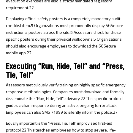
evacuation exercises are also a strictly mandated regulatory
requirement.
27
Displaying official safety posters is a completely mandatory audit
checklist item.
5
Organizations must prominently display SGSecure
instructional posters across the site.
5
Assessors check for these
specific posters during their physical walkdowns.
5
Organizations
should also encourage employees to download the SGSecure
mobile app.
22
Executing “Run, Hide, Tell” and “Press,
Tie, Tell”
Assessors meticulously verify training on highly specific emergency
response methodologies. Companies must download and formally
disseminate the “Run, Hide, Tell” advisory.
22
This specific protocol
guides civilian response during an active, ongoing terror attack.
Employees can also SMS 71999 to silently inform the police.
27
Equally important is the “Press, Tie, Tell” improvised first-aid
protocol.
22
This teaches employees how to stop severe, life-