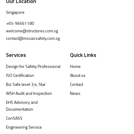
Our Location
Singapore
+65-96661180
welcome@structures.com.sg
contact@mosaicsafety.com.sg
Services
Quick Links
Design for Safety Professional
Home
ISO Certification
About us
Biz Safe level 3,4, Star
Contact
WSH Audit and Inspection
News
EHS Advisory and
Documentation
ConSASS
Engineering Service