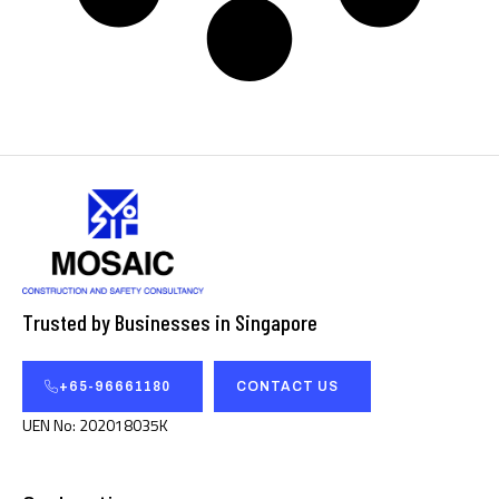
Trusted by Businesses in Singapore
+65-96661180
CONTACT US
UEN No: 202018035K