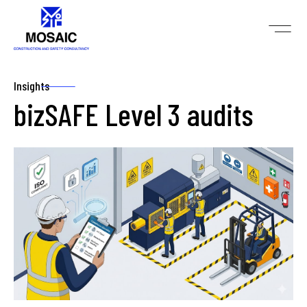
Insights
bizSAFE Level 3 audits