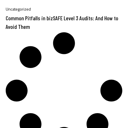
Uncategorized
Common Pitfalls in bizSAFE Level 3 Audits: And How to
Avoid Them