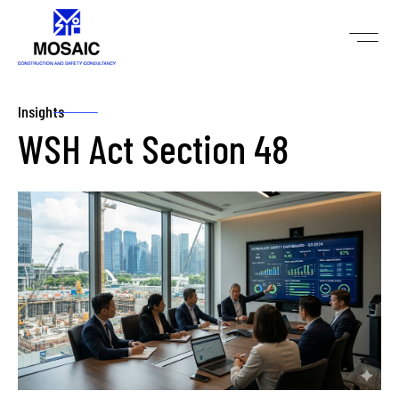
Insights
WSH Act Section 48