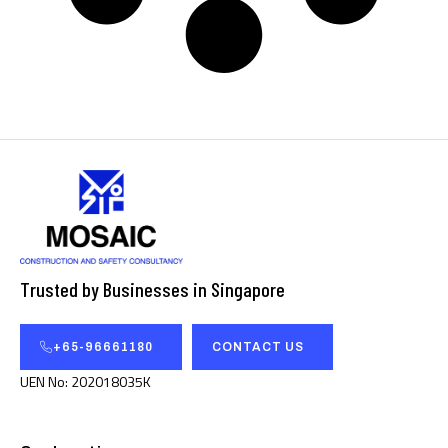
Trusted by Businesses in Singapore
+65-96661180
CONTACT US
UEN No: 202018035K