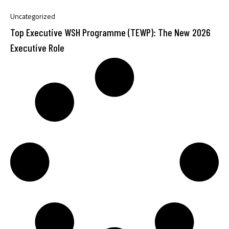
Uncategorized
Top Executive WSH Programme (TEWP): The New 2026
Executive Role