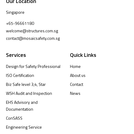
Our Location
Singapore
+65-96661180
welcome@structures.com.sg
contact@mosaicsafety.com.sg
Services
Quick Links
Design for Safety Professional
Home
ISO Certification
About us
Biz Safe level 3,4, Star
Contact
WSH Audit and Inspection
News
EHS Advisory and
Documentation
ConSASS
Engineering Service