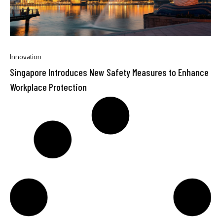
Innovation
Singapore Introduces New Safety Measures to Enhance
Workplace Protection