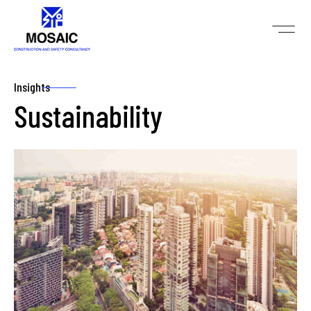
Insights
Sustainability