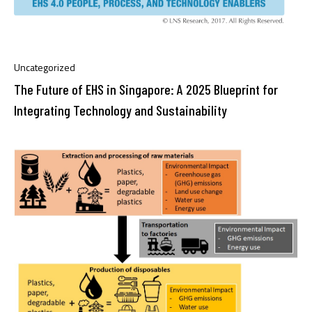
Uncategorized
The Future of EHS in Singapore: A 2025 Blueprint for
Integrating Technology and Sustainability