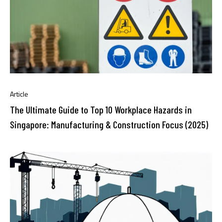
Article
The Ultimate Guide to Top 10 Workplace Hazards in
Singapore: Manufacturing & Construction Focus (2025)