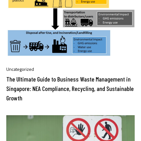
Uncategorized
The Ultimate Guide to Business Waste Management in
Singapore: NEA Compliance, Recycling, and Sustainable
Growth