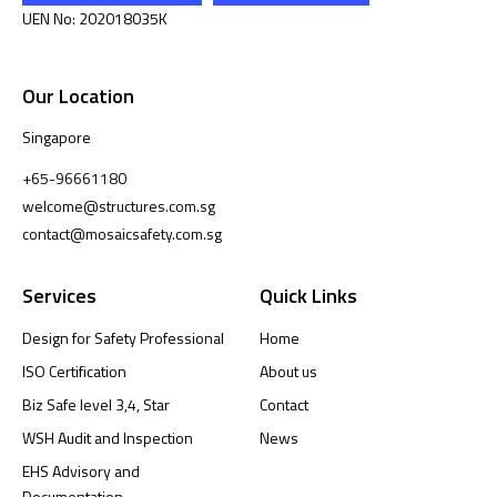
UEN No: 202018035K
Our Location
Singapore
+65-96661180
welcome@structures.com.sg
contact@mosaicsafety.com.sg
Services
Quick Links
Design for Safety Professional
Home
ISO Certification
About us
Biz Safe level 3,4, Star
Contact
WSH Audit and Inspection
News
EHS Advisory and
Documentation