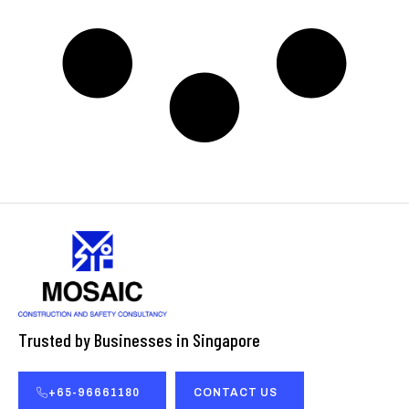
Trusted by Businesses in Singapore
+65-96661180
CONTACT US