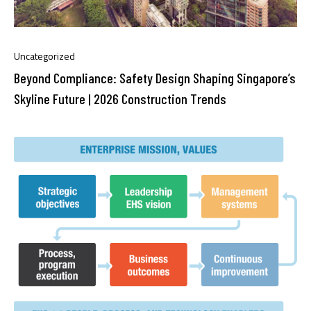
Uncategorized
Beyond Compliance: Safety Design Shaping Singapore’s
Skyline Future | 2026 Construction Trends