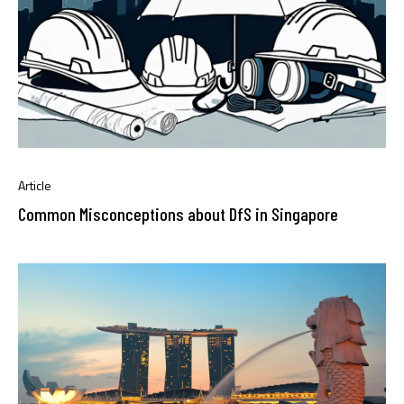
Article
Common Misconceptions about DfS in Singapore