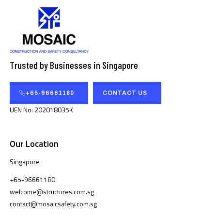
Trusted by Businesses in Singapore
+65-96661180
CONTACT US
UEN No: 202018035K
Our Location
Singapore
+65-96661180
welcome@structures.com.sg
contact@mosaicsafety.com.sg