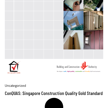
Uncategorized
ConQUAS: Singapore Construction Quality Gold Standard