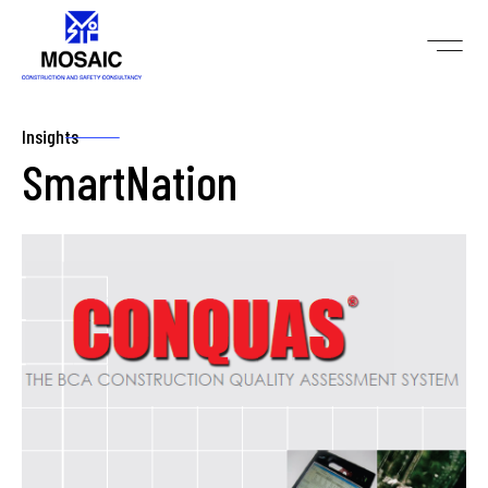
Insights
SmartNation