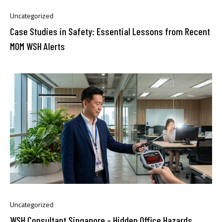
Uncategorized
Case Studies in Safety: Essential Lessons from Recent
MOM WSH Alerts
Uncategorized
WSH Consultant Singapore – Hidden Office Hazards