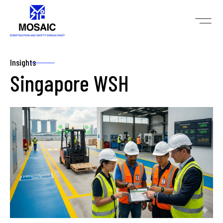
Insights
Singapore WSH