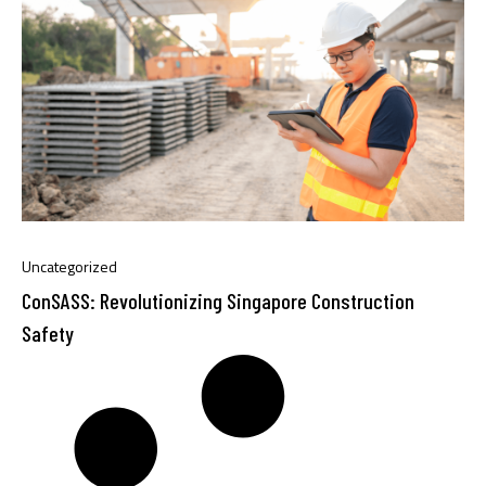
Uncategorized
ConSASS: Revolutionizing Singapore Construction
Safety