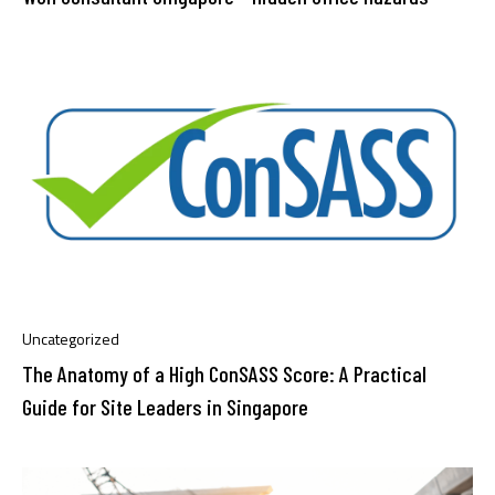
Uncategorized
The Anatomy of a High ConSASS Score: A Practical
Guide for Site Leaders in Singapore