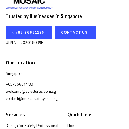
Trusted by Businesses in Singapore
+65-96661180
CONTACT US
UEN No: 202018035K
Our Location
Singapore
+65-96661180
welcome@structures.com.sg
contact@mosaicsafety.com.sg
Services
Quick Links
Design for Safety Professional
Home