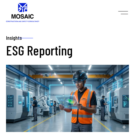
Insights
ESG Reporting