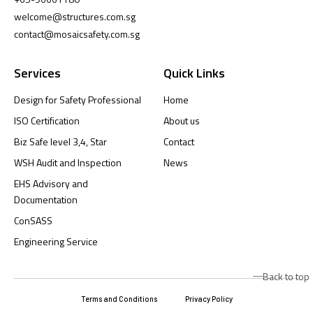
welcome@structures.com.sg
contact@mosaicsafety.com.sg
Services
Quick Links
Design for Safety Professional
Home
ISO Certification
About us
Biz Safe level 3,4, Star
Contact
WSH Audit and Inspection
News
EHS Advisory and
Documentation
ConSASS
Engineering Service
Back to top
Terms and Conditions
Privacy Policy