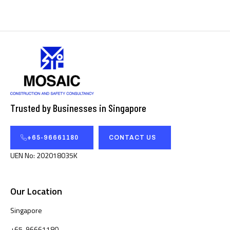
Trusted by Businesses in Singapore
+65-96661180
CONTACT US
UEN No: 202018035K
Our Location
Singapore
+65-96661180