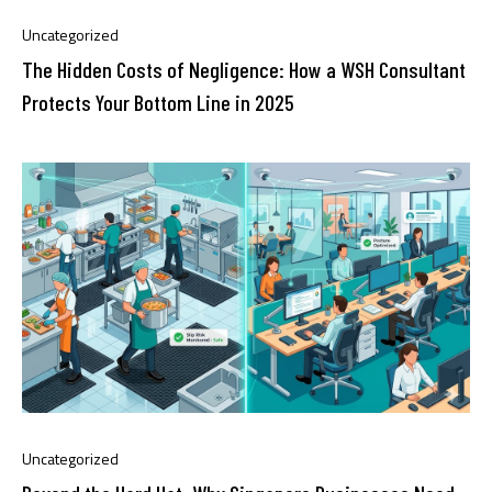
Uncategorized
The Hidden Costs of Negligence: How a WSH Consultant
Protects Your Bottom Line in 2025
Uncategorized