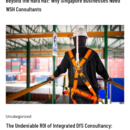
Beyond the Hard Hat: Why Singapore Businesses Need
WSH Consultants
Uncategorized
The Undeniable ROI of Integrated DfS Consultancy: