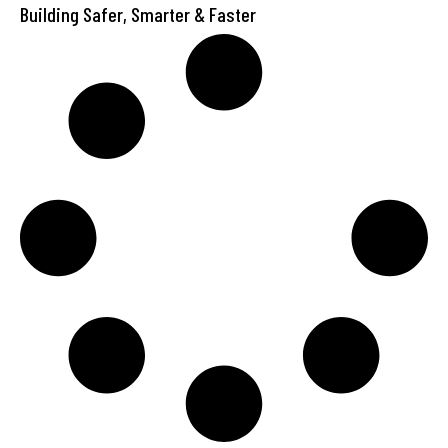
Building Safer, Smarter & Faster