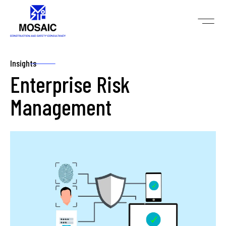
Insights
Enterprise Risk
Management