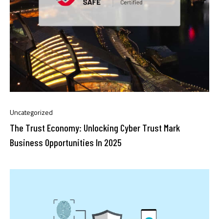
Uncategorized
The Trust Economy: Unlocking Cyber Trust Mark
Business Opportunities In 2025