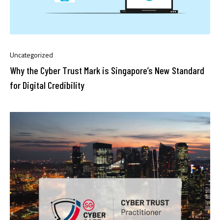
Uncategorized
Why the Cyber Trust Mark is Singapore’s New Standard
for Digital Credibility