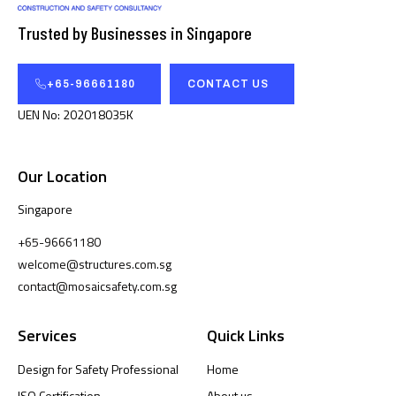
Trusted by Businesses in Singapore
+65-96661180
CONTACT US
UEN No: 202018035K
Our Location
Singapore
+65-96661180
welcome@structures.com.sg
contact@mosaicsafety.com.sg
Services
Quick Links
Design for Safety Professional
Home
ISO Certification
About us