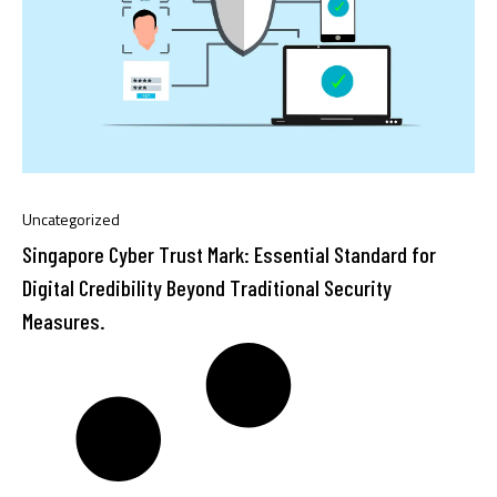
Uncategorized
Singapore Cyber Trust Mark: Essential Standard for
Digital Credibility Beyond Traditional Security
Measures.