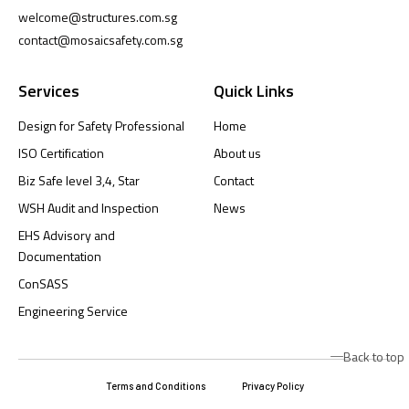
welcome@structures.com.sg
contact@mosaicsafety.com.sg
Services
Quick Links
Design for Safety Professional
Home
ISO Certification
About us
Biz Safe level 3,4, Star
Contact
WSH Audit and Inspection
News
EHS Advisory and
Documentation
ConSASS
Engineering Service
Back to top
Terms and Conditions
Privacy Policy