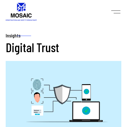
Insights
Digital Trust