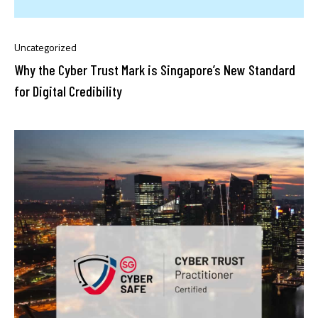
Uncategorized
Why the Cyber Trust Mark is Singapore’s New Standard
for Digital Credibility