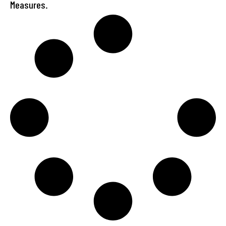
Measures.