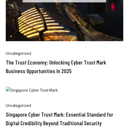
Uncategorized
The Trust Economy: Unlocking Cyber Trust Mark
Business Opportunities In 2025
Uncategorized
Singapore Cyber Trust Mark: Essential Standard for
Digital Credibility Beyond Traditional Security