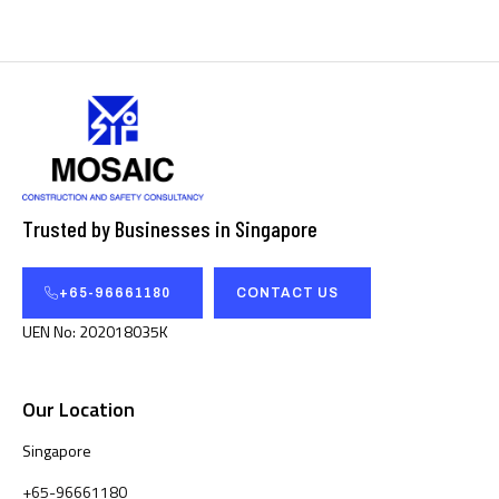
Trusted by Businesses in Singapore
+65-96661180
CONTACT US
UEN No: 202018035K
Our Location
Singapore
+65-96661180