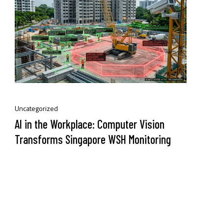
Uncategorized
AI in the Workplace: Computer Vision
Transforms Singapore WSH Monitoring