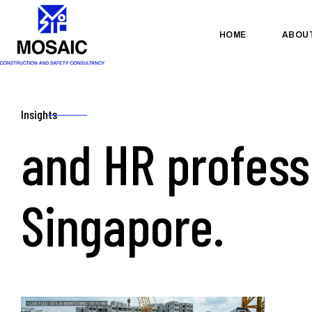
HOME
ABOU
Insights
and HR profess
Singapore.