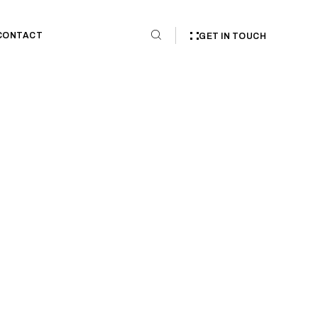
CONTACT
GET IN TOUCH