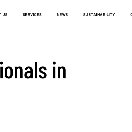
T US
SERVICES
NEWS
SUSTAINABILITY
ionals in