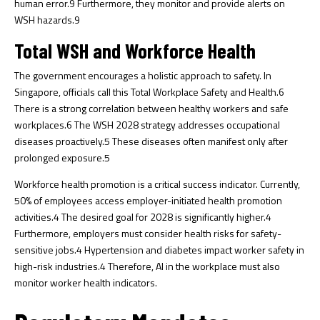
human error.
9
Furthermore, they monitor and provide alerts on
WSH hazards.
9
Total WSH and Workforce Health
The government encourages a holistic approach to safety. In
Singapore, officials call this Total Workplace Safety and Health.
6
There is a strong correlation between healthy workers and safe
workplaces.
6
The WSH 2028 strategy addresses occupational
diseases proactively.
5
These diseases often manifest only after
prolonged exposure.
5
Workforce health promotion is a critical success indicator. Currently,
50% of employees access employer-initiated health promotion
activities.
4
The desired goal for 2028 is significantly higher.
4
Furthermore, employers must consider health risks for safety-
sensitive jobs.
4
Hypertension and diabetes impact worker safety in
high-risk industries.
4
Therefore, AI in the workplace must also
monitor worker health indicators.