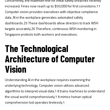
Concurrently, the maximum fine for initial safety breaches recently
increased. Fines now reach up to $50,000 for first convictions.
11
Computer vision provides executives with objective compliance
data. AI in the workplace generates automated safety
dashboards.
25
These dashboards allow directors to track WSH
targets accurately.
26
Therefore, continuous WSH monitoring in
Singapore protects both workers and executives.
The Technological
Architecture of Computer
Vision
Understanding AI in the workplace requires examining the
underlying technology. Computer vision utilizes advanced
algorithms to interpret visual data.
1
It trains machines to understand
the visual world comprehensively.
1
It mimics human optical
comprehension but operates tirelessly.
1