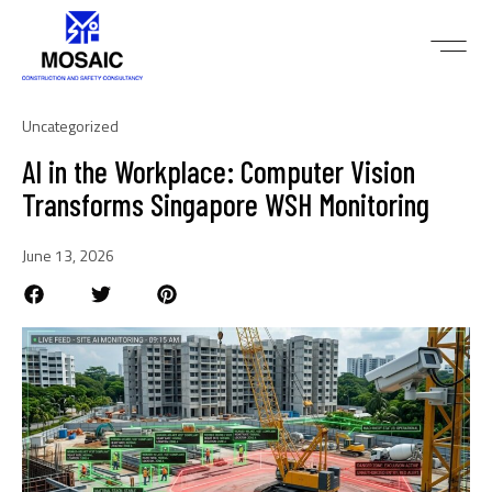
Uncategorized
AI in the Workplace: Computer Vision
Transforms Singapore WSH Monitoring
June 13, 2026