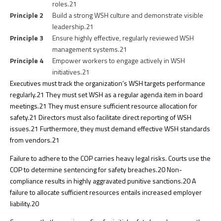
roles.
21
Principle 2
Build a strong WSH culture and demonstrate visible
leadership.
21
Principle 3
Ensure highly effective, regularly reviewed WSH
management systems.
21
Principle 4
Empower workers to engage actively in WSH
initiatives.
21
Executives must track the organization’s WSH targets performance
regularly.
21
They must set WSH as a regular agenda item in board
meetings.
21
They must ensure sufficient resource allocation for
safety.
21
Directors must also facilitate direct reporting of WSH
issues.
21
Furthermore, they must demand effective WSH standards
from vendors.
21
Failure to adhere to the COP carries heavy legal risks. Courts use the
COP to determine sentencing for safety breaches.
20
Non-
compliance results in highly aggravated punitive sanctions.
20
A
failure to allocate sufficient resources entails increased employer
liability.
20