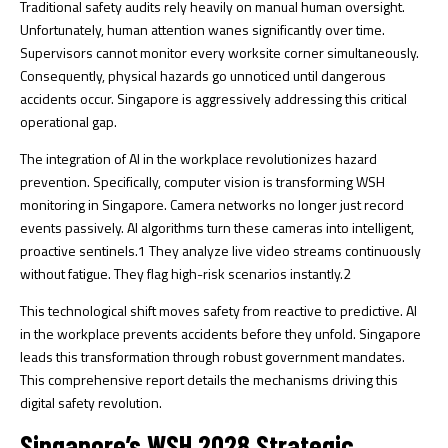
Traditional safety audits rely heavily on manual human oversight.
Unfortunately, human attention wanes significantly over time.
Supervisors cannot monitor every worksite corner simultaneously.
Consequently, physical hazards go unnoticed until dangerous
accidents occur. Singapore is aggressively addressing this critical
operational gap.
The integration of AI in the workplace revolutionizes hazard
prevention. Specifically, computer vision is transforming WSH
monitoring in Singapore. Camera networks no longer just record
events passively. AI algorithms turn these cameras into intelligent,
proactive sentinels.
1
They analyze live video streams continuously
without fatigue. They flag high-risk scenarios instantly.
2
This technological shift moves safety from reactive to predictive. AI
in the workplace prevents accidents before they unfold. Singapore
leads this transformation through robust government mandates.
This comprehensive report details the mechanisms driving this
digital safety revolution.
Singapore’s WSH 2028 Strategic