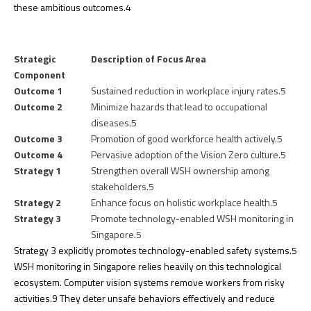
these ambitious outcomes.
4
Strategic
Description of Focus Area
Component
Outcome 1
Sustained reduction in workplace injury rates.
5
Outcome 2
Minimize hazards that lead to occupational
diseases.
5
Outcome 3
Promotion of good workforce health actively.
5
Outcome 4
Pervasive adoption of the Vision Zero culture.
5
Strategy 1
Strengthen overall WSH ownership among
stakeholders.
5
Strategy 2
Enhance focus on holistic workplace health.
5
Strategy 3
Promote technology-enabled WSH monitoring in
Singapore.
5
Strategy 3 explicitly promotes technology-enabled safety systems.
5
WSH monitoring in Singapore relies heavily on this technological
ecosystem. Computer vision systems remove workers from risky
activities.
9
They deter unsafe behaviors effectively and reduce