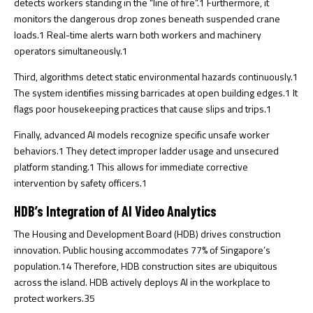
detects workers standing in the “line of fire”.
1
Furthermore, it
monitors the dangerous drop zones beneath suspended crane
loads.
1
Real-time alerts warn both workers and machinery
operators simultaneously.
1
Third, algorithms detect static environmental hazards continuously.
1
The system identifies missing barricades at open building edges.
1
It
flags poor housekeeping practices that cause slips and trips.
1
Finally, advanced AI models recognize specific unsafe worker
behaviors.
1
They detect improper ladder usage and unsecured
platform standing.
1
This allows for immediate corrective
intervention by safety officers.
1
HDB’s Integration of AI Video Analytics
The Housing and Development Board (HDB) drives construction
innovation. Public housing accommodates 77% of Singapore’s
population.
14
Therefore, HDB construction sites are ubiquitous
across the island. HDB actively deploys AI in the workplace to
protect workers.
35