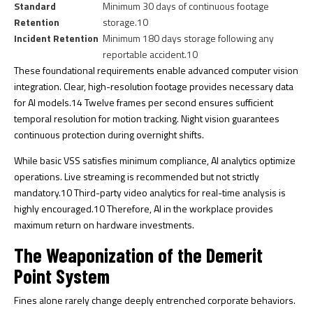
Standard
Minimum 30 days of continuous footage
Retention
storage.
10
Incident Retention
Minimum 180 days storage following any
reportable accident.
10
These foundational requirements enable advanced computer vision
integration. Clear, high-resolution footage provides necessary data
for AI models.
14
Twelve frames per second ensures sufficient
temporal resolution for motion tracking. Night vision guarantees
continuous protection during overnight shifts.
While basic VSS satisfies minimum compliance, AI analytics optimize
operations. Live streaming is recommended but not strictly
mandatory.
10
Third-party video analytics for real-time analysis is
highly encouraged.
10
Therefore, AI in the workplace provides
maximum return on hardware investments.
The Weaponization of the Demerit
Point System
Fines alone rarely change deeply entrenched corporate behaviors.