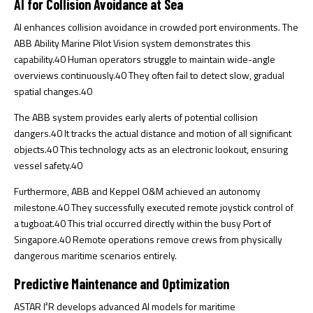
AI for Collision Avoidance at Sea
AI enhances collision avoidance in crowded port environments. The
ABB Ability Marine Pilot Vision system demonstrates this
capability.
40
Human operators struggle to maintain wide-angle
overviews continuously.
40
They often fail to detect slow, gradual
spatial changes.
40
The ABB system provides early alerts of potential collision
dangers.
40
It tracks the actual distance and motion of all significant
objects.
40
This technology acts as an electronic lookout, ensuring
vessel safety.
40
Furthermore, ABB and Keppel O&M achieved an autonomy
milestone.
40
They successfully executed remote joystick control of
a tugboat.
40
This trial occurred directly within the busy Port of
Singapore.
40
Remote operations remove crews from physically
dangerous maritime scenarios entirely.
Predictive Maintenance and Optimization
ASTAR I²R develops advanced AI models for maritime