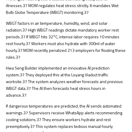
illnesses.
37
MOM regulates heat stress strictly. It mandates Wet
Bulb Globe Temperature (WBGT) monitoring.
37
WBGT factors in air temperature, humidity, wind, and solar
radiation.
37
High WBGT readings dictate mandatory worker rest
periods.
37
If WBGT hits 32°C, intense labor requires 10 minutes
rest hourly.
37
Workers must also hydrate with 300ml of water
hourly.
37
MOM recently penalized 213 employers for flouting these
rules.
37
Hwa Seng Builder implemented an innovative AI prediction
system.
37
They deployed this at the Loyang Viaduct traffic
worksite.
37
The system analyzes weather forecasts and previous
WBGT data.
37
The AI then forecasts heat stress hours in
advance.
37
If dangerous temperatures are predicted, the AI sends automated
warnings.
37
Supervisors receive WhatsApp alerts recommending
cooling solutions.
37
They ensure workers hydrate and rest
preemptively.
37
This system replaces tedious manual hourly