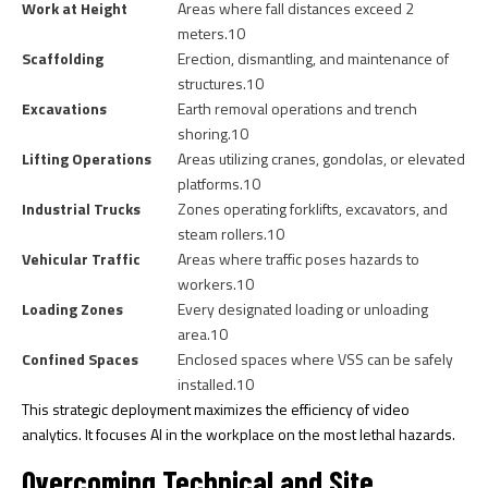
Work at Height
Areas where fall distances exceed 2
meters.
10
Scaffolding
Erection, dismantling, and maintenance of
structures.
10
Excavations
Earth removal operations and trench
shoring.
10
Lifting Operations
Areas utilizing cranes, gondolas, or elevated
platforms.
10
Industrial Trucks
Zones operating forklifts, excavators, and
steam rollers.
10
Vehicular Traffic
Areas where traffic poses hazards to
workers.
10
Loading Zones
Every designated loading or unloading
area.
10
Confined Spaces
Enclosed spaces where VSS can be safely
installed.
10
This strategic deployment maximizes the efficiency of video
analytics. It focuses AI in the workplace on the most lethal hazards.
Overcoming Technical and Site