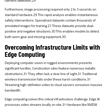
harness detection.
29
Furthermore, image processing required only 2 to 3 seconds on
standard hardware.
29
This rapid analysis enables instantaneous
safety interventions. Specialized datasets contain thousands of
annotated images for training.
27
These datasets provide dual-
positive and negative structures.
30
This enables models to detect
both worn gear and missing equipment.
30
Overcoming Infrastructure Limits with
Edge Computing
Deploying computer vision in rugged environments presents
significant hurdles. Construction sites feature numerous metallic
obstructions.
31
They often lack a clear line of sight.
31
Traditional
wireless transmission fails under these harsh conditions.
31
Streaming high-definition video to cloud servers consumes massive
bandwidth.
Edge computing solves this critical infrastructure challenge. Edge AI
processes video streams locally on site.
31
Hardware like NVIDIA