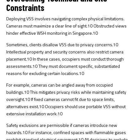
Constraints
Deploying VSS involves navigating complex physical limitations.
Cameras must maximize a clear line of sight.
10
Obstructed views
hinder effective WSH monitoring in Singapore.
10
Sometimes, clients disallow VSS due to privacy concerns.
10
Intellectual property and security concerns also restrict camera
placement.
10
In these cases, occupiers must conduct thorough
assessments.
10
They must document specific, substantiated
reasons for excluding certain locations.
10
For example, cameras can be angled away from occupied
buildings.
10
This mitigates privacy risks while maintaining safety
oversight.
10
If fixed cameras cannot fit due to space limits,
alternatives exist.
10
Occupiers should use portable VSS without
extensive installation work.
10
Safety exclusions are permissible if cameras introduce new
hazards.
10
For instance, confined spaces with flammable gases
prohibit standard electrical equipment.
10
All decisions to exclude