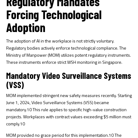
Regulatory Mandates
Forcing Technological
Adoption
The adoption of AI in the workplace is not strictly voluntary.
Regulatory bodies actively enforce technological compliance. The
Ministry of Manpower (MOM) utilizes potent regulatory instruments.
These instruments enforce strict WSH monitoring in Singapore.
Mandatory Video Surveillance Systems
(VSS)
MOM implemented stringent new safety measures recently. Starting
June 1, 2024, Video Surveillance Systems (VSS) became
mandatory.
10
This rule applies to specific high-value construction
projects. Workplaces with contract values exceeding $5 million must
comply.
10
MOM provided no grace period for this implementation.
10
The