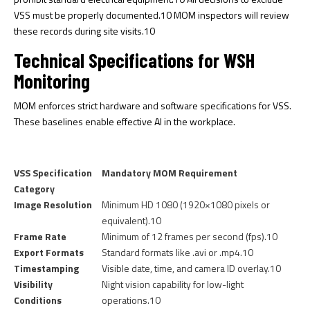
VSS must be properly documented.
10
MOM inspectors will review
these records during site visits.
10
Technical Specifications for WSH
Monitoring
MOM enforces strict hardware and software specifications for VSS.
These baselines enable effective AI in the workplace.
VSS Specification
Mandatory MOM Requirement
Category
Image Resolution
Minimum HD 1080 (1920×1080 pixels or
equivalent).
10
Frame Rate
Minimum of 12 frames per second (fps).
10
Export Formats
Standard formats like .avi or .mp4.
10
Timestamping
Visible date, time, and camera ID overlay.
10
Visibility
Night vision capability for low-light
Conditions
operations.
10