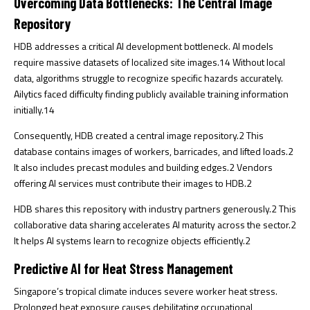
Overcoming Data Bottlenecks: The Central Image
Repository
HDB addresses a critical AI development bottleneck. AI models
require massive datasets of localized site images.
14
Without local
data, algorithms struggle to recognize specific hazards accurately.
Ailytics faced difficulty finding publicly available training information
initially.
14
Consequently, HDB created a central image repository.
2
This
database contains images of workers, barricades, and lifted loads.
2
It also includes precast modules and building edges.
2
Vendors
offering AI services must contribute their images to HDB.
2
HDB shares this repository with industry partners generously.
2
This
collaborative data sharing accelerates AI maturity across the sector.
2
It helps AI systems learn to recognize objects efficiently.
2
Predictive AI for Heat Stress Management
Singapore’s tropical climate induces severe worker heat stress.
Prolonged heat exposure causes debilitating occupational