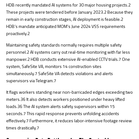
HDB recently mandated AI systems for 30 major housing projects.
2
These projects were tendered before January 2023.
2
Because they
remain in early construction stages, AI deployment is feasible.
2
HDB’s mandate anticipated MOM’s June 2024 VSS requirements
proactively.
2
Maintaining safety standards normally requires multiple safety
personnel.
2
AI systems carry out real-time monitoring with far less
manpower.
2
HDB conducts extensive AI-enabled CCTV trials.
7
One
system, SafeSite VA, monitors 14 construction sites
simultaneously.
7
SafeSite VA detects violations and alerts
supervisors via Telegram.
7
It flags workers standing near non-barricaded edges exceeding two
meters.
36
It also detects workers positioned under heavy lifted
loads.
36
The AI system alerts safety supervisors within 15
seconds.
7
This rapid response prevents unfolding accidents
effectively.
7
Furthermore, it reduces labor-intensive footage review
times drastically.
7