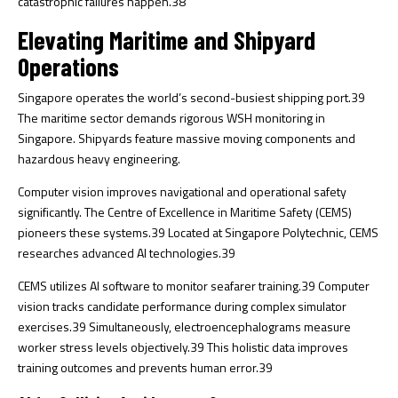
catastrophic failures happen.
38
Elevating Maritime and Shipyard
Operations
Singapore operates the world’s second-busiest shipping port.
39
The maritime sector demands rigorous WSH monitoring in
Singapore. Shipyards feature massive moving components and
hazardous heavy engineering.
Computer vision improves navigational and operational safety
significantly. The Centre of Excellence in Maritime Safety (CEMS)
pioneers these systems.
39
Located at Singapore Polytechnic, CEMS
researches advanced AI technologies.
39
CEMS utilizes AI software to monitor seafarer training.
39
Computer
vision tracks candidate performance during complex simulator
exercises.
39
Simultaneously, electroencephalograms measure
worker stress levels objectively.
39
This holistic data improves
training outcomes and prevents human error.
39