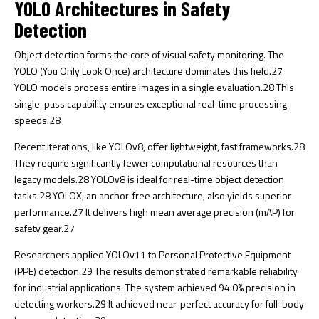
YOLO Architectures in Safety
Detection
Object detection forms the core of visual safety monitoring. The
YOLO (You Only Look Once) architecture dominates this field.
27
YOLO models process entire images in a single evaluation.
28
This
single-pass capability ensures exceptional real-time processing
speeds.
28
Recent iterations, like YOLOv8, offer lightweight, fast frameworks.
28
They require significantly fewer computational resources than
legacy models.
28
YOLOv8 is ideal for real-time object detection
tasks.
28
YOLOX, an anchor-free architecture, also yields superior
performance.
27
It delivers high mean average precision (mAP) for
safety gear.
27
Researchers applied YOLOv11 to Personal Protective Equipment
(PPE) detection.
29
The results demonstrated remarkable reliability
for industrial applications. The system achieved 94.0% precision in
detecting workers.
29
It achieved near-perfect accuracy for full-body