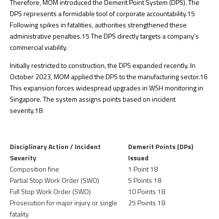
Therefore, MOM introduced the Demerit Point System (DPS). The
DPS represents a formidable tool of corporate accountability.
15
Following spikes in fatalities, authorities strengthened these
administrative penalties.
15
The DPS directly targets a company’s
commercial viability.
Initially restricted to construction, the DPS expanded recently. In
October 2023, MOM applied the DPS to the manufacturing sector.
16
This expansion forces widespread upgrades in WSH monitoring in
Singapore. The system assigns points based on incident
severity.
18
Disciplinary Action / Incident
Demerit Points (DPs)
Severity
Issued
Composition fine
1 Point
18
Partial Stop Work Order (SWO)
5 Points
18
Full Stop Work Order (SWO)
10 Points
18
Prosecution for major injury or single
25 Points
18
fatality