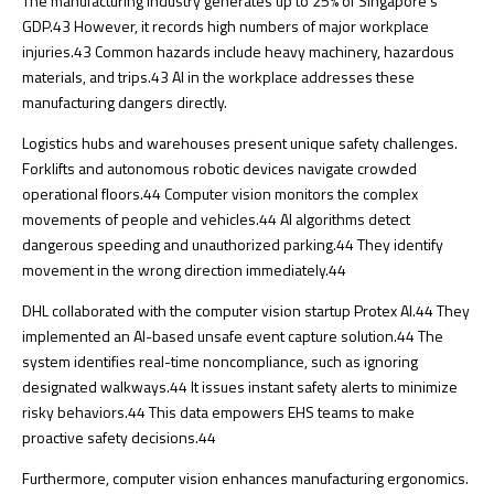
The manufacturing industry generates up to 25% of Singapore’s
GDP.
43
However, it records high numbers of major workplace
injuries.
43
Common hazards include heavy machinery, hazardous
materials, and trips.
43
AI in the workplace addresses these
manufacturing dangers directly.
Logistics hubs and warehouses present unique safety challenges.
Forklifts and autonomous robotic devices navigate crowded
operational floors.
44
Computer vision monitors the complex
movements of people and vehicles.
44
AI algorithms detect
dangerous speeding and unauthorized parking.
44
They identify
movement in the wrong direction immediately.
44
DHL collaborated with the computer vision startup Protex AI.
44
They
implemented an AI-based unsafe event capture solution.
44
The
system identifies real-time noncompliance, such as ignoring
designated walkways.
44
It issues instant safety alerts to minimize
risky behaviors.
44
This data empowers EHS teams to make
proactive safety decisions.
44
Furthermore, computer vision enhances manufacturing ergonomics.