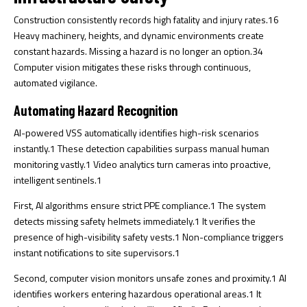
Construction consistently records high fatality and injury rates.
16
Heavy machinery, heights, and dynamic environments create
constant hazards. Missing a hazard is no longer an option.
34
Computer vision mitigates these risks through continuous,
automated vigilance.
Automating Hazard Recognition
AI-powered VSS automatically identifies high-risk scenarios
instantly.
1
These detection capabilities surpass manual human
monitoring vastly.
1
Video analytics turn cameras into proactive,
intelligent sentinels.
1
First, AI algorithms ensure strict PPE compliance.
1
The system
detects missing safety helmets immediately.
1
It verifies the
presence of high-visibility safety vests.
1
Non-compliance triggers
instant notifications to site supervisors.
1
Second, computer vision monitors unsafe zones and proximity.
1
AI
identifies workers entering hazardous operational areas.
1
It