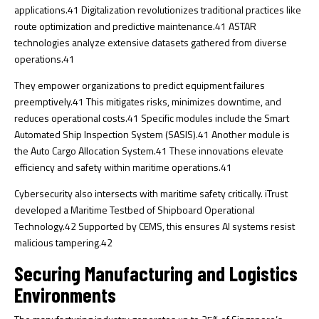
applications.
41
Digitalization revolutionizes traditional practices like
route optimization and predictive maintenance.
41
ASTAR
technologies analyze extensive datasets gathered from diverse
operations.
41
They empower organizations to predict equipment failures
preemptively.
41
This mitigates risks, minimizes downtime, and
reduces operational costs.
41
Specific modules include the Smart
Automated Ship Inspection System (SASIS).
41
Another module is
the Auto Cargo Allocation System.
41
These innovations elevate
efficiency and safety within maritime operations.
41
Cybersecurity also intersects with maritime safety critically. iTrust
developed a Maritime Testbed of Shipboard Operational
Technology.
42
Supported by CEMS, this ensures AI systems resist
malicious tampering.
42
Securing Manufacturing and Logistics
Environments