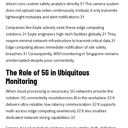
Jetson runs custom safety analytics directly.
31
The camera system
does not upload raw video continuously. Instead, it only transmits
lightweight metadata and alert notifications.
31
Companies like Exyte actively seek these edge computing
solutions.
31
Exyte engineers high-tech facilities globally.
31
They
require minimal network infrastructure to transmit critical data.
31
Edge computing allows immediate notification of site safety
breaches.
31
Consequently, WSH monitoring in Singapore remains
uninterrupted despite poor connectivity.
The Role of 5G in Ubiquitous
Monitoring
When cloud processing is necessary, 5G networks provide the
solution. 5G connectivity revolutionizes AI in the workplace.
32
It
delivers ultra-reliable, low-latency communication.
32
It supports
multi-access edge computing seamlessly.
32
It also enables
dedicated network slicing capabilities.
32
Camera-based analytical solutions require stable, high-definition