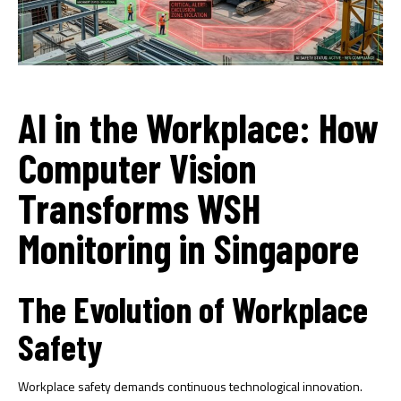
AI in the Workplace: How
Computer Vision
Transforms WSH
Monitoring in Singapore
The Evolution of Workplace
Safety
Workplace safety demands continuous technological innovation.