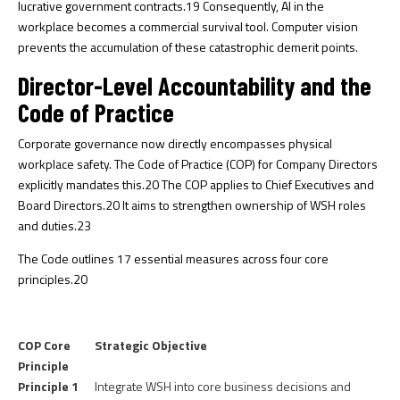
lucrative government contracts.
19
Consequently, AI in the
workplace becomes a commercial survival tool. Computer vision
prevents the accumulation of these catastrophic demerit points.
Director-Level Accountability and the
Code of Practice
Corporate governance now directly encompasses physical
workplace safety. The Code of Practice (COP) for Company Directors
explicitly mandates this.
20
The COP applies to Chief Executives and
Board Directors.
20
It aims to strengthen ownership of WSH roles
and duties.
23
The Code outlines 17 essential measures across four core
principles.
20
COP Core
Strategic Objective
Principle
Principle 1
Integrate WSH into core business decisions and