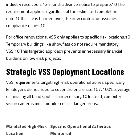
industry received a 12-month advance notice to prepare.
10
The
requirement applies regardless of the estimated completion
date.
10
If a site is handed over, the new contractor assumes
compliance duties.
10
For office renovations, VSS only applies to specific risk locations.
10
Temporary buildings like showflats do not require mandatory
VSS.
10
This targeted approach prevents unnecessary financial
burdens on low-risk projects.
Strategic VSS Deployment Locations
VSS requirements target high-risk operational zones specifically.
Employers do not need to cover the entire site.
10
A 100% coverage
eliminating all blind spots is unnecessary.
10
Instead, computer
vision cameras must monitor critical danger areas.
Mandated High-Risk
Specific Operational Activities
Location
Monitored