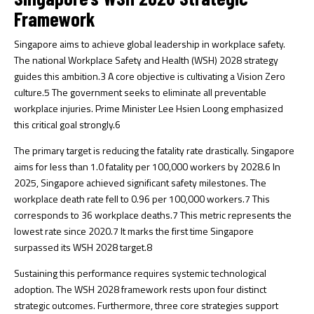
Framework
Singapore aims to achieve global leadership in workplace safety.
The national Workplace Safety and Health (WSH) 2028 strategy
guides this ambition.
3
A core objective is cultivating a Vision Zero
culture.
5
The government seeks to eliminate all preventable
workplace injuries. Prime Minister Lee Hsien Loong emphasized
this critical goal strongly.
6
The primary target is reducing the fatality rate drastically. Singapore
aims for less than 1.0 fatality per 100,000 workers by 2028.
6
In
2025, Singapore achieved significant safety milestones. The
workplace death rate fell to 0.96 per 100,000 workers.
7
This
corresponds to 36 workplace deaths.
7
This metric represents the
lowest rate since 2020.
7
It marks the first time Singapore
surpassed its WSH 2028 target.
8
Sustaining this performance requires systemic technological
adoption. The WSH 2028 framework rests upon four distinct
strategic outcomes. Furthermore, three core strategies support