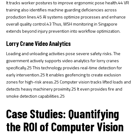
It tracks worker postures to improve ergonomic pose health.
44
VR
training also identifies machine guarding deficiencies across
production lines.
45
AI systems optimize processes and enhance
overall quality control.
43
Thus, WSH monitoring in Singapore
extends beyond injury prevention into workflow optimization.
Lorry Crane Video Analytics
Loading and unloading activities pose severe safety risks. The
government actively supports video analytics for lorry cranes
specifically.
25
This technology provides real-time detection for
early intervention.
25
It enables geofencing to create exclusion
zones for high-risk areas.
25
Computer vision tracks lifted loads and
detects heavy machinery proximity.
25
It even provides fire and
smoke detection capabilities.
25
Case Studies: Quantifying
the ROI of Computer Vision