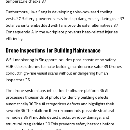
temperature checks.
37
Furthermore, Hwa Seng is developing solar-powered cooling
vests.
37
Battery-powered vests heat up dangerously during use.
37
Solar variants embedded with fans provide safer alternatives.
37
Consequently, AI in the workplace prevents heat-related injuries
efficiently.
Drone Inspections for Building Maintenance
WSH monitoring in Singapore includes post-construction safety.
HDB utilizes drones to make building maintenance safer.
35
Drones
conduct high-rise visual scans without endangering human
inspectors.
36
The drone system taps into a cloud software platform.
36
AI
processes thousands of photos to identify building defects
automatically.
36
The AI categorizes defects and highlights their
severity.
36
The platform then recommends possible structural
remedies.
36
AI models detect cracks, window damage, and
structural irregularities.
38
This prevents safety hazards before