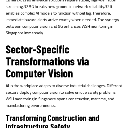
streaming.
32
5G breaks new ground in network reliability.
32
It
enables complex AI models to function without lag. Therefore,
immediate hazard alerts arrive exactly when needed. The synergy
between computer vision and 5G enhances WSH monitoring in
Singapore immensely.
Sector-Specific
Transformations via
Computer Vision
AI in the workplace adapts to diverse industrial challenges. Different
sectors deploy computer vision to solve unique safety problems.
WSH monitoring in Singapore spans construction, maritime, and
manufacturing environments.
Transforming Construction and
Infrastructure Safety