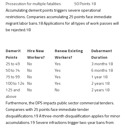
Prosecution for multiple fatalities
50 Points
18
Accumulating demerit points triggers severe operational
restrictions. Companies accumulating 25 points face immediate
migrant labor bans.
18
Applications for all types of work passes will
be rejected.
18
Demerit
Hire New
Renew Existing
Debarment
Points
Workers?
Workers?
Duration
25 to 49
No
Yes
3 months
18
50 to 74
No
Yes
6 months
18
75 to 99
No
Yes
1 year
18
100 to 124
No
Yes
2 years
18
125 and
No
No
2 years
18
above
Furthermore, the DPS impacts public sector commercial tenders.
Companies with 25 points face immediate tender
disqualifications.
19
A three-month disqualification applies for minor
accumulations.
19
Severe infractions trigger two-year bans from