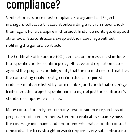
compliance?
Verification is where most compliance programs fail. Project
managers collect certificates at onboarding and then never check
them again. Policies expire mid-project. Endorsements get dropped
at renewal. Subcontractors swap out their coverage without
notifying the general contractor.
The Certificate of Insurance (COI) verification process must include
four specific checks: confirm policy effective and expiration dates
against the project schedule, verify that the named insured matches
the contracting entity exactly, confirm that all required
endorsements are listed by form number, and check that coverage
limits meet the project-specific minimums, not just the contractor’s
standard company-level limits.
Many contractors rely on company-level insurance regardless of
project-specific requirements. Generic certificates routinely miss
the coverage minimums and endorsements that a specific contract
demands. The fix is straightforward: require every subcontractor to