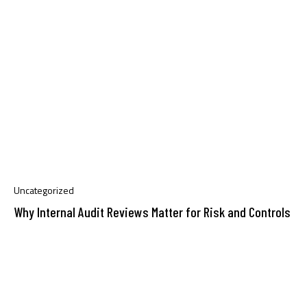
Uncategorized
Why Internal Audit Reviews Matter for Risk and Controls