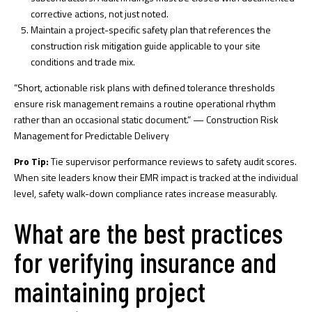
corrective actions, not just noted.
Maintain a project-specific safety plan that references the
construction risk mitigation guide
applicable to your site
conditions and trade mix.
“Short, actionable risk plans with defined tolerance thresholds
ensure risk management remains a routine operational rhythm
rather than an occasional static document.” — Construction Risk
Management for Predictable Delivery
Pro Tip:
Tie supervisor performance reviews to safety audit scores.
When site leaders know their EMR impact is tracked at the individual
level, safety walk-down compliance rates increase measurably.
What are the best practices
for verifying insurance and
maintaining project