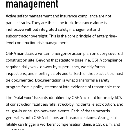
management
Active safety management and insurance compliance are not
parallel tracks. They are the same track.
Insurance alone is
ineffective
without integrated safety management and
subcontractor oversight. This is the core principle of enterprise-
level construction risk management.
OSHA mandates a written emergency action plan on every covered
construction site. Beyond that statutory baseline,
OSHA compliance
requires
daily walk-downs by supervisors, weekly formal
inspections, and monthly safety audits. Each of these activities must
be documented. Documentation is what transforms a safety
program from a policy statement into evidence of reasonable care.
The “Fatal Four” hazards identified by OSHA account for nearly 60%
of construction fatalities: falls, struck-by incidents, electrocution, and
caught-in or caught-between events. Each of these hazards
generates both OSHA citations and insurance claims. A single fall
fatality can trigger a workers’ compensation claim, a CGL claim, and