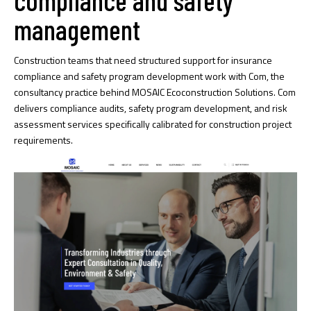
management
Construction teams that need structured support for insurance
compliance and safety program development work with Com, the
consultancy practice behind MOSAIC Ecoconstruction Solutions. Com
delivers compliance audits, safety program development, and risk
assessment services specifically calibrated for construction project
requirements.