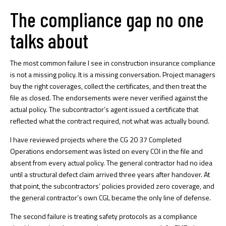
The compliance gap no one
talks about
The most common failure I see in construction insurance compliance
is not a missing policy. It is a missing conversation. Project managers
buy the right coverages, collect the certificates, and then treat the
file as closed. The endorsements were never verified against the
actual policy. The subcontractor’s agent issued a certificate that
reflected what the contract required, not what was actually bound.
I have reviewed projects where the CG 20 37 Completed
Operations endorsement was listed on every COI in the file and
absent from every actual policy. The general contractor had no idea
until a structural defect claim arrived three years after handover. At
that point, the subcontractors’ policies provided zero coverage, and
the general contractor’s own CGL became the only line of defense.
The second failure is treating safety protocols as a compliance