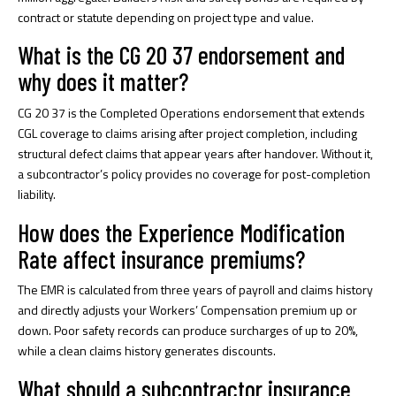
contract or statute depending on project type and value.
What is the CG 20 37 endorsement and
why does it matter?
CG 20 37 is the Completed Operations endorsement that extends
CGL coverage to claims arising after project completion, including
structural defect claims that appear years after handover. Without it,
a subcontractor’s policy provides no coverage for post-completion
liability.
How does the Experience Modification
Rate affect insurance premiums?
The EMR is calculated from three years of payroll and claims history
and directly adjusts your Workers’ Compensation premium up or
down. Poor safety records can produce surcharges of up to 20%,
while a clean claims history generates discounts.
What should a subcontractor insurance