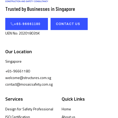
Trusted by Businesses in Singapore
+65-96661180
CONTACT US
UEN No: 202018035K
Our Location
Singapore
+65-96661180
welcome@structures.com.sg
contact@mosaicsafety.com.sg
Services
Quick Links
Design for Safety Professional
Home
ISO Certification
About us