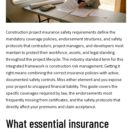
Construction project insurance safety requirements define the
mandatory coverage policies, endorsement structures, and safety
protocols that contractors, project managers, and developers must
maintain to protect their workforce, assets, and legal standing
throughout the project lifecycle. The industry standard term for this
integrated framework is construction risk management. Getting it
right means combining the correct insurance policies with active,
documented safety controls. Miss either element and you expose
your project to uncapped financial liability. This guide covers the
specific coverages required by law, the endorsements most
frequently missing from certificates, and the safety protocols that
directly affect your premiums and claim acceptance.
What essential insurance