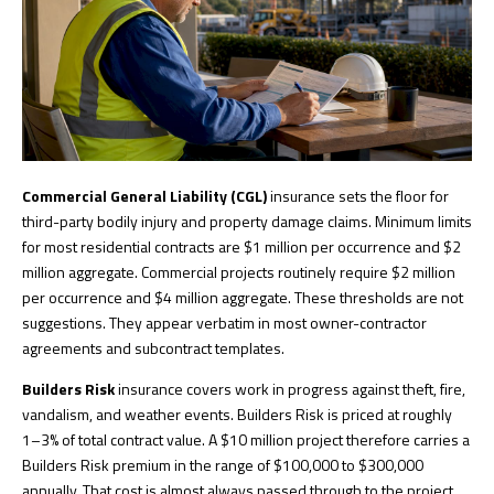
Commercial General Liability (CGL)
insurance sets the floor for
third-party bodily injury and property damage claims. Minimum limits
for most residential contracts are $1 million per occurrence and $2
million aggregate. Commercial projects routinely require $2 million
per occurrence and $4 million aggregate. These thresholds are not
suggestions. They appear verbatim in most owner-contractor
agreements and subcontract templates.
Builders Risk
insurance covers work in progress against theft, fire,
vandalism, and weather events. Builders Risk is priced at roughly
1–3% of total contract value. A $10 million project therefore carries a
Builders Risk premium in the range of $100,000 to $300,000
annually. That cost is almost always passed through to the project