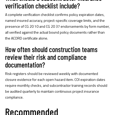
verification checklist include?
A complete verification checklist confirms policy expiration dates,
named insured accuracy, project-specific coverage limits, and the
presence of CG 20 10 and CG 20 37 endorsements by form number,
all verified against the actual bound policy documents rather than
the ACORD certificate alone.
How often should construction teams
review their risk and compliance
documentation?
Risk registers should be reviewed weekly with documented
closure evidence for each open hazard item. COI expiration dates
require monthly checks, and subcontractor training records should
be audited quarterly to maintain continuous project insurance
compliance.
Recommended