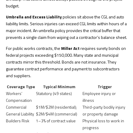
budget.
Umbrella and Excess Liability
policies sit above the CGL and auto
liability limits.
Serious injuries can exceed CGL limits
within hours of a
major incident. An umbrella policy provides the critical buffer that
prevents a single claim from wiping out a contractor’s balance sheet.
For public works contracts, the
Miller Act
requires surety bonds on
federal projects exceeding $150,000. Many state and municipal
contracts mirror this threshold. Bonds are not insurance. They
guarantee contract performance and payment to subcontractors
and suppliers.
Coverage Type
Typical Minimum
Trigger
Workers’
Statutory (49 states)
Employee injury or
Compensation
illness
Commercial
$1M/$2M (residential);
Third-party bodily injury
General Liability
$2M/$4M (commercial)
or property damage
Builders Risk
1–3% of contract value
Physical loss to work in
progress