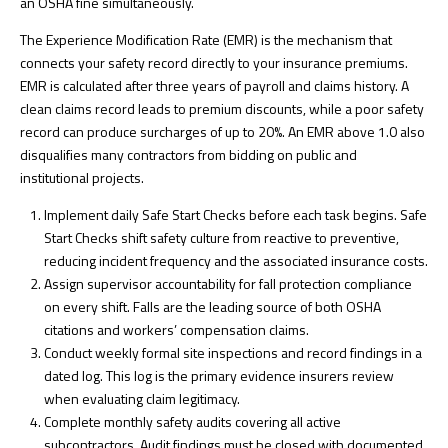
an OSHA fine simultaneously.
The Experience Modification Rate (EMR) is the mechanism that
connects your safety record directly to your insurance premiums.
EMR is calculated after three years of payroll and claims history. A
clean claims record leads to premium discounts, while a poor safety
record can produce surcharges of up to 20%. An EMR above 1.0 also
disqualifies many contractors from bidding on public and
institutional projects.
Implement daily Safe Start Checks before each task begins.
Safe
Start Checks shift safety culture
from reactive to preventive,
reducing incident frequency and the associated insurance costs.
Assign supervisor accountability for fall protection compliance
on every shift. Falls are the leading source of both OSHA
citations and workers’ compensation claims.
Conduct weekly formal site inspections and record findings in a
dated log. This log is the primary evidence insurers review
when evaluating claim legitimacy.
Complete monthly safety audits covering all active
subcontractors. Audit findings must be closed with documented