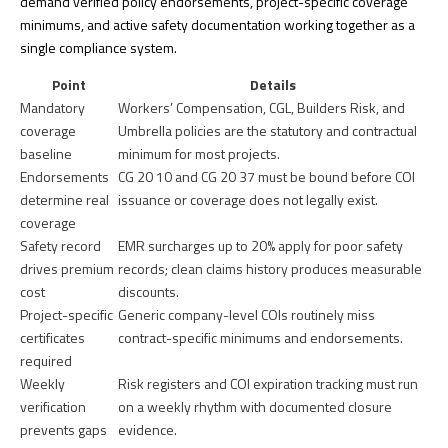
demand verified policy endorsements, project-specific coverage
minimums, and active safety documentation working together as a
single compliance system.
Point
Details
Mandatory
Workers’ Compensation, CGL, Builders Risk, and
coverage
Umbrella policies are the statutory and contractual
baseline
minimum for most projects.
Endorsements
CG 20 10 and CG 20 37 must be bound before COI
determine real
issuance or coverage does not legally exist.
coverage
Safety record
EMR surcharges up to 20% apply for poor safety
drives premium
records; clean claims history produces measurable
cost
discounts.
Project-specific
Generic company-level COIs routinely miss
certificates
contract-specific minimums and endorsements.
required
Weekly
Risk registers and COI expiration tracking must run
verification
on a weekly rhythm with documented closure
prevents gaps
evidence.