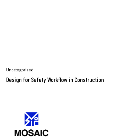
Uncategorized
Design for Safety Workflow in Construction