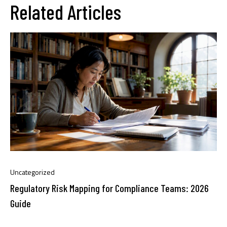
Related Articles
Uncategorized
Regulatory Risk Mapping for Compliance Teams: 2026
Guide