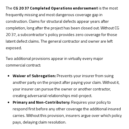
The
CG 20 37 Completed Operations endorsement
is the most
frequently missing and most dangerous coverage gap in
construction. Claims for structural defects appear years after
completion, long after the project has been closed out. Without CG
20 37, a subcontractor’s policy provides zero coverage for those
latent defect claims. The general contractor and owner are left
exposed.
Two additional provisions appear in virtually every major
commercial contract:
Waiver of Subrogation:
Prevents your insurer from suing
another party on the project after paying your claim. Without it,
your insurer can pursue the owner or another contractor,
creating adversarial relationships mid-project.
Primary and Non-Contributory:
Requires your policy to
respond first before any other coverage the additional insured
carries. Without this provision, insurers argue over which policy
pays, delaying claim resolution.