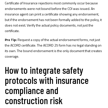
Certificate of Insurance rejections
most commonly occur because
endorsements were not bound before the COI was issued. An
insurance agent can print a certificate showing any endorsement,
but if the endorsement has not been formally added to the policy, it
does not exist. Verify the actual policy documents, not just the
certificate.
Pro Tip:
Request a copy of the actual endorsement forms, not just
the ACORD certificate. The ACORD 25 form has no legal standing on
its own. The bound endorsement is the only document that creates
coverage.
How to integrate safety
protocols with insurance
compliance and
construction risk