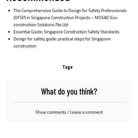
The Comprehensive Guide to Design for Safety Professionals
(DFSP) in Singapore Construction Projects – MOSAIC Eco-
construction Solutions Pte Ltd
Essential Guide: Singapore Construction Safety Standards
Design for safety guide: practical steps for Singapore
construction
Tags
What do you think?
Show comments / Leave a comment