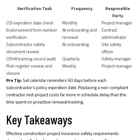
Verification Task
Frequency
Responsible
Party
COI expiration date check
Monthly
Project manager
Endorsement form number
At onboarding and
Contract
verification
renewal
administrator
Subcontractor safety
At onboarding
Site safety
document review
officer
OSHA training record audit
Quarterly
Safety manager
Risk register review and
Weekly
Project manager
closure
Pro Tip:
Set calendar reminders 60 days before each
subcontractor’s policy expiration date. Replacing a non-compliant
contractor mid-project costs far more in schedule delay than the
time spent on proactive renewal tracking.
Key Takeaways
Effective construction project insurance safety requirements