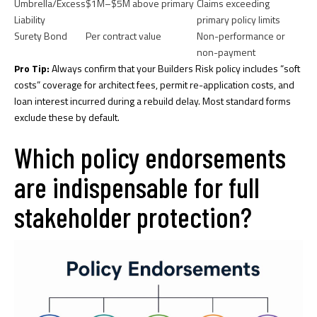
Umbrella/Excess
$1M–$5M above primary
Claims exceeding
Liability
primary policy limits
Surety Bond
Per contract value
Non-performance or
non-payment
Pro Tip:
Always confirm that your Builders Risk policy includes “soft
costs” coverage for architect fees, permit re-application costs, and
loan interest incurred during a rebuild delay. Most standard forms
exclude these by default.
Which policy endorsements
are indispensable for full
stakeholder protection?