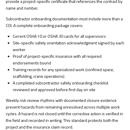
provide a project-specific certificate that references the contract by
name and number.
Subcontractor onboarding documentation must include more than a
COI. A complete onboarding package covers:
Current OSHA 10 or OSHA 30 cards for all supervisors
Site-specific safety orientation acknowledgment signed by each
worker
Proof of project-specific insurance with all required
endorsements bound
Training records for any specialized work (confined space,
scaffolding, crane operations)
A completed
subcontractor safety onboarding checklist
reviewed and approved before first day on site
Weekly risk review rhythms
with documented closure evidence
prevent hazards from remaining unresolved across multiple work
cycles. A hazard is not closed until the corrective action is verified in
the field and recorded in writing. This standard protects both the
project and the insurance claim record.