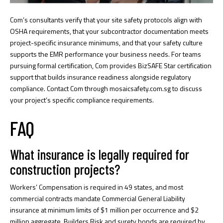
Com’s consultants verify that your site safety protocols align with
OSHA requirements, that your subcontractor documentation meets
project-specific insurance minimums, and that your safety culture
supports the EMR performance your business needs. For teams
pursuing formal certification, Com provides
BizSAFE Star certification
support
that builds insurance readiness alongside regulatory
compliance. Contact Com through
mosaicsafety.com.sg
to discuss
your project’s specific compliance requirements.
FAQ
What insurance is legally required for
construction projects?
Workers’ Compensation is required in 49 states, and most
commercial contracts mandate Commercial General Liability
insurance at minimum limits of $1 million per occurrence and $2
million aggregate. Builders Risk and surety bonds are required by