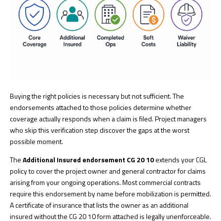
Buying the right policies is necessary but not sufficient. The
endorsements attached to those policies determine whether
coverage actually responds when a claim is filed. Project managers
who skip this verification step discover the gaps at the worst
possible moment.
The
Additional Insured endorsement CG 20 10
extends your CGL
policy to cover the project owner and general contractor for claims
arising from your ongoing operations. Most commercial contracts
require this endorsement by name before mobilization is permitted.
A certificate of insurance that lists the owner as an additional
insured without the CG 20 10 form attached is legally unenforceable.