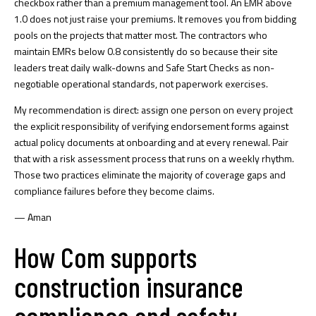
checkbox rather than a premium management tool. An EMR above
1.0 does not just raise your premiums. It removes you from bidding
pools on the projects that matter most. The contractors who
maintain EMRs below 0.8 consistently do so because their site
leaders treat daily walk-downs and Safe Start Checks as non-
negotiable operational standards, not paperwork exercises.
My recommendation is direct: assign one person on every project
the explicit responsibility of verifying endorsement forms against
actual policy documents at onboarding and at every renewal. Pair
that with a
risk assessment process
that runs on a weekly rhythm.
Those two practices eliminate the majority of coverage gaps and
compliance failures before they become claims.
— Aman
How Com supports
construction insurance
compliance and safety