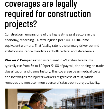
coverages are legally
required for construction
projects?
Construction remains one of the highest-hazard sectors in the
economy, recording
9.6 fatal injuries per 100,000
full-time
equivalent workers. That fatality rate is the primary driver behind
statutory insurance mandates at both federal and state levels.
Workers’ Compensation
is required in 49 states. Premiums
typically run from $5 to $30 per $100 of payroll, depending on trade
classification and claims history. This coverage pays medical costs
and lost wages for injured workers regardless of fault, which
removes the most common source of catastrophic project liability.