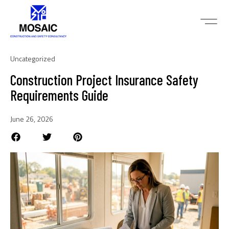
Uncategorized
Construction Project Insurance Safety
Requirements Guide
June 26, 2026