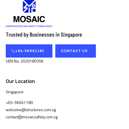
Trusted by Businesses in Singapore
+65-96661180
CONTACT US
UEN No: 202018035K
Our Location
Singapore
+65-96661180
welcome@structures.com.sg
contact@mosaicsafety.com.sg