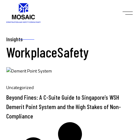
Insights
WorkplaceSafety
Uncategorized
Beyond Fines: A C-Suite Guide to Singapore’s WSH
Demerit Point System and the High Stakes of Non-
Compliance