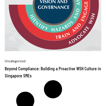
Uncategorized
Beyond Compliance: Building a Proactive WSH Culture in
Singapore SMEs