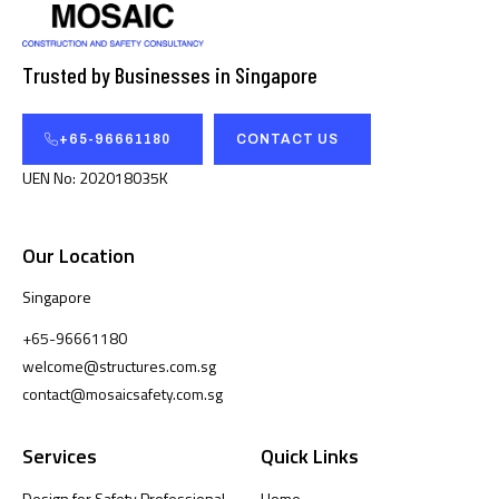
Trusted by Businesses in Singapore
+65-96661180
CONTACT US
UEN No: 202018035K
Our Location
Singapore
+65-96661180
welcome@structures.com.sg
contact@mosaicsafety.com.sg
Services
Quick Links
Design for Safety Professional
Home