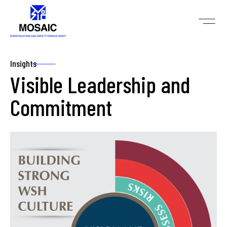
Insights
Visible Leadership and
Commitment