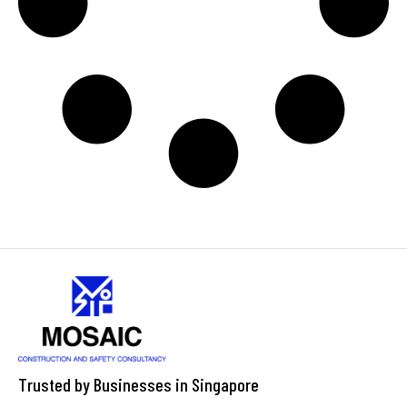
Trusted by Businesses in Singapore