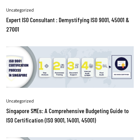
Uncategorized
Expert ISO Consultant : Demystifying ISO 9001, 45001 &
27001
Uncategorized
Singapore SMEs: A Comprehensive Budgeting Guide to
ISO Certification (ISO 9001, 14001, 45001)