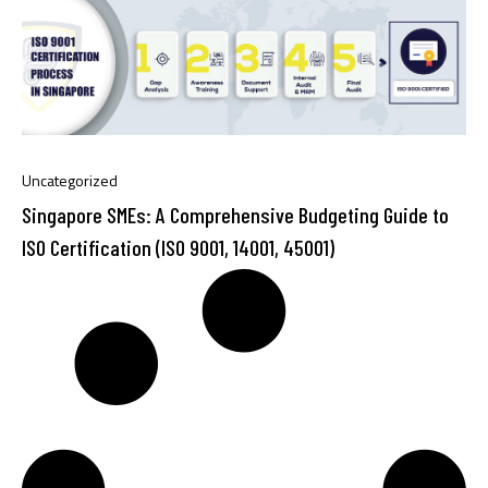
Uncategorized
Singapore SMEs: A Comprehensive Budgeting Guide to
ISO Certification (ISO 9001, 14001, 45001)