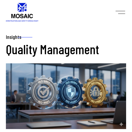
Insights
Quality Management