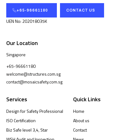
+65-96661180
CONTACT US
UEN No: 202018035K
Our Location
Singapore
+65-96661180
welcome@structures.com.sg
contact@mosaicsafety.com.sg
Services
Quick Links
Design for Safety Professional
Home
ISO Certification
About us
Biz Safe level 3,4, Star
Contact
WSH Audit and Inspection
News