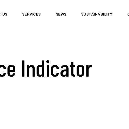
T US
SERVICES
NEWS
SUSTAINABILITY
e Indicator