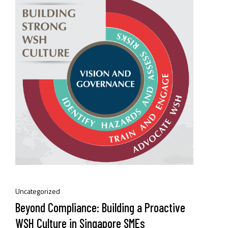
Uncategorized
Beyond Compliance: Building a Proactive
WSH Culture in Singapore SMEs