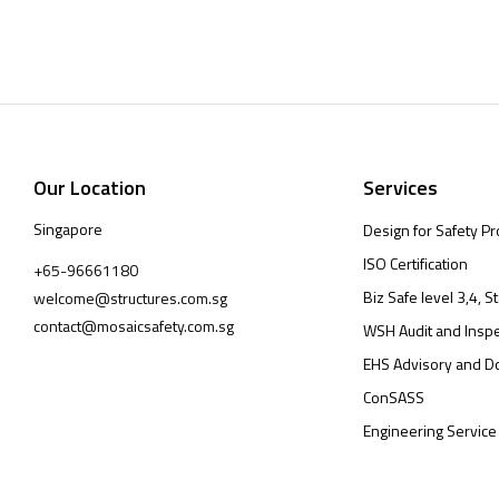
Our Location
Services
Singapore
Design for Safety Pr
ISO Certification
+65-96661180
Biz Safe level 3,4, St
welcome@structures.com.sg
contact@mosaicsafety.com.sg
WSH Audit and Inspe
EHS Advisory and D
ConSASS
Engineering Service