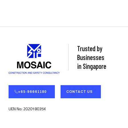
Trusted by
Businesses
in Singapore
+65-96661180
CONTACT US
UEN No: 202018035K