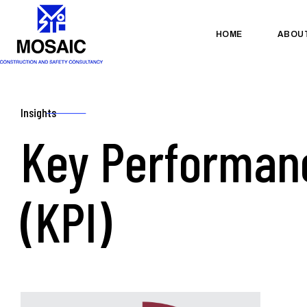
HOME
ABOU
Insights
Key Performanc
(KPI)