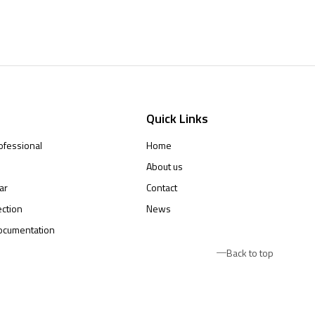
Quick Links
ofessional
Home
About us
ar
Contact
ction
News
ocumentation
Back to top