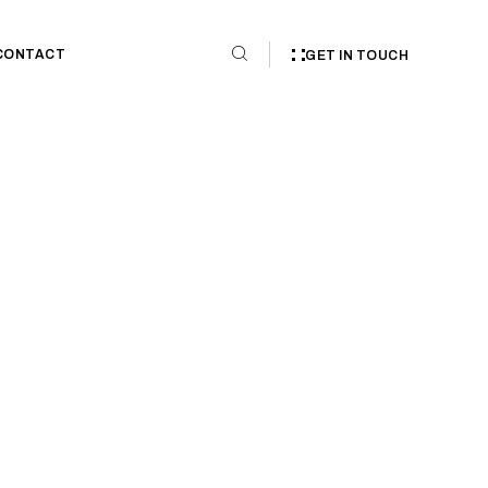
CONTACT
GET IN TOUCH