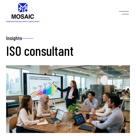
Insights
ISO consultant