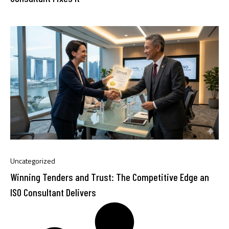
Uncategorized
Winning Tenders and Trust: The Competitive Edge an
ISO Consultant Delivers