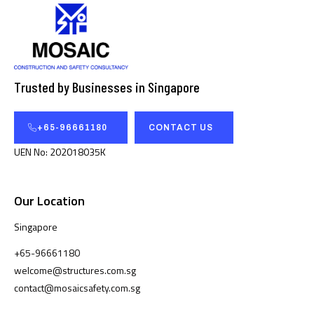
Trusted by Businesses in Singapore
+65-96661180
CONTACT US
UEN No: 202018035K
Our Location
Singapore
+65-96661180
welcome@structures.com.sg
contact@mosaicsafety.com.sg