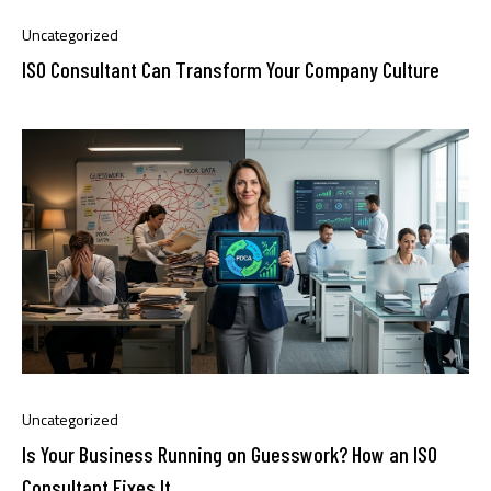
Uncategorized
ISO Consultant Can Transform Your Company Culture
Uncategorized
Is Your Business Running on Guesswork? How an ISO
Consultant Fixes It