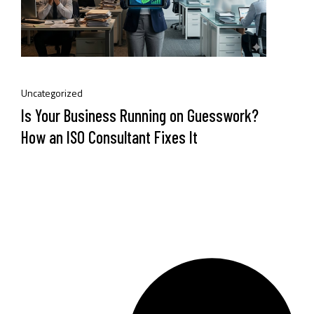
Uncategorized
Is Your Business Running on Guesswork?
How an ISO Consultant Fixes It