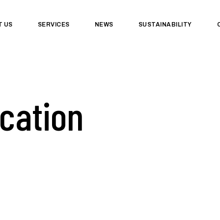
T US
SERVICES
NEWS
SUSTAINABILITY
ication