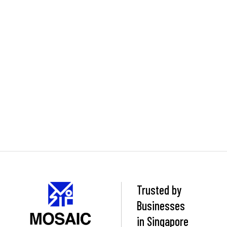
Trusted by
Businesses
in Singapore