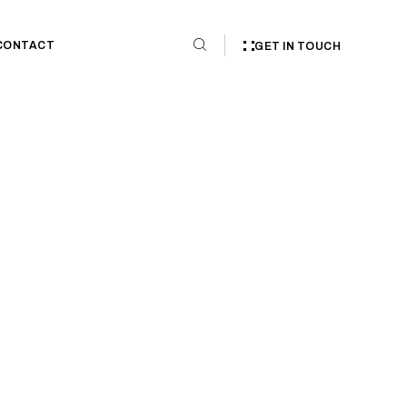
CONTACT
GET IN TOUCH