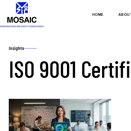
HOME
ABOU
Insights
ISO 9001 Certif