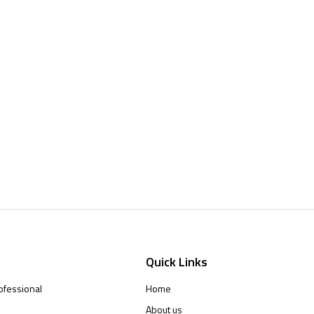
Quick Links
ofessional
Home
About us