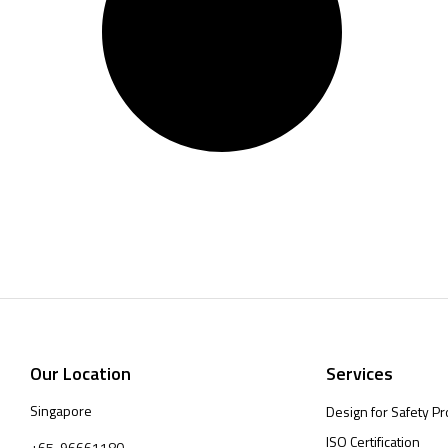
Our Location
Services
Singapore
Design for Safety Pr
ISO Certification
+65-96661180