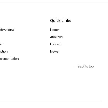
Quick Links
ofessional
Home
About us
ar
Contact
ction
News
ocumentation
Back to top