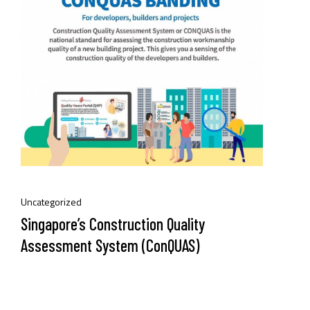
Uncategorized
Singapore’s Construction Quality
Assessment System (ConQUAS)