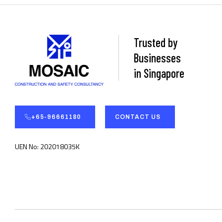
Trusted by
Businesses
in Singapore
+65-96661180
CONTACT US
UEN No: 202018035K