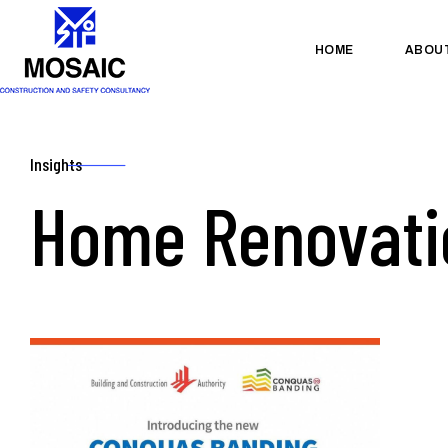
HOME
ABOU
Insights
Home Renovati