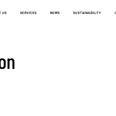
T US
SERVICES
NEWS
SUSTAINABILITY
on