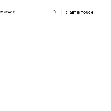
CONTACT
GET IN TOUCH