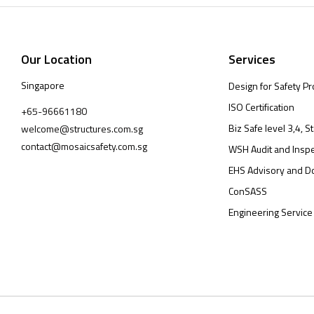
Our Location
Services
Singapore
Design for Safety Pr
ISO Certification
+65-96661180
Biz Safe level 3,4, St
welcome@structures.com.sg
contact@mosaicsafety.com.sg
WSH Audit and Inspe
EHS Advisory and D
ConSASS
Engineering Service