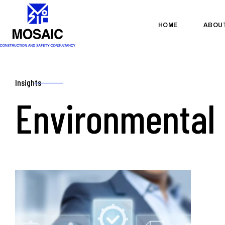
HOME
ABOU
Insights
Environmental