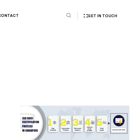
CONTACT
GET IN TOUCH