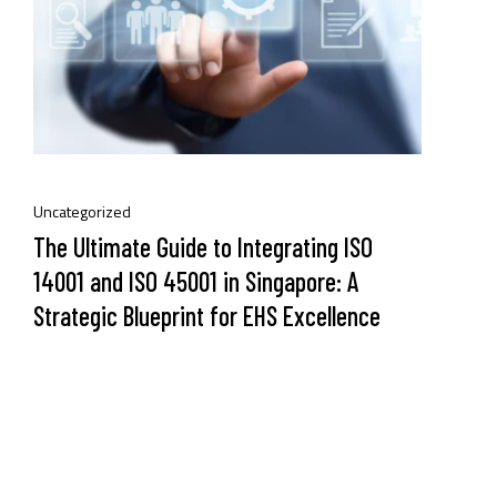
Uncategorized
The Ultimate Guide to Integrating ISO
14001 and ISO 45001 in Singapore: A
Strategic Blueprint for EHS Excellence