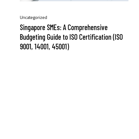
Uncategorized
Singapore SMEs: A Comprehensive
Budgeting Guide to ISO Certification (ISO
9001, 14001, 45001)