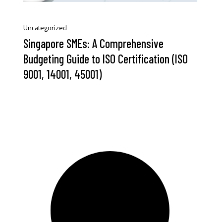
Uncategorized
Singapore SMEs: A Comprehensive
Budgeting Guide to ISO Certification (ISO
9001, 14001, 45001)