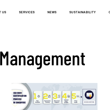
T US
SERVICES
NEWS
SUSTAINABILITY
 Management