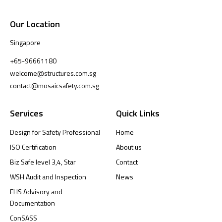
Our Location
Singapore
+65-96661180
welcome@structures.com.sg
contact@mosaicsafety.com.sg
Services
Quick Links
Design for Safety Professional
Home
ISO Certification
About us
Biz Safe level 3,4, Star
Contact
WSH Audit and Inspection
News
EHS Advisory and
Documentation
ConSASS