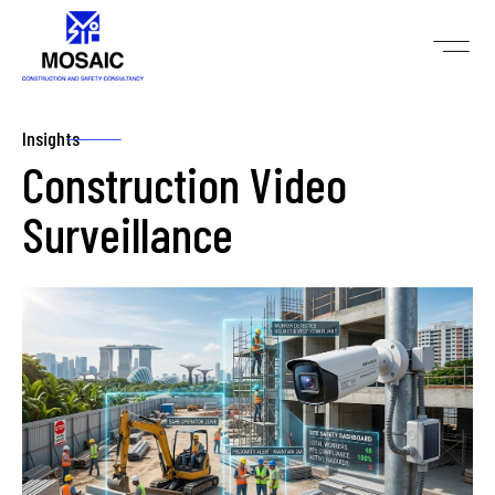
Insights
Construction Video
Surveillance