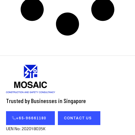
Trusted by Businesses in Singapore
+65-96661180
CONTACT US
UEN No: 202018035K