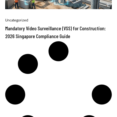
Uncategorized
Mandatory Video Surveillance (VSS) for Construction:
2026 Singapore Compliance Guide