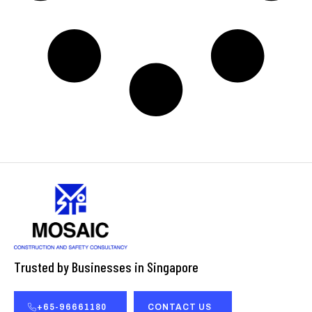
Trusted by Businesses in Singapore
+65-96661180
CONTACT US