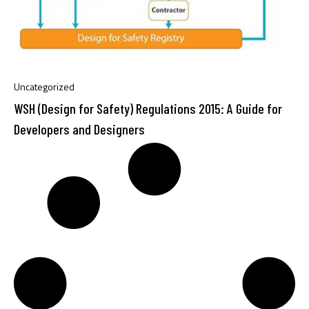
Uncategorized
WSH (Design for Safety) Regulations 2015: A Guide for
Developers and Designers