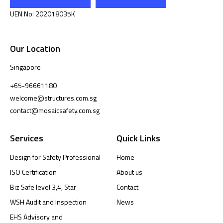
UEN No: 202018035K
Our Location
Singapore
+65-96661180
welcome@structures.com.sg
contact@mosaicsafety.com.sg
Services
Quick Links
Design for Safety Professional
Home
ISO Certification
About us
Biz Safe level 3,4, Star
Contact
WSH Audit and Inspection
News
EHS Advisory and