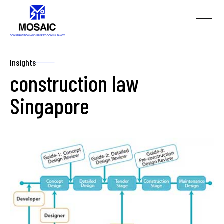
Insights
construction law
Singapore