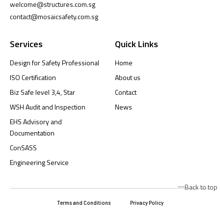
welcome@structures.com.sg
contact@mosaicsafety.com.sg
Services
Quick Links
Design for Safety Professional
Home
ISO Certification
About us
Biz Safe level 3,4, Star
Contact
WSH Audit and Inspection
News
EHS Advisory and
Documentation
ConSASS
Engineering Service
Back to top
Terms and Conditions
Privacy Policy