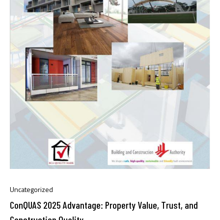
Uncategorized
ConQUAS 2025 Advantage: Property Value, Trust, and
Construction Quality