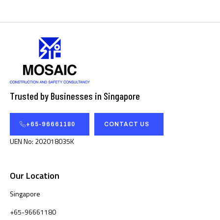
Trusted by Businesses in Singapore
+65-96661180
CONTACT US
UEN No: 202018035K
Our Location
Singapore
+65-96661180