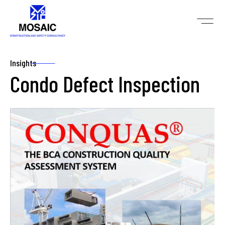
Insights
Condo Defect Inspection