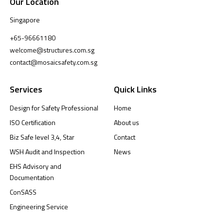
Our Location
Singapore
+65-96661180
welcome@structures.com.sg
contact@mosaicsafety.com.sg
Services
Quick Links
Design for Safety Professional
Home
ISO Certification
About us
Biz Safe level 3,4, Star
Contact
WSH Audit and Inspection
News
EHS Advisory and
Documentation
ConSASS
Engineering Service