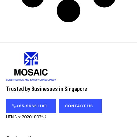
Trusted by Businesses in Singapore
+65-96661180
CONTACT US
UEN No: 202018035K