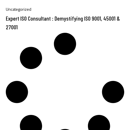
Uncategorized
Expert ISO Consultant : Demystifying ISO 9001, 45001 &
27001