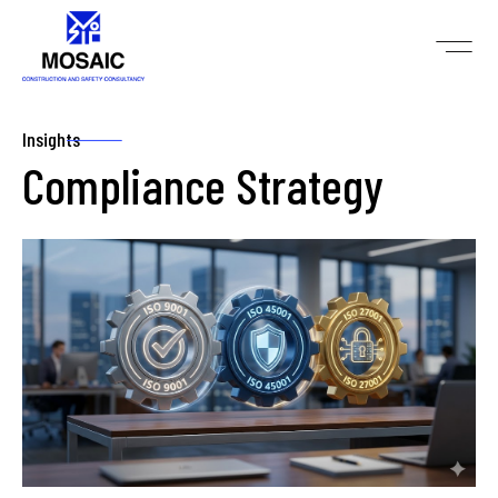
Insights
Compliance Strategy