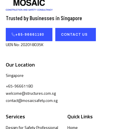
Trusted by Businesses in Singapore
+65-96661180
CONTACT US
UEN No: 202018035K
Our Location
Singapore
+65-96661180
welcome@structures.com.sg
contact@mosaicsafety.com.sg
Services
Quick Links
Design for Safety Professional
Home