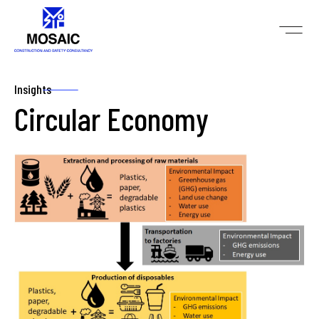
Insights
Circular Economy