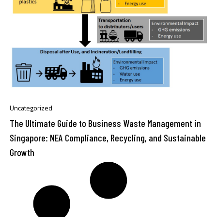
Uncategorized
The Ultimate Guide to Business Waste Management in
Singapore: NEA Compliance, Recycling, and Sustainable
Growth