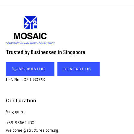
Trusted by Businesses in Singapore
+65-96661180
CONTACT US
UEN No: 202018035K
Our Location
Singapore
+65-96661180
welcome@structures.com.sg