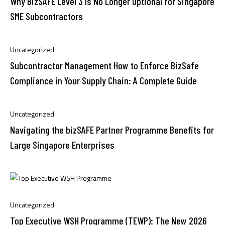
Why BizSAFE Level 3 Is No Longer Optional for Singapore
SME Subcontractors
Uncategorized
Subcontractor Management How to Enforce BizSafe
Compliance in Your Supply Chain: A Complete Guide
Uncategorized
Navigating the bizSAFE Partner Programme Benefits for
Large Singapore Enterprises
Uncategorized
Top Executive WSH Programme (TEWP): The New 2026