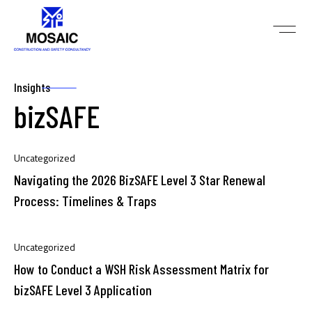
Insights
bizSAFE
Uncategorized
Navigating the 2026 BizSAFE Level 3 Star Renewal
Process: Timelines & Traps
Uncategorized
How to Conduct a WSH Risk Assessment Matrix for
bizSAFE Level 3 Application