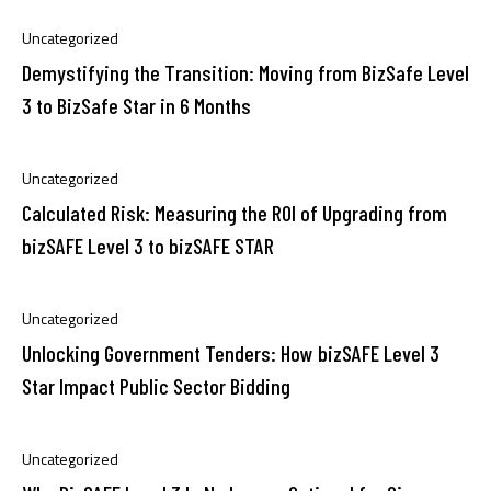
Uncategorized
Demystifying the Transition: Moving from BizSafe Level
3 to BizSafe Star in 6 Months
Uncategorized
Calculated Risk: Measuring the ROI of Upgrading from
bizSAFE Level 3 to bizSAFE STAR
Uncategorized
Unlocking Government Tenders: How bizSAFE Level 3
Star Impact Public Sector Bidding
Uncategorized