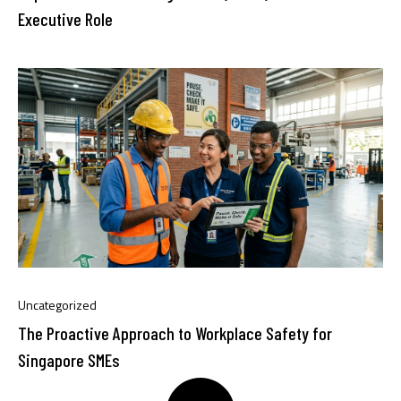
Executive Role
Uncategorized
The Proactive Approach to Workplace Safety for
Singapore SMEs