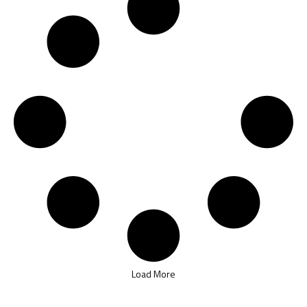
Load More