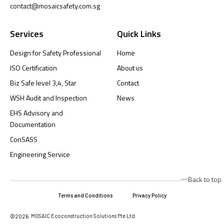
contact@mosaicsafety.com.sg
Services
Quick Links
Design for Safety Professional
Home
ISO Certification
About us
Biz Safe level 3,4, Star
Contact
WSH Audit and Inspection
News
EHS Advisory and
Documentation
ConSASS
Engineering Service
Back to top
Terms and Conditions
Privacy Policy
MOSAIC Ecoconstruction Solutions Pte Ltd
©2026