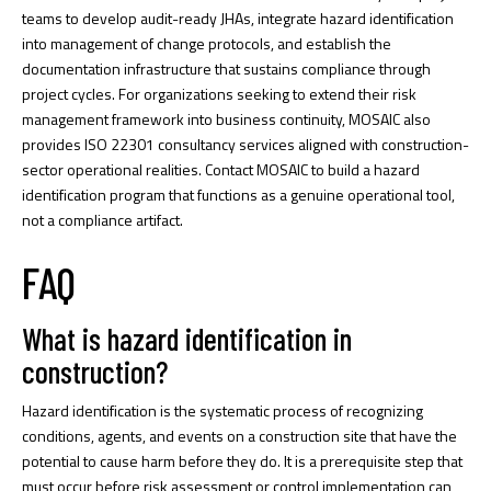
teams to develop audit-ready JHAs, integrate hazard identification
into management of change protocols, and establish the
documentation infrastructure that sustains compliance through
project cycles. For organizations seeking to extend their risk
management framework into business continuity, MOSAIC also
provides
ISO 22301 consultancy
services aligned with construction-
sector operational realities. Contact MOSAIC to build a hazard
identification program that functions as a genuine operational tool,
not a compliance artifact.
FAQ
What is hazard identification in
construction?
Hazard identification is the systematic process of recognizing
conditions, agents, and events on a construction site that have the
potential to cause harm before they do. It is a prerequisite step that
must occur before risk assessment or control implementation can