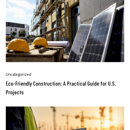
Uncategorized
Eco-Friendly Construction: A Practical Guide for U.S.
Projects