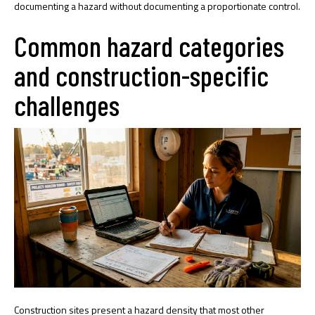
documenting a hazard without documenting a proportionate control.
Common hazard categories
and construction-specific
challenges
Construction sites present a hazard density that most other