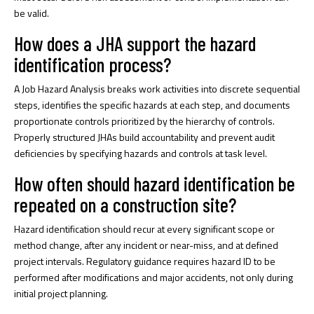
be valid.
How does a JHA support the hazard
identification process?
A Job Hazard Analysis breaks work activities into discrete sequential
steps, identifies the specific hazards at each step, and documents
proportionate controls prioritized by the hierarchy of controls.
Properly structured JHAs build accountability and prevent audit
deficiencies by specifying hazards and controls at task level.
How often should hazard identification be
repeated on a construction site?
Hazard identification should recur at every significant scope or
method change, after any incident or near-miss, and at defined
project intervals. Regulatory guidance requires hazard ID to be
performed after modifications and major accidents, not only during
initial project planning.