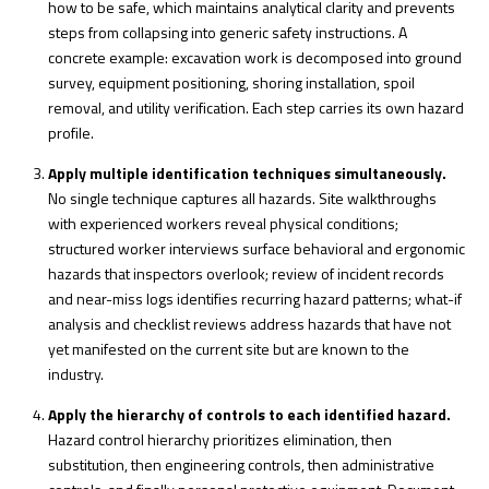
how to be safe, which maintains analytical clarity and prevents
steps from collapsing into generic safety instructions. A
concrete example: excavation work is decomposed into ground
survey, equipment positioning, shoring installation, spoil
removal, and utility verification. Each step carries its own hazard
profile.
Apply multiple identification techniques simultaneously.
No single technique captures all hazards. Site walkthroughs
with experienced workers reveal physical conditions;
structured worker interviews surface behavioral and ergonomic
hazards that inspectors overlook; review of incident records
and near-miss logs identifies recurring hazard patterns; what-if
analysis and checklist reviews address hazards that have not
yet manifested on the current site but are known to the
industry.
Apply the hierarchy of controls to each identified hazard.
Hazard control hierarchy prioritizes elimination, then
substitution, then engineering controls, then administrative