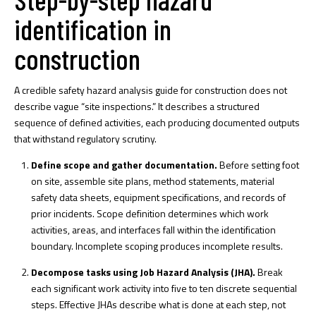
identification in
construction
A credible safety hazard analysis guide for construction does not
describe vague “site inspections.” It describes a structured
sequence of defined activities, each producing documented outputs
that withstand regulatory scrutiny.
Define scope and gather documentation.
Before setting foot
on site, assemble site plans, method statements, material
safety data sheets, equipment specifications, and records of
prior incidents. Scope definition determines which work
activities, areas, and interfaces fall within the identification
boundary. Incomplete scoping produces incomplete results.
Decompose tasks using Job Hazard Analysis (JHA).
Break
each significant work activity into five to ten discrete sequential
steps.
Effective JHAs
describe what is done at each step, not