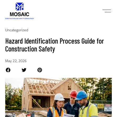
Uncategorized
Hazard Identification Process Guide for
Construction Safety
May 22, 2026