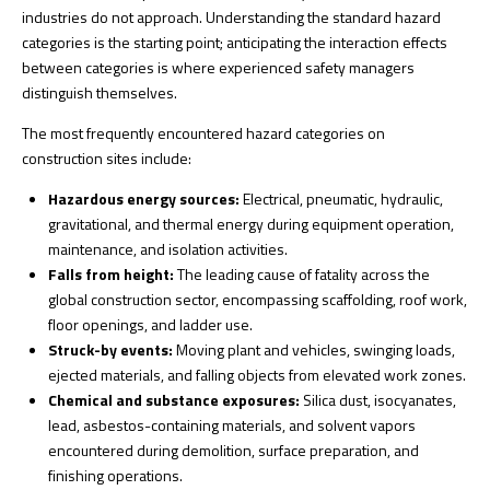
industries do not approach. Understanding the standard hazard
categories is the starting point; anticipating the interaction effects
between categories is where experienced safety managers
distinguish themselves.
The most frequently encountered hazard categories on
construction sites include:
Hazardous energy sources:
Electrical, pneumatic, hydraulic,
gravitational, and thermal energy during equipment operation,
maintenance, and isolation activities.
Falls from height:
The leading cause of fatality across the
global construction sector, encompassing scaffolding, roof work,
floor openings, and ladder use.
Struck-by events:
Moving plant and vehicles, swinging loads,
ejected materials, and falling objects from elevated work zones.
Chemical and substance exposures:
Silica dust, isocyanates,
lead, asbestos-containing materials, and solvent vapors
encountered during demolition, surface preparation, and
finishing operations.