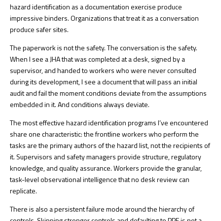
hazard identification as a documentation exercise produce
impressive binders. Organizations that treat it as a conversation
produce safer sites.
The paperwork is not the safety. The conversation is the safety.
When I see a JHA that was completed at a desk, signed by a
supervisor, and handed to workers who were never consulted
during its development, I see a document that will pass an initial
audit and fail the moment conditions deviate from the assumptions
embedded in it. And conditions always deviate.
The most effective hazard identification programs I’ve encountered
share one characteristic: the frontline workers who perform the
tasks are the primary authors of the hazard list, not the recipients of
it. Supervisors and safety managers provide structure, regulatory
knowledge, and quality assurance. Workers provide the granular,
task-level observational intelligence that no desk review can
replicate.
There is also a persistent failure mode around the hierarchy of
controls. Skipping stronger controls and defaulting to PPE is not a