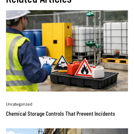
Uncategorized
Chemical Storage Controls That Prevent Incidents