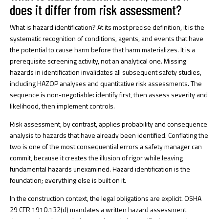
does it differ from risk assessment?
What is hazard identification?
At its most precise definition, it is the
systematic recognition of conditions, agents, and events that have
the potential to cause harm before that harm materializes. It is a
prerequisite screening activity, not an analytical one.
Missing
hazards in identification
invalidates all subsequent safety studies,
including HAZOP analyses and quantitative risk assessments. The
sequence is non-negotiable: identify first, then assess severity and
likelihood, then implement controls.
Risk assessment, by contrast, applies probability and consequence
analysis to hazards that have already been identified. Conflating the
two is one of the most consequential errors a safety manager can
commit, because it creates the illusion of rigor while leaving
fundamental hazards unexamined. Hazard identification is the
foundation; everything else is built on it.
In the construction context, the legal obligations are explicit.
OSHA
29 CFR 1910.132(d)
mandates a written hazard assessment