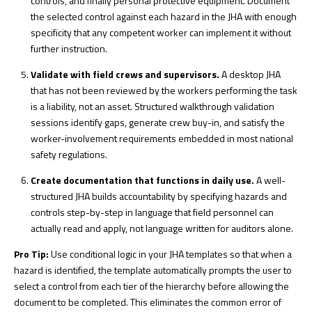
controls, and finally personal protective equipment. Document
the selected control against each hazard in the JHA with enough
specificity that any competent worker can implement it without
further instruction.
Validate with field crews and supervisors.
A desktop JHA
that has not been reviewed by the workers performing the task
is a liability, not an asset. Structured walkthrough validation
sessions identify gaps, generate crew buy-in, and satisfy the
worker-involvement requirements embedded in most national
safety regulations.
Create documentation that functions in daily use.
A
well-
structured JHA
builds accountability by specifying hazards and
controls step-by-step in language that field personnel can
actually read and apply, not language written for auditors alone.
Pro Tip:
Use conditional logic in your JHA templates so that when a
hazard is identified, the template automatically prompts the user to
select a control from each tier of the hierarchy before allowing the
document to be completed. This eliminates the common error of