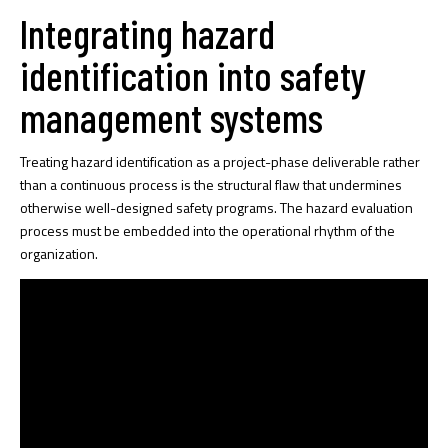
Integrating hazard
identification into safety
management systems
Treating hazard identification as a project-phase deliverable rather
than a continuous process is the structural flaw that undermines
otherwise well-designed safety programs. The hazard evaluation
process must be embedded into the operational rhythm of the
organization.