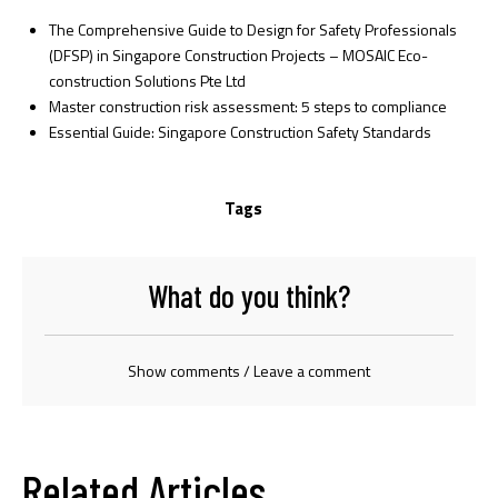
The Comprehensive Guide to Design for Safety Professionals
(DFSP) in Singapore Construction Projects – MOSAIC Eco-
construction Solutions Pte Ltd
Master construction risk assessment: 5 steps to compliance
Essential Guide: Singapore Construction Safety Standards
Tags
What do you think?
Show comments / Leave a comment
Related Articles