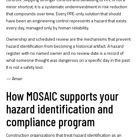
minor shortcut; it is a systematic underinvestment in risk reduction
that compounds over time. Every PPE-only solution that should
have been an engineering control represents a hazard that exists
every day, managed only by human reliability.
Ownership and scheduled review are the mechanisms that prevent
hazard identification from becoming a historical artifact. A hazard
register with no named owner and no review date is a record of
what someone thought was dangerous on a specific day in the past.
It is not a safety tool.
— Aman
How MOSAIC supports your
hazard identification and
compliance program
Construction organizations that treat hazard identification as an