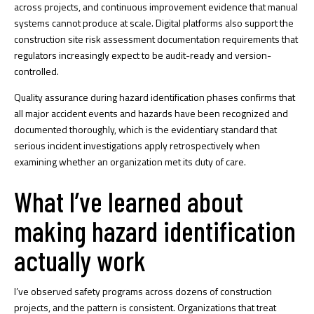
across projects, and continuous improvement evidence that manual
systems cannot produce at scale. Digital platforms also support the
construction site risk assessment documentation
requirements that
regulators increasingly expect to be audit-ready and version-
controlled.
Quality assurance during hazard identification phases confirms that
all major accident events and hazards have been recognized and
documented thoroughly, which is the evidentiary standard that
serious incident investigations apply retrospectively when
examining whether an organization met its duty of care.
What I’ve learned about
making hazard identification
actually work
I’ve observed safety programs across dozens of construction
projects, and the pattern is consistent. Organizations that treat