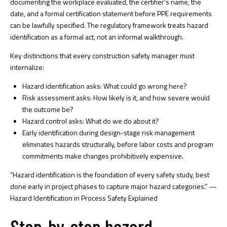
documenting the workplace evaluated, the certifier’s name, the
date, and a formal certification statement before PPE requirements
can be lawfully specified. The regulatory framework treats hazard
identification as a formal act, not an informal walkthrough.
Key distinctions that every construction safety manager must
internalize:
Hazard identification asks:
What could go wrong here?
Risk assessment asks:
How likely is it, and how severe would
the outcome be?
Hazard control asks:
What do we do about it?
Early identification during
design-stage risk management
eliminates hazards structurally, before labor costs and program
commitments make changes prohibitively expensive.
“Hazard identification is the foundation of every safety study, best
done early in project phases to capture major hazard categories.” —
Hazard Identification in Process Safety Explained
Step-by-step hazard