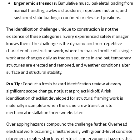
Ergonomic stressors:
Cumulative musculoskeletal loading from
manual handling, awkward postures, repetitive motions, and
sustained static loading in confined or elevated positions.
The identification challenge unique to construction is not the
existence of these categories. Every experienced safety manager
knows them. The challenge is the
dynamic and non-repetitive
character of construction work, where the hazard profile of a single
work area changes daily as trades sequence in and out, temporary
structures are erected and removed, and weather conditions alter
surface and structural stability.
Pro Tip:
Conduct a fresh hazard identification review at every
significant scope change, not just at project kickoff. A risk
identification checklist developed for structural framing work is
materially incomplete when the same crew transitions to
mechanical installation three weeks later.
Overlapping hazards compound the challenge further. Overhead
electrical work occurring simultaneously with ground-level concrete
placement creates struck-by, electrical, and ergonomic hazards that