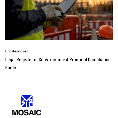
Uncategorized
Legal Register in Construction: A Practical Compliance
Guide