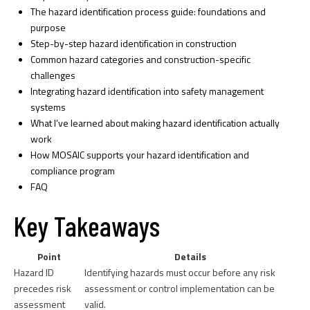
The hazard identification process guide: foundations and
purpose
Step-by-step hazard identification in construction
Common hazard categories and construction-specific
challenges
Integrating hazard identification into safety management
systems
What I’ve learned about making hazard identification actually
work
How MOSAIC supports your hazard identification and
compliance program
FAQ
Key Takeaways
Point
Details
Hazard ID
Identifying hazards must occur before any risk
precedes risk
assessment or control implementation can be
assessment
valid.