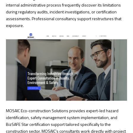
internal administrative process frequently discover its limitations
during regulatory audits, incident investigations, or certification
assessments. Professional consultancy support restructures that
exposure.
MOSAIC Eco-construction Solutions provides expert-led hazard
identification, safety management system implementation, and
BizSAFE Star certification support
tailored specifically to the
construction sector. MOSAIC’s consultants work directly with project