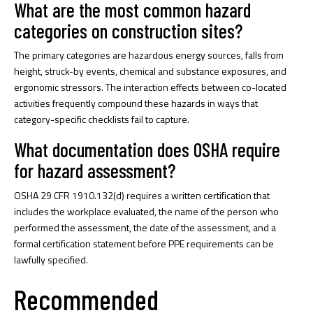
What are the most common hazard
categories on construction sites?
The primary categories are hazardous energy sources, falls from
height, struck-by events, chemical and substance exposures, and
ergonomic stressors. The interaction effects between co-located
activities frequently compound these hazards in ways that
category-specific checklists fail to capture.
What documentation does OSHA require
for hazard assessment?
OSHA 29 CFR 1910.132(d) requires a written certification that
includes the workplace evaluated, the name of the person who
performed the assessment, the date of the assessment, and a
formal certification statement before PPE requirements can be
lawfully specified.
Recommended