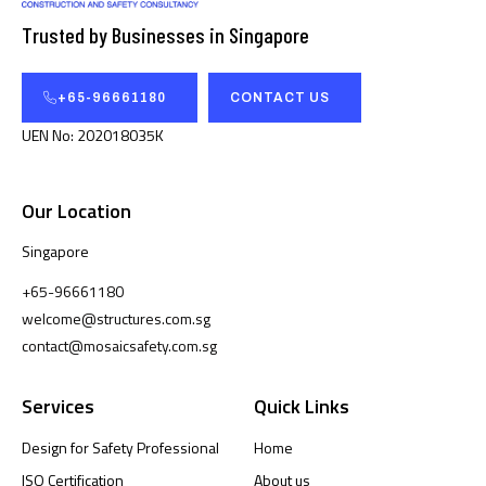
Trusted by Businesses in Singapore
+65-96661180
CONTACT US
UEN No: 202018035K
Our Location
Singapore
+65-96661180
welcome@structures.com.sg
contact@mosaicsafety.com.sg
Services
Quick Links
Design for Safety Professional
Home
ISO Certification
About us