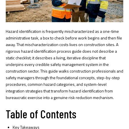
Hazard identification is frequently mischaracterized as a one-time
administrative task, a box to check before work begins and then file
away. That mischaracterization costs lives on construction sites. A
rigorous hazard identification process guide does not describe a
static checklist; it describes a living, iterative discipline that
underpins every credible safety management system in the
construction sector. This guide walks construction professionals and
safety managers through the foundational concepts, step-by-step
procedures, common hazard categories, and system-level
integration strategies that transform hazard identification from
bureaucratic exercise into a genuine risk reduction mechanism.
Table of Contents
Key Takeaways