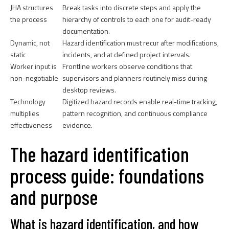
JHA structures
Break tasks into discrete steps and apply the
the process
hierarchy of controls to each one for audit-ready
documentation.
Dynamic, not
Hazard identification must recur after modifications,
static
incidents, and at defined project intervals.
Worker input is
Frontline workers observe conditions that
non-negotiable
supervisors and planners routinely miss during
desktop reviews.
Technology
Digitized hazard records enable real-time tracking,
multiplies
pattern recognition, and continuous compliance
effectiveness
evidence.
The hazard identification
process guide: foundations
and purpose
What is hazard identification, and how