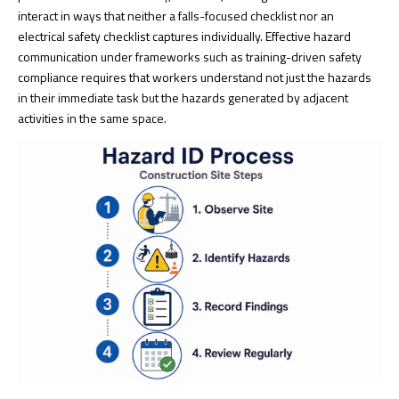
interact in ways that neither a falls-focused checklist nor an
electrical safety checklist captures individually. Effective hazard
communication under frameworks such as
training-driven safety
compliance
requires that workers understand not just the hazards
in their immediate task but the hazards generated by adjacent
activities in the same space.