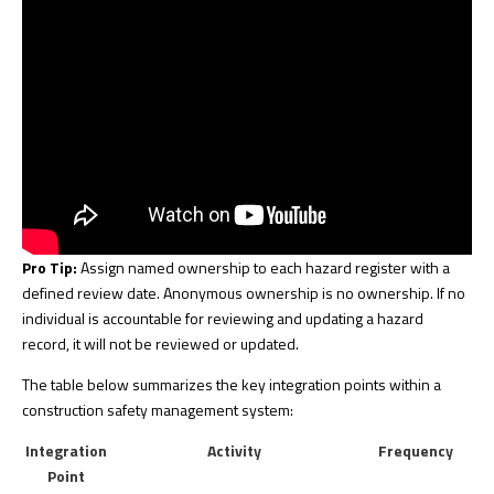
Pro Tip:
Assign named ownership to each hazard register with a
defined review date. Anonymous ownership is no ownership. If no
individual is accountable for reviewing and updating a hazard
record, it will not be reviewed or updated.
The table below summarizes the key integration points within a
construction safety management system:
Integration
Activity
Frequency
Point