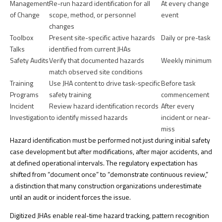
Management
Re-run hazard identification for all
At every change
of Change
scope, method, or personnel
event
changes
Toolbox
Present site-specific active hazards
Daily or pre-task
Talks
identified from current JHAs
Safety Audits
Verify that documented hazards
Weekly minimum
match observed site conditions
Training
Use JHA content to drive task-specific
Before task
Programs
safety training
commencement
Incident
Review hazard identification records
After every
Investigation
to identify missed hazards
incident or near-
miss
Hazard identification must be performed
not just during initial safety
case development but after modifications, after major accidents, and
at defined operational intervals. The regulatory expectation has
shifted from “document once” to “demonstrate continuous review,”
a distinction that many construction organizations underestimate
until an audit or incident forces the issue.
Digitized JHAs enable real-time hazard tracking, pattern recognition