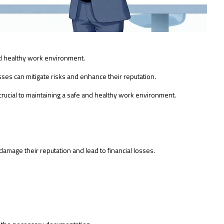
nd healthy work environment.
es can mitigate risks and enhance their reputation.
crucial to maintaining a safe and healthy work environment.
damage their reputation and lead to financial losses.