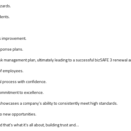
azards.
dents.
us improvement.
ponse plans.
k management plan, ultimately leading to a successful bizSAFE 3 renewal 
 of employees.
l process with confidence.
ommitment to excellence.
t showcases a company’s ability to consistently meet high standards.
 to new opportunities.
 that’s what it’s all about, building trust and…