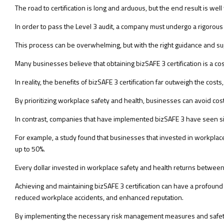
The road to certification is long and arduous, but the end result is wel
In order to pass the Level 3 audit, a company must undergo a rigorous
This process can be overwhelming, but with the right guidance and s
Many businesses believe that obtaining bizSAFE 3 certification is a cos
In reality, the benefits of bizSAFE 3 certification far outweigh the cos
By prioritizing workplace safety and health, businesses can avoid cost
In contrast, companies that have implemented bizSAFE 3 have seen si
For example, a study found that businesses that invested in workplace
up to 50%.
Every dollar invested in workplace safety and health returns between 
Achieving and maintaining bizSAFE 3 certification can have a profoun
reduced workplace accidents, and enhanced reputation.
By implementing the necessary risk management measures and safety pr