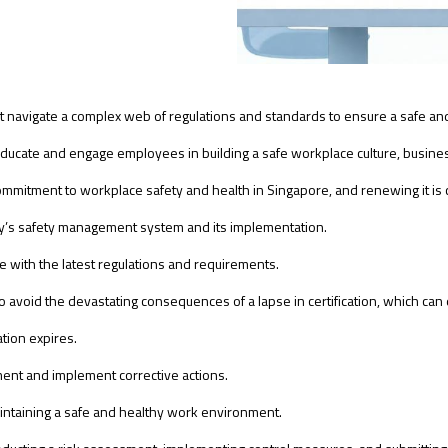
t navigate a complex web of regulations and standards to ensure a safe a
ate and engage employees in building a safe workplace culture, business
commitment to workplace safety and health in Singapore, and renewing it is 
’s safety management system and its implementation.
with the latest regulations and requirements.
to avoid the devastating consequences of a lapse in certification, which can 
tion expires.
ment and implement corrective actions.
intaining a safe and healthy work environment.