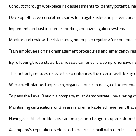
Conduct thorough workplace risk assessments to identify potential h
Develop effective control measures to mitigate risks and prevent acci
Implement a robust incident reporting and investigation system.
Monitor and review the risk management plan regularly for continuo
Train employees on risk management procedures and emergency res
By following these steps, businesses can ensure a comprehensive ris
This not only reduces risks but also enhances the overall well-being
With a well-planned approach, organizations can navigate the renewa
To pass the Level 3 audit, a company must demonstrate unwavering c
Maintaining certification for 3 years is a remarkable achievement tha
Having a certification like this can be a game-changer: it opens doors
A company’s reputation is elevated, and trust is built with clients — and