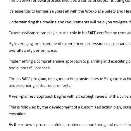
The bizSAFE renewal process involves a series of steps, including c
It’s essential to familiarize yourself with the Workplace Safety and H
Understanding the timeline and requirements will help you navigate 
Expert assistance can play a crucial role in bizSAFE certification re
By leveraging the expertise of experienced professionals, companies 
overall safety performance.
Implementing a comprehensive approach to planning and executing biz
and successful process.
The bizSAFE program, designed to help businesses in Singapore achie
understanding of the requirements.
A well-planned approach begins with a thorough review of the curren
This is followed by the development of a customized action plan, outl
execution.
As the renewal process unfolds, continuous monitoring and evaluation 