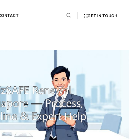
CONTACT
GET IN TOUCH