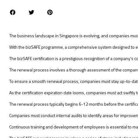
The business landscape in Singapore is evolving, and companies mus
With the bizSAFE programme, a comprehensive system designed to educ
The bizSAFE certification is a prestigious recognition of a company’s 
The renewal process involves a thorough assessment of the company
To ensure a smooth renewal process, companies must stay up-to-date 
As the certification expiration date looms, companies must act swiftly 
The renewal process typically begins 6-12 months before the certifica
Companies must conduct internal audits to identify areas for improve
Continuous training and development of employees is essential to ma