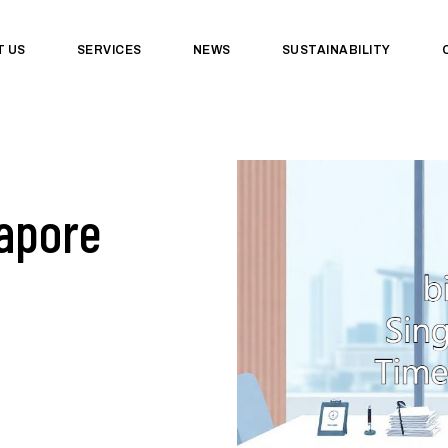
T US
SERVICES
NEWS
SUSTAINABILITY
apore
&