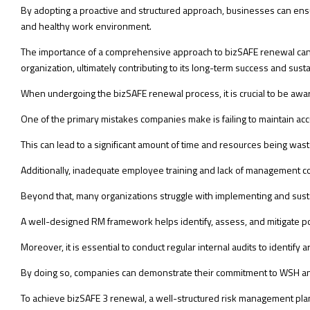
By adopting a proactive and structured approach, businesses can en
and healthy work environment.
The importance of a comprehensive approach to bizSAFE renewal cannot
organization, ultimately contributing to its long-term success and sustai
When undergoing the bizSAFE renewal process, it is crucial to be aware
One of the primary mistakes companies make is failing to maintain ac
This can lead to a significant amount of time and resources being wast
Additionally, inadequate employee training and lack of management c
Beyond that, many organizations struggle with implementing and sust
A well-designed RM framework helps identify, assess, and mitigate po
Moreover, it is essential to conduct regular internal audits to identi
By doing so, companies can demonstrate their commitment to WSH an
To achieve bizSAFE 3 renewal, a well-structured risk management plan 