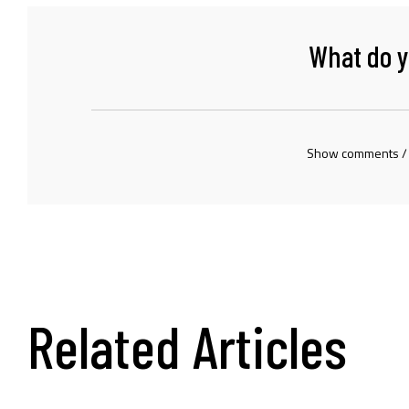
What do y
Show comments /
Related Articles