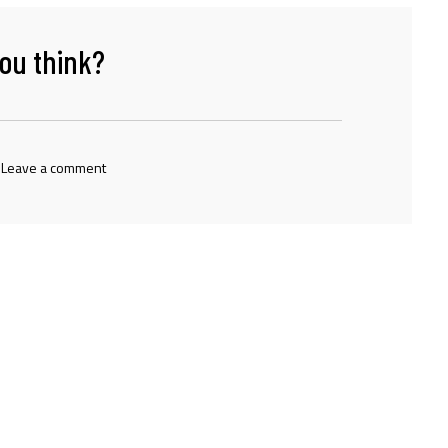
ou think?
 Leave a comment