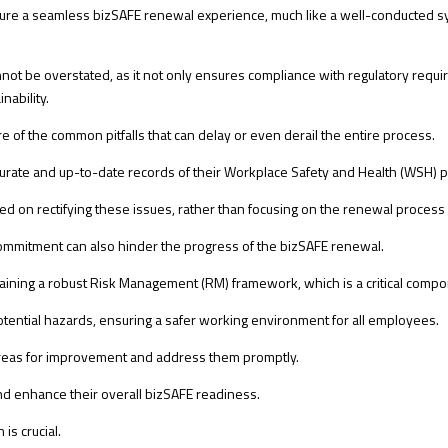
sure a seamless bizSAFE renewal experience, much like a well-conducted 
 be overstated, as it not only ensures compliance with regulatory requirem
nability.
 of the common pitfalls that can delay or even derail the entire process.
curate and up-to-date records of their Workplace Safety and Health (WSH) p
ed on rectifying these issues, rather than focusing on the renewal process i
ommitment can also hinder the progress of the bizSAFE renewal.
aining a robust Risk Management (RM) framework, which is a critical compo
tential hazards, ensuring a safer working environment for all employees.
fy areas for improvement and address them promptly.
d enhance their overall bizSAFE readiness.
is crucial.