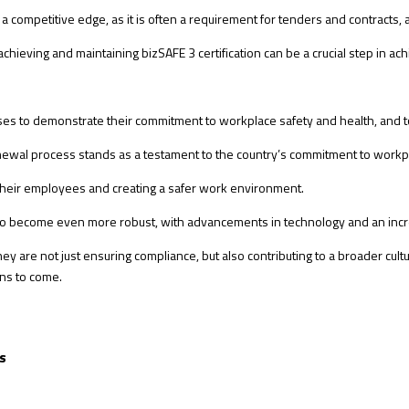
 competitive edge, as it is often a requirement for tenders and contracts, a
ieving and maintaining bizSAFE 3 certification can be a crucial step in achi
esses to demonstrate their commitment to workplace safety and health, and to
enewal process stands as a testament to the country’s commitment to workpl
 their employees and creating a safer work environment.
ed to become even more robust, with advancements in technology and an i
ey are not just ensuring compliance, but also contributing to a broader cult
ons to come.
s