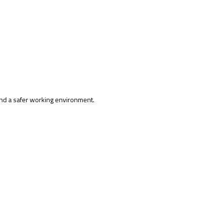
and a safer working environment.