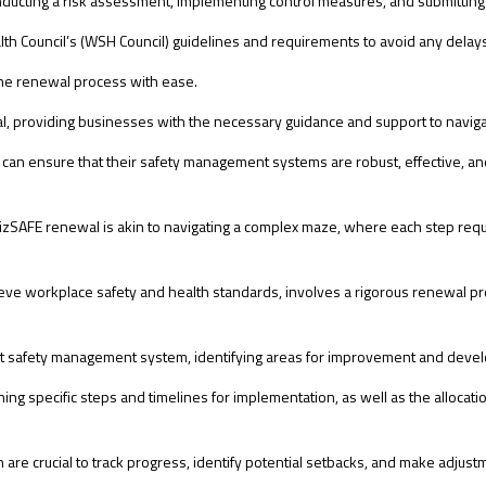
onducting a risk assessment, implementing control measures, and submittin
ealth Council’s (WSH Council) guidelines and requirements to avoid any delay
the renewal process with ease.
newal, providing businesses with the necessary guidance and support to navi
can ensure that their safety management systems are robust, effective, and
SAFE renewal is akin to navigating a complex maze, where each step requi
ve workplace safety and health standards, involves a rigorous renewal pr
t safety management system, identifying areas for improvement and develo
ining specific steps and timelines for implementation, as well as the alloc
are crucial to track progress, identify potential setbacks, and make adjus