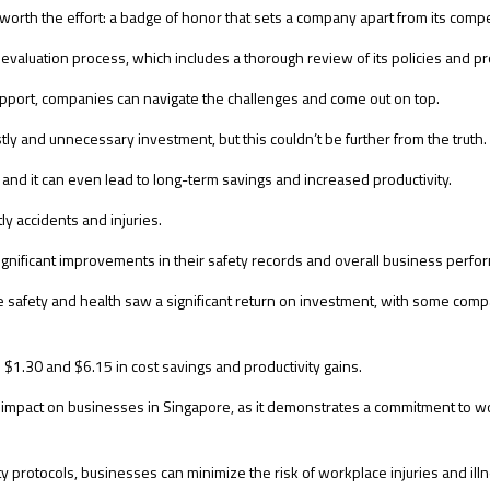
l worth the effort: a badge of honor that sets a company apart from its compe
 evaluation process, which includes a thorough review of its policies and p
upport, companies can navigate the challenges and come out on top.
tly and unnecessary investment, but this couldn’t be further from the truth.
ts, and it can even lead to long-term savings and increased productivity.
ly accidents and injuries.
gnificant improvements in their safety records and overall business perfo
 safety and health saw a significant return on investment, with some compa
$1.30 and $6.15 in cost savings and productivity gains.
d impact on businesses in Singapore, as it demonstrates a commitment to 
otocols, businesses can minimize the risk of workplace injuries and illnes