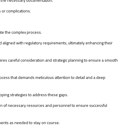
g the necessary documentation.
s or complications.
gate the complex process.
 aligned with regulatory requirements, ultimately enhancing their
res careful consideration and strategic planning to ensure a smooth
ocess that demands meticulous attention to detail and a deep
ping strategies to address these gaps.
ation of necessary resources and personnel to ensure successful
tments as needed to stay on course.