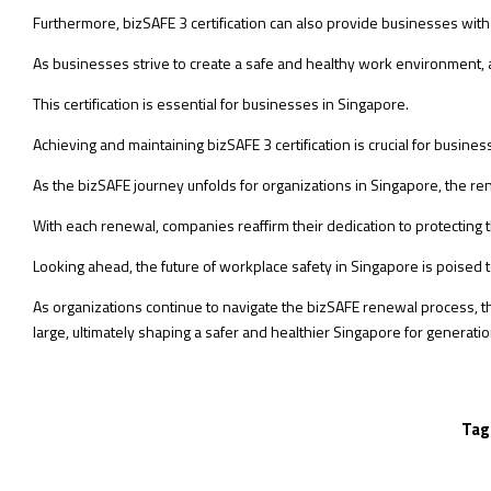
Furthermore, bizSAFE 3 certification can also provide businesses with a
As businesses strive to create a safe and healthy work environment, ach
This certification is essential for businesses in Singapore.
Achieving and maintaining bizSAFE 3 certification is crucial for busin
As the bizSAFE journey unfolds for organizations in Singapore, the r
With each renewal, companies reaffirm their dedication to protecting
Looking ahead, the future of workplace safety in Singapore is pois
As organizations continue to navigate the bizSAFE renewal process, th
large, ultimately shaping a safer and healthier Singapore for generati
Tag