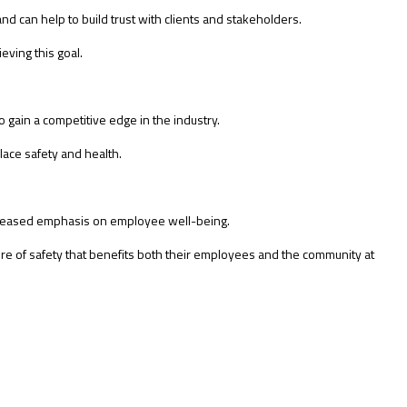
nd can help to build trust with clients and stakeholders.
eving this goal.
 gain a competitive edge in the industry.
ace safety and health.
ncreased emphasis on employee well-being.
ure of safety that benefits both their employees and the community at