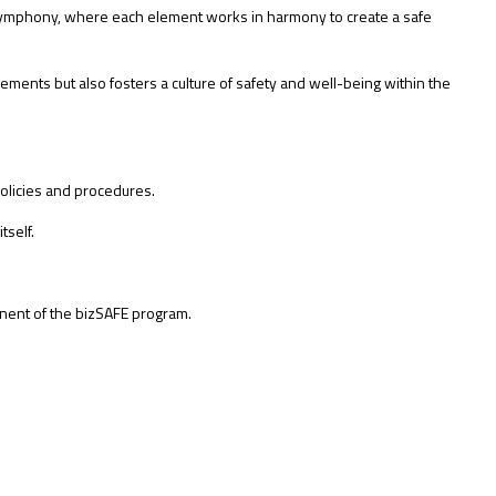
symphony, where each element works in harmony to create a safe
ents but also fosters a culture of safety and well-being within the
olicies and procedures.
tself.
nent of the bizSAFE program.