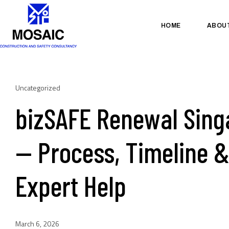
HOME
ABOU
Uncategorized
bizSAFE Renewal Sing
— Process, Timeline 
Expert Help
March 6, 2026