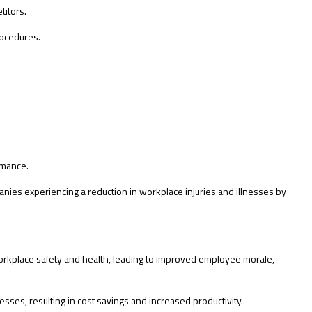
titors.
rocedures.
rmance.
nies experiencing a reduction in workplace injuries and illnesses by
workplace safety and health, leading to improved employee morale,
ses, resulting in cost savings and increased productivity.