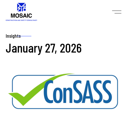
Insights
January 27, 2026