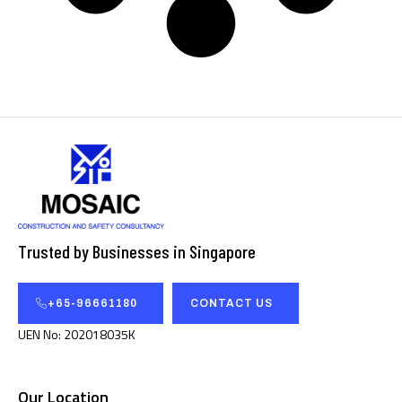
Trusted by Businesses in Singapore
+65-96661180
CONTACT US
UEN No: 202018035K
Our Location