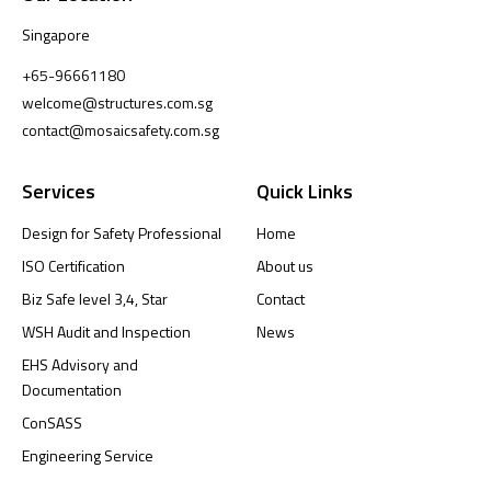
Singapore
+65-96661180
welcome@structures.com.sg
contact@mosaicsafety.com.sg
Services
Quick Links
Design for Safety Professional
Home
ISO Certification
About us
Biz Safe level 3,4, Star
Contact
WSH Audit and Inspection
News
EHS Advisory and
Documentation
ConSASS
Engineering Service