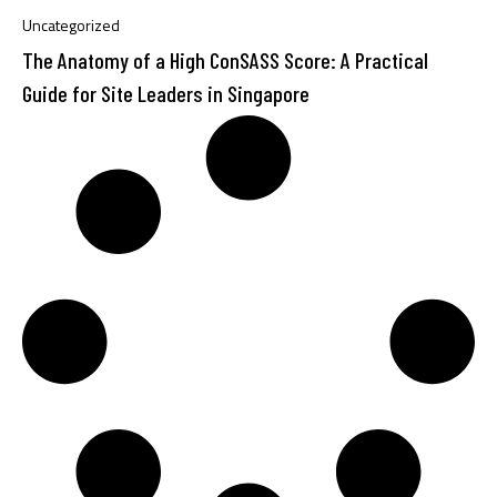
Uncategorized
The Anatomy of a High ConSASS Score: A Practical
Guide for Site Leaders in Singapore