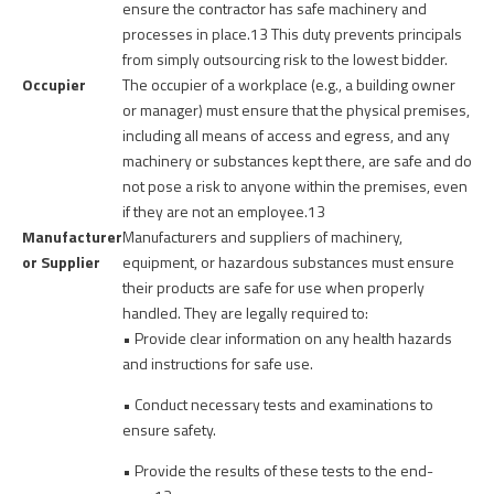
ensure the contractor has safe machinery and
processes in place.
13
This duty prevents principals
from simply outsourcing risk to the lowest bidder.
Occupier
The occupier of a workplace (e.g., a building owner
or manager) must ensure that the physical premises,
including all means of access and egress, and any
machinery or substances kept there, are safe and do
not pose a risk to anyone within the premises, even
if they are not an employee.
13
Manufacturer
Manufacturers and suppliers of machinery,
or Supplier
equipment, or hazardous substances must ensure
their products are safe for use when properly
handled. They are legally required to:
• Provide clear information on any health hazards
and instructions for safe use.
• Conduct necessary tests and examinations to
ensure safety.
• Provide the results of these tests to the end-