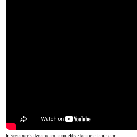
In Singapore’s dynamic and competitive business landscape,