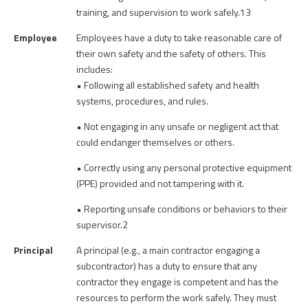
training, and supervision to work safely.13
Employee
Employees have a duty to take reasonable care of
their own safety and the safety of others. This
includes:
• Following all established safety and health
systems, procedures, and rules.
• Not engaging in any unsafe or negligent act that
could endanger themselves or others.
• Correctly using any personal protective equipment
(PPE) provided and not tampering with it.
• Reporting unsafe conditions or behaviors to their
supervisor.2
Principal
A principal (e.g., a main contractor engaging a
subcontractor) has a duty to ensure that any
contractor they engage is competent and has the
resources to perform the work safely. They must