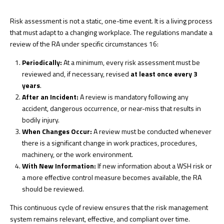
Risk assessment is not a static, one-time event. It is a living process
that must adapt to a changing workplace. The regulations mandate a
review of the RA under specific circumstances
16
:
Periodically:
At a minimum, every risk assessment must be
reviewed and, if necessary, revised
at least once every 3
years
.
After an Incident:
A review is mandatory following any
accident, dangerous occurrence, or near-miss that results in
bodily injury.
When Changes Occur:
A review must be conducted whenever
there is a significant change in work practices, procedures,
machinery, or the work environment.
With New Information:
If new information about a WSH risk or
a more effective control measure becomes available, the RA
should be reviewed.
This continuous cycle of review ensures that the risk management
system remains relevant, effective, and compliant over time.