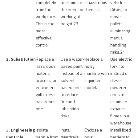
completely
to eliminate
a hazardous
vehicles
from the
the need for
chemical.
(AGVs) to
workplace.
working at
move
This is the
height.
23
pallets,
most
eliminating
effective
manual
control.
handling
risks.
21
2. Substitution
Replace a
Use a water-
Replace a
Use electric
hazardous
based paint
noisy
forklifts
material,
instead of a
machine with
instead of
process, or
solvent-
a quieter
diesel-
equipment
based one
model.
powered
with a less
to reduce
ones to
hazardous
fire and
eliminate
one.
inhalation
exhaust
risks.
fumes in a
warehouse.
3. Engineering
Isolate
Install
Enclose a
Install fixed
Controls
people from
guardrails
noisy
barriers to