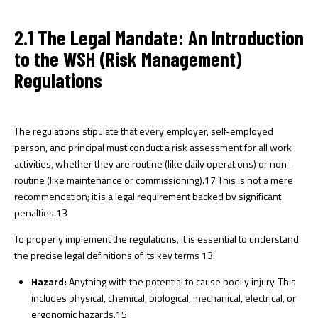
2.1 The Legal Mandate: An Introduction
to the WSH (Risk Management)
Regulations
The regulations stipulate that every employer, self-employed
person, and principal must conduct a risk assessment for all work
activities, whether they are routine (like daily operations) or non-
routine (like maintenance or commissioning).
17
This is not a mere
recommendation; it is a legal requirement backed by significant
penalties.
13
To properly implement the regulations, it is essential to understand
the precise legal definitions of its key terms
13
:
Hazard:
Anything with the potential to cause bodily injury. This
includes physical, chemical, biological, mechanical, electrical, or
ergonomic hazards.
15