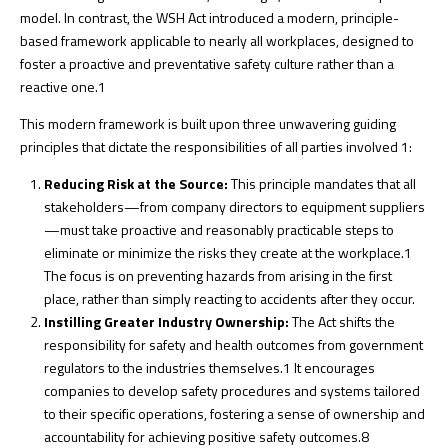
model. In contrast, the WSH Act introduced a modern, principle-
based framework applicable to nearly all workplaces, designed to
foster a proactive and preventative safety culture rather than a
reactive one.
1
This modern framework is built upon three unwavering guiding
principles that dictate the responsibilities of all parties involved
1
:
Reducing Risk at the Source:
This principle mandates that all
stakeholders—from company directors to equipment suppliers
—must take proactive and reasonably practicable steps to
eliminate or minimize the risks they create at the workplace.
1
The focus is on preventing hazards from arising in the first
place, rather than simply reacting to accidents after they occur.
Instilling Greater Industry Ownership:
The Act shifts the
responsibility for safety and health outcomes from government
regulators to the industries themselves.
1
It encourages
companies to develop safety procedures and systems tailored
to their specific operations, fostering a sense of ownership and
accountability for achieving positive safety outcomes.
8