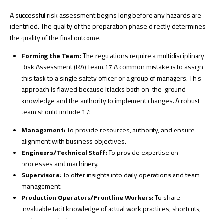
A successful risk assessment begins long before any hazards are
identified. The quality of the preparation phase directly determines
the quality of the final outcome.
Forming the Team:
The regulations require a multidisciplinary
Risk Assessment (RA) Team.
17
A common mistake is to assign
this task to a single safety officer or a group of managers. This
approach is flawed because it lacks both on-the-ground
knowledge and the authority to implement changes. A robust
team should include
17
:
Management:
To provide resources, authority, and ensure
alignment with business objectives.
Engineers/Technical Staff:
To provide expertise on
processes and machinery.
Supervisors:
To offer insights into daily operations and team
management.
Production Operators/Frontline Workers:
To share
invaluable tacit knowledge of actual work practices, shortcuts,