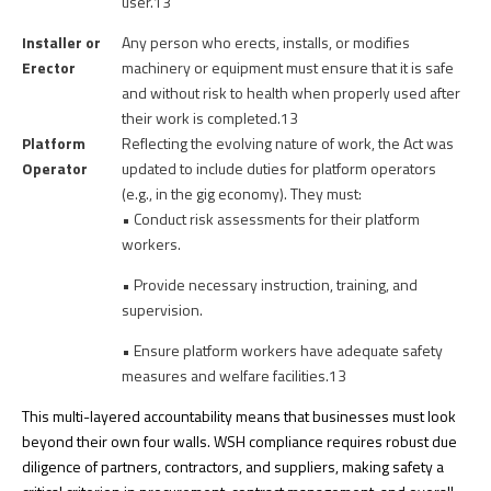
user.13
Installer or
Any person who erects, installs, or modifies
Erector
machinery or equipment must ensure that it is safe
and without risk to health when properly used after
their work is completed.
13
Platform
Reflecting the evolving nature of work, the Act was
Operator
updated to include duties for platform operators
(e.g., in the gig economy). They must:
• Conduct risk assessments for their platform
workers.
• Provide necessary instruction, training, and
supervision.
• Ensure platform workers have adequate safety
measures and welfare facilities.13
This multi-layered accountability means that businesses must look
beyond their own four walls. WSH compliance requires robust due
diligence of partners, contractors, and suppliers, making safety a