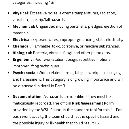
categories, including
13
:
Physical:
Excessive noise, extreme temperatures, radiation,
vibration, slip/trip/fall hazards.
Mechanical:
Unguarded moving parts, sharp edges, ejection of
materials.
Electrical:
Exposed wires, improper grounding, static electricity.
Chemical:
Flammable, toxic, corrosive, or reactive substances.
Biological:
Bacteria, viruses, fungi, and other pathogens.
Ergonomic:
Poor workstation design, repetitive motions,
improper lifting techniques.
Psychosocial:
Work-related stress, fatigue, workplace bullying,
and harassment. This category is of growing importance and will
be discussed in detail in Part 3.
Documentation:
As hazards are identified, they must be
meticulously recorded. The official
Risk Assessment Form
provided by the WSH Council is the standard tool for this.
11
For
each work activity, the team should list the specific hazard and
the possible injury or ill-health that could result.
15