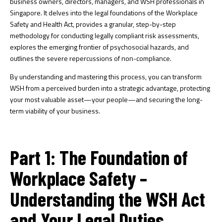
business owners, directors, managers, and WSH professionals in
Singapore. It delves into the legal foundations of the Workplace
Safety and Health Act, provides a granular, step-by-step
methodology for conducting legally compliant risk assessments,
explores the emerging frontier of psychosocial hazards, and
outlines the severe repercussions of non-compliance.
By understanding and mastering this process, you can transform
WSH from a perceived burden into a strategic advantage, protecting
your most valuable asset—your people—and securing the long-
term viability of your business.
Part 1: The Foundation of
Workplace Safety –
Understanding the WSH Act
and Your Legal Duties