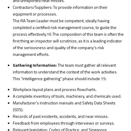
and unreported near-misses.
Contractors/Suppliers: To provide information on their
equipment or processes.
The RA Team Leader must be competent, ideally having
completed a certified risk management course, to guide the
process effectively.16 The composition of this team is often the
first thing an inspector will scrutinize, as it is a leading indicator
of the seriousness and quality of the company’s risk
management efforts.
Gathering Information:
The team must gather all relevant
information to understand the context of the work activities.
This “intelligence gathering” phase should include
15
:
Workplace layout plans and process flowcharts.
A complete inventory of tools, machinery, and chemicals used.
Manufacturer’s instruction manuals and Safety Data Sheets
(SDS).
Records of past incidents, accidents, and near-misses.
Feedback from employees through interviews or surveys.
Relevant legislation, Codes of Practice, and Singapore