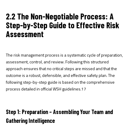
2.2 The Non-Negotiable Process: A
Step-by-Step Guide to Effective Risk
Assessment
The risk management process is a systematic cycle of preparation,
assessment, control, and review. Following this structured
approach ensures that no critical steps are missed and that the
outcome is a robust, defensible, and effective safety plan. The
following step-by-step guide is based on the comprehensive
process detailed in official WSH guidelines.
17
Step 1: Preparation – Assembling Your Team and
Gathering Intelligence