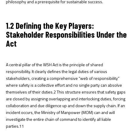
philosophy and a prerequisite for sustainable success.
1.2 Defining the Key Players:
Stakeholder Responsibilities Under the
Act
A central pillar of the WSH Act is the principle of shared
responsibility. It clearly defines the legal duties of various
stakeholders, creating a comprehensive “web of responsibility”
where safety is a collective effort and no single party can absolve
themselves of their duties.
2
This structure ensures that safety gaps
are closed by assigning overlapping and interlocking duties, forcing
collaboration and due diligence up and down the supply chain. If an
incident occurs, the Ministry of Manpower (MOM) can and will
investigate the entire chain of command to identify all liable
parties.
11