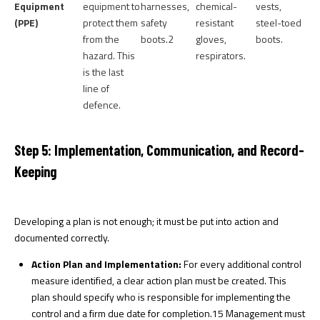
Equipment
equipment to
harnesses,
chemical-
vests,
(PPE)
protect them
safety
resistant
steel-toed
from the
boots.
2
gloves,
boots.
hazard. This
respirators.
is the last
line of
defence.
Step 5: Implementation, Communication, and Record-
Keeping
Developing a plan is not enough; it must be put into action and
documented correctly.
Action Plan and Implementation:
For every additional control
measure identified, a clear action plan must be created. This
plan should specify who is responsible for implementing the
control and a firm due date for completion.
15
Management must