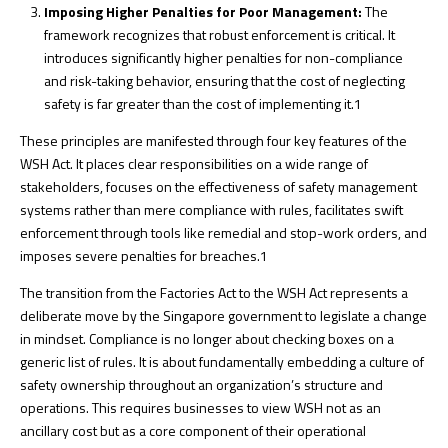
Imposing Higher Penalties for Poor Management:
The
framework recognizes that robust enforcement is critical. It
introduces significantly higher penalties for non-compliance
and risk-taking behavior, ensuring that the cost of neglecting
safety is far greater than the cost of implementing it.
1
These principles are manifested through four key features of the
WSH Act. It places clear responsibilities on a wide range of
stakeholders, focuses on the effectiveness of safety management
systems rather than mere compliance with rules, facilitates swift
enforcement through tools like remedial and stop-work orders, and
imposes severe penalties for breaches.
1
The transition from the Factories Act to the WSH Act represents a
deliberate move by the Singapore government to legislate a change
in mindset. Compliance is no longer about checking boxes on a
generic list of rules. It is about fundamentally embedding a culture of
safety ownership throughout an organization’s structure and
operations. This requires businesses to view WSH not as an
ancillary cost but as a core component of their operational