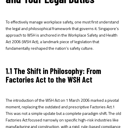
To effectively manage workplace safety, one must first understand
the legal and philosophical framework that governs it. Singapore’s
approach to WSH is anchored in the Workplace Safety and Health
Act 2006 (WSH Act), a landmark piece of legislation that
fundamentally reshaped the nation’s safety culture.
1.1 The Shift in Philosophy: From
Factories Act to the WSH Act
The introduction of the WSH Act on 1 March 2006 marked a pivotal
moment, replacing the outdated and prescriptive Factories Act.
1
This was not a simple update but a complete paradigm shift. The old
Factories Act focused narrowly on specific high-risk industries like
manufacturing and construction, with a rigid, rule-based compliance