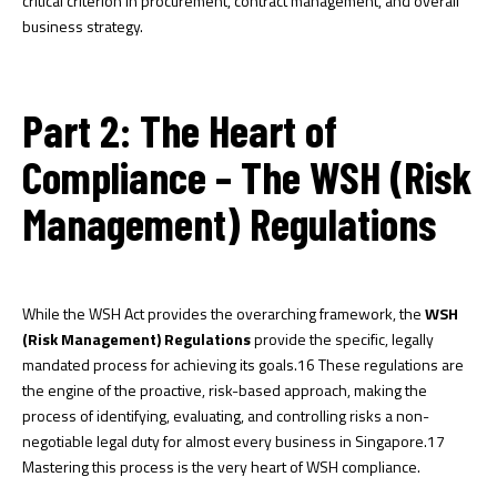
critical criterion in procurement, contract management, and overall
business strategy.
Part 2: The Heart of
Compliance – The WSH (Risk
Management) Regulations
While the WSH Act provides the overarching framework, the
WSH
(Risk Management) Regulations
provide the specific, legally
mandated process for achieving its goals.
16
These regulations are
the engine of the proactive, risk-based approach, making the
process of identifying, evaluating, and controlling risks a non-
negotiable legal duty for almost every business in Singapore.
17
Mastering this process is the very heart of WSH compliance.