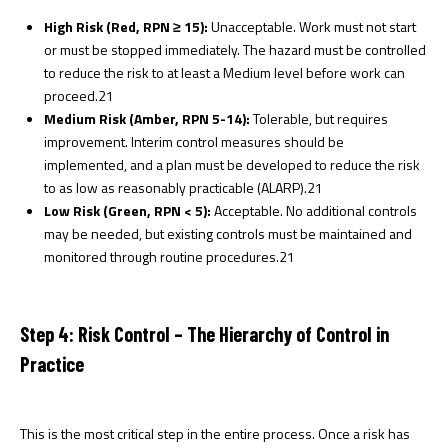
High Risk (Red, RPN ≥ 15):
Unacceptable. Work must not start
or must be stopped immediately. The hazard must be controlled
to reduce the risk to at least a Medium level before work can
proceed.
21
Medium Risk (Amber, RPN 5-14):
Tolerable, but requires
improvement. Interim control measures should be
implemented, and a plan must be developed to reduce the risk
to as low as reasonably practicable (ALARP).
21
Low Risk (Green, RPN < 5):
Acceptable. No additional controls
may be needed, but existing controls must be maintained and
monitored through routine procedures.
21
Step 4: Risk Control – The Hierarchy of Control in
Practice
This is the most critical step in the entire process. Once a risk has