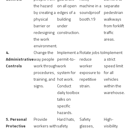
the hazard
on all open
machine in a
separate
by creating a
edges of a
soundproof
pedestrian
physical
building
booth.
19
walkways
barrier or
under
from forklift
redesigning
construction.
traffic
the work
areas.
environment.
4.
Change the
Implement a
Rotate jobs to
Implement
Administrative
way people
permit-to-
reduce
a strict
Controls
work through
work
worker
speed limit
procedures,
system for
exposure to
for all
training, and
hot work.
repetitive
vehicles
signs.
Conduct
strain.
within the
daily toolbox
warehouse.
talks on
specific
hazards.
5. Personal
Provide
Hard hats,
Safety
High-
Protective
workers with
safety
glasses,
visibility