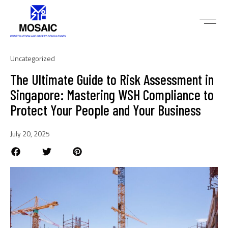
Uncategorized
The Ultimate Guide to Risk Assessment in
Singapore: Mastering WSH Compliance to
Protect Your People and Your Business
July 20, 2025