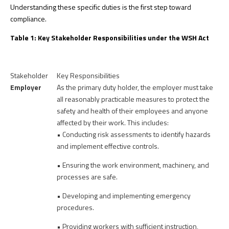
Understanding these specific duties is the first step toward
compliance.
Table 1: Key Stakeholder Responsibilities under the WSH Act
Stakeholder
Key Responsibilities
Employer
As the primary duty holder, the employer must take
all reasonably practicable measures to protect the
safety and health of their employees and anyone
affected by their work. This includes:
• Conducting risk assessments to identify hazards
and implement effective controls.
• Ensuring the work environment, machinery, and
processes are safe.
• Developing and implementing emergency
procedures.
• Providing workers with sufficient instruction,