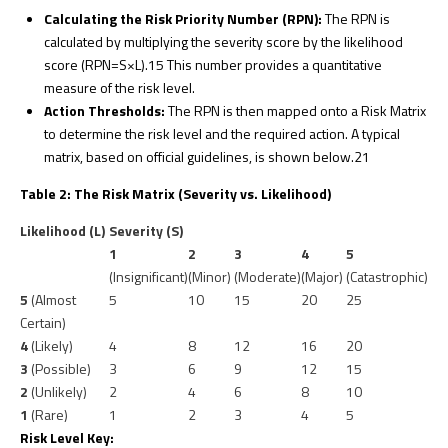
Calculating the Risk Priority Number (RPN):
The RPN is
calculated by multiplying the severity score by the likelihood
score (RPN=S×L).
15
This number provides a quantitative
measure of the risk level.
Action Thresholds:
The RPN is then mapped onto a Risk Matrix
to determine the risk level and the required action. A typical
matrix, based on official guidelines, is shown below.
21
Table 2: The Risk Matrix (Severity vs. Likelihood)
Likelihood (L)
Severity (S)
1
2
3
4
5
(Insignificant)
(Minor)
(Moderate)
(Major)
(Catastrophic)
5
(Almost
5
10
15
20
25
Certain)
4
(Likely)
4
8
12
16
20
3
(Possible)
3
6
9
12
15
2
(Unlikely)
2
4
6
8
10
1
(Rare)
1
2
3
4
5
Risk Level Key: