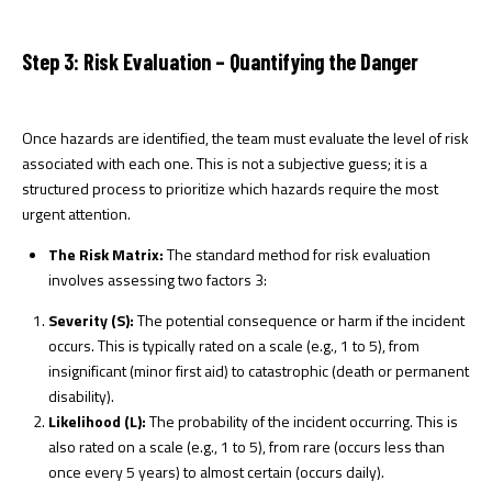
Step 3: Risk Evaluation – Quantifying the Danger
Once hazards are identified, the team must evaluate the level of risk
associated with each one. This is not a subjective guess; it is a
structured process to prioritize which hazards require the most
urgent attention.
The Risk Matrix:
The standard method for risk evaluation
involves assessing two factors
3
:
Severity (S):
The potential consequence or harm if the incident
occurs. This is typically rated on a scale (e.g., 1 to 5), from
insignificant (minor first aid) to catastrophic (death or permanent
disability).
Likelihood (L):
The probability of the incident occurring. This is
also rated on a scale (e.g., 1 to 5), from rare (occurs less than
once every 5 years) to almost certain (occurs daily).