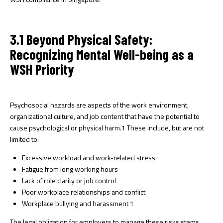
3.1 Beyond Physical Safety:
Recognizing Mental Well-being as a
WSH Priority
Psychosocial hazards are aspects of the work environment,
organizational culture, and job content that have the potential to
cause psychological or physical harm.
1
These include, but are not
limited to:
Excessive workload and work-related stress
Fatigue from long working hours
Lack of role clarity or job control
Poor workplace relationships and conflict
Workplace bullying and harassment
1
The legal obligation for employers to manage these risks stems