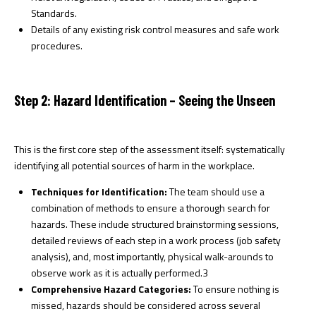
Standards.
Details of any existing risk control measures and safe work
procedures.
Step 2: Hazard Identification – Seeing the Unseen
This is the first core step of the assessment itself: systematically
identifying all potential sources of harm in the workplace.
Techniques for Identification:
The team should use a
combination of methods to ensure a thorough search for
hazards. These include structured brainstorming sessions,
detailed reviews of each step in a work process (job safety
analysis), and, most importantly, physical walk-arounds to
observe work as it is actually performed.
3
Comprehensive Hazard Categories:
To ensure nothing is
missed, hazards should be considered across several