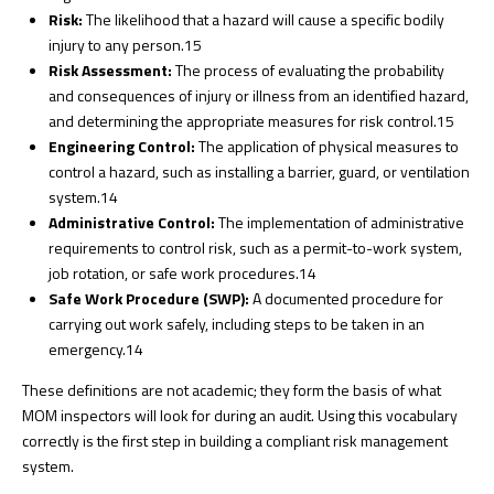
Risk:
The likelihood that a hazard will cause a specific bodily
injury to any person.
15
Risk Assessment:
The process of evaluating the probability
and consequences of injury or illness from an identified hazard,
and determining the appropriate measures for risk control.
15
Engineering Control:
The application of physical measures to
control a hazard, such as installing a barrier, guard, or ventilation
system.
14
Administrative Control:
The implementation of administrative
requirements to control risk, such as a permit-to-work system,
job rotation, or safe work procedures.
14
Safe Work Procedure (SWP):
A documented procedure for
carrying out work safely, including steps to be taken in an
emergency.
14
These definitions are not academic; they form the basis of what
MOM inspectors will look for during an audit. Using this vocabulary
correctly is the first step in building a compliant risk management
system.