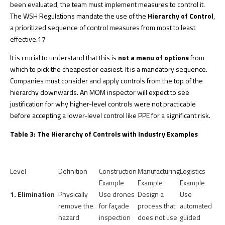
been evaluated, the team must implement measures to control it.
The WSH Regulations mandate the use of the
Hierarchy of Control
,
a prioritized sequence of control measures from most to least
effective.
17
It is crucial to understand that this is
not a menu of options
from
which to pick the cheapest or easiest. It is a mandatory sequence.
Companies must consider and apply controls from the top of the
hierarchy downwards. An MOM inspector will expect to see
justification for why higher-level controls were not practicable
before accepting a lower-level control like PPE for a significant risk.
Table 3: The Hierarchy of Controls with Industry Examples
Level
Definition
Construction
Manufacturing
Logistics
Example
Example
Example
1. Elimination
Physically
Use drones
Design a
Use
remove the
for façade
process that
automated
hazard
inspection
does not use
guided