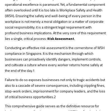
operational excellence is paramount. Yet, a fundamental component
often overlooked until it is too late is Workplace Safety and Health
(WSH). Ensuring the safety and well-being of every person in the
workplace is not merely a moral obligation or a matter of corporate
social responsibility; it is a stringent legal requirement with
profound business implications. At the very core of this requirement
lies a single, critical process:
Risk Assessment
.
Conducting an effective risk assessment is the cornerstone of WSH
compliance in Singapore. It is the mechanism through which
businesses can proactively identify dangers, implement controls,
and cultivate a culture where every worker returns home safely at
the end of the day.
1
Failure to do so exposes businesses not only to tragic accidents but
also to a cascade of severe consequences, including crippling fines,
stop-work orders, imprisonment for company leaders, and the loss
of critical business opportunities.
2
This comprehensive guide serves as the definitive resource for