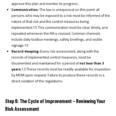
approve this plan and monitor its progress.
Communication:
The law is unequivocal on this point: all
persons who may be exposed to a risk must be informed of the
nature of that risk and the control measures being
implemented.
15
This communication must be clear, timely, and
repeated whenever the RA is revised. Common channels
include daily toolbox meetings, safety briefings, and visible
signage.
15
Record-Keeping:
Every risk assessment, along with the
records of implemented control measures, must be
documented and maintained for a period of
not less than 3
years
.
13
These records must be readily available for inspection
by MOM upon request. Failure to produce these records is a
direct violation of the regulations.
Step 6: The Cycle of Improvement – Reviewing Your
Risk Assessment