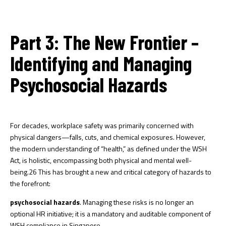
Part 3: The New Frontier –
Identifying and Managing
Psychosocial Hazards
For decades, workplace safety was primarily concerned with
physical dangers—falls, cuts, and chemical exposures. However,
the modern understanding of “health,” as defined under the WSH
Act, is holistic, encompassing both physical and mental well-
being.
26
This has brought a new and critical category of hazards to
the forefront:
psychosocial hazards
. Managing these risks is no longer an
optional HR initiative; it is a mandatory and auditable component of
WSH compliance in Singapore.